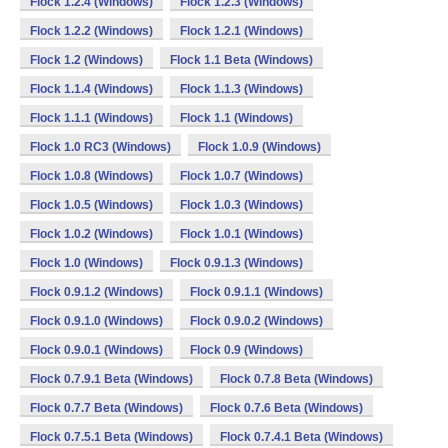
Flock 1.2.4 (Windows)
Flock 1.2.3 (Windows)
Flock 1.2.2 (Windows)
Flock 1.2.1 (Windows)
Flock 1.2 (Windows)
Flock 1.1 Beta (Windows)
Flock 1.1.4 (Windows)
Flock 1.1.3 (Windows)
Flock 1.1.1 (Windows)
Flock 1.1 (Windows)
Flock 1.0 RC3 (Windows)
Flock 1.0.9 (Windows)
Flock 1.0.8 (Windows)
Flock 1.0.7 (Windows)
Flock 1.0.5 (Windows)
Flock 1.0.3 (Windows)
Flock 1.0.2 (Windows)
Flock 1.0.1 (Windows)
Flock 1.0 (Windows)
Flock 0.9.1.3 (Windows)
Flock 0.9.1.2 (Windows)
Flock 0.9.1.1 (Windows)
Flock 0.9.1.0 (Windows)
Flock 0.9.0.2 (Windows)
Flock 0.9.0.1 (Windows)
Flock 0.9 (Windows)
Flock 0.7.9.1 Beta (Windows)
Flock 0.7.8 Beta (Windows)
Flock 0.7.7 Beta (Windows)
Flock 0.7.6 Beta (Windows)
Flock 0.7.5.1 Beta (Windows)
Flock 0.7.4.1 Beta (Windows)