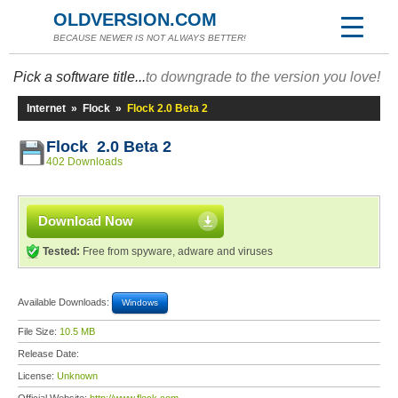
OLDVERSION.COM
BECAUSE NEWER IS NOT ALWAYS BETTER!
Pick a software title...
to downgrade to the version you love!
Internet
»
Flock
»
Flock 2.0 Beta 2
Flock 2.0 Beta 2
402 Downloads
Download Now
Tested:
Free from spyware, adware and viruses
Available Downloads:
Windows
File Size:
10.5 MB
Release Date:
License:
Unknown