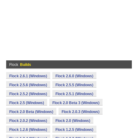
Flock
Builds
Flock 2.6.1 (Windows)
Flock 2.6.0 (Windows)
Flock 2.5.6 (Windows)
Flock 2.5.5 (Windows)
Flock 2.5.2 (Windows)
Flock 2.5.1 (Windows)
Flock 2.5 (Windows)
Flock 2.0 Beta 3 (Windows)
Flock 2.0 Beta (Windows)
Flock 2.0.3 (Windows)
Flock 2.0.2 (Windows)
Flock 2.0 (Windows)
Flock 1.2.6 (Windows)
Flock 1.2.5 (Windows)