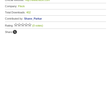
Official Website:
http://www.flock.com
Company:
Flock
Total Downloads:
402
Contributed by:
Shane_Parkar
Rating:
(0 votes)
Share: