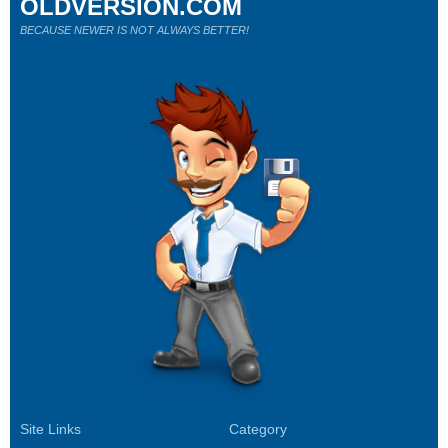
OLDVERSION.COM
BECAUSE NEWER IS NOT ALWAYS BETTER!
Site Links
Category