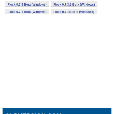
Flock 0.7.3 Beta (Windows)
Flock 0.7.3.2 Beta (Windows)
Flock 0.7.1 Beta (Windows)
Flock 0.7.14 Beta (Windows)