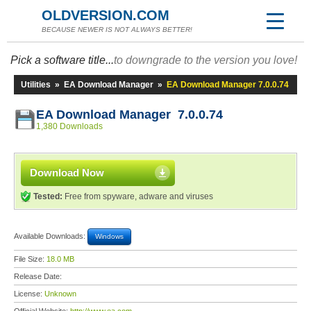
OLDVERSION.COM
BECAUSE NEWER IS NOT ALWAYS BETTER!
Pick a software title...
to downgrade to the version you love!
Utilities
»
EA Download Manager
»
EA Download Manager 7.0.0.74
EA Download Manager 7.0.0.74
1,380 Downloads
Download Now
Tested:
Free from spyware, adware and viruses
Available Downloads:
Windows
File Size:
18.0 MB
Release Date:
License:
Unknown