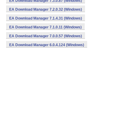
EA Download Manager 7.3.0.87 (Windows)
EA Download Manager 7.2.0.32 (Windows)
EA Download Manager 7.1.4.31 (Windows)
EA Download Manager 7.1.0.11 (Windows)
EA Download Manager 7.0.0.57 (Windows)
EA Download Manager 6.0.4.124 (Windows)