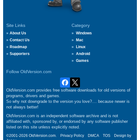
Site Links
Category
About Us
Windows
Contact Us
Mac
Roadmap
Linux
Supporters
Android
Games
Follow OldVersion.com
OldVersion.com provides free software downloads for old versions of
programs, drivers and games.
So why not downgrade to the version you love?.... because newer is
not always better!
OldVersion.com is an independent software archive and is not
affiliated with, sponsored by, or endorsed by any software publisher
listed on this site unless explicitly noted.
©2001-2026 OldVersion.com.
Privacy Policy
DMCA
TOS
Design by