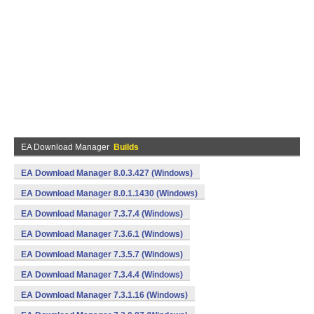
EA Download Manager
Builds
EA Download Manager 8.0.3.427 (Windows)
EA Download Manager 8.0.1.1430 (Windows)
EA Download Manager 7.3.7.4 (Windows)
EA Download Manager 7.3.6.1 (Windows)
EA Download Manager 7.3.5.7 (Windows)
EA Download Manager 7.3.4.4 (Windows)
EA Download Manager 7.3.1.16 (Windows)