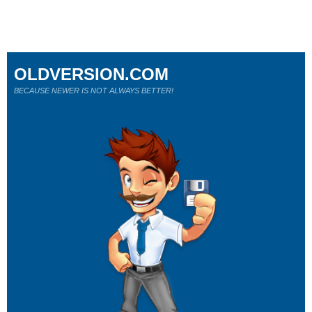
OLDVERSION.COM
BECAUSE NEWER IS NOT ALWAYS BETTER!