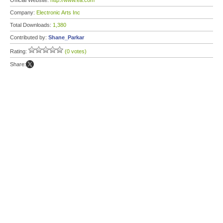
Official Website:
http://www.ea.com
Company:
Electronic Arts Inc
Total Downloads:
1,380
Contributed by:
Shane_Parkar
Rating:
(0 votes)
Share: