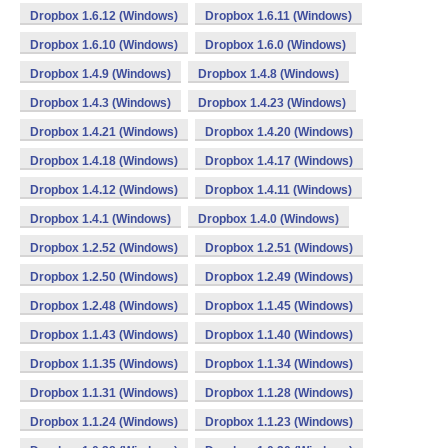
Dropbox 1.6.12 (Windows)
Dropbox 1.6.11 (Windows)
Dropbox 1.6.10 (Windows)
Dropbox 1.6.0 (Windows)
Dropbox 1.4.9 (Windows)
Dropbox 1.4.8 (Windows)
Dropbox 1.4.3 (Windows)
Dropbox 1.4.23 (Windows)
Dropbox 1.4.21 (Windows)
Dropbox 1.4.20 (Windows)
Dropbox 1.4.18 (Windows)
Dropbox 1.4.17 (Windows)
Dropbox 1.4.12 (Windows)
Dropbox 1.4.11 (Windows)
Dropbox 1.4.1 (Windows)
Dropbox 1.4.0 (Windows)
Dropbox 1.2.52 (Windows)
Dropbox 1.2.51 (Windows)
Dropbox 1.2.50 (Windows)
Dropbox 1.2.49 (Windows)
Dropbox 1.2.48 (Windows)
Dropbox 1.1.45 (Windows)
Dropbox 1.1.43 (Windows)
Dropbox 1.1.40 (Windows)
Dropbox 1.1.35 (Windows)
Dropbox 1.1.34 (Windows)
Dropbox 1.1.31 (Windows)
Dropbox 1.1.28 (Windows)
Dropbox 1.1.24 (Windows)
Dropbox 1.1.23 (Windows)