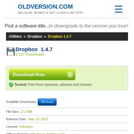
OLDVERSION.COM
BECAUSE NEWER IS NOT ALWAYS BETTER!
Pick a software title...
to downgrade to the version you love!
Utilities
»
Dropbox
»
Dropbox 1.4.7
Dropbox 1.4.7
2,107 Downloads
Download Now
Tested:
Free from spyware, adware and viruses
Available Downloads:
Windows
File Size:
17.2 MB
Release Date:
May 24, 2012
License:
Unknown