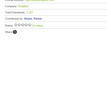
Official Website:
http://www.dropbox.com
Company:
Dropbox
Total Downloads:
2,107
Contributed by:
Shane_Parkar
Rating:
(0 votes)
Share: