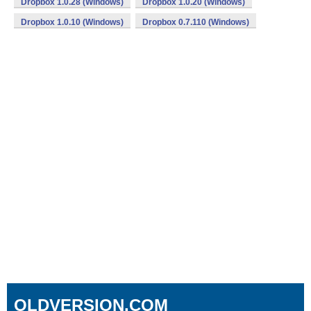
Dropbox 1.0.28 (Windows)
Dropbox 1.0.20 (Windows)
Dropbox 1.0.10 (Windows)
Dropbox 0.7.110 (Windows)
OLDVERSION.COM