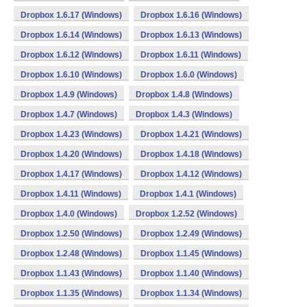
Dropbox 1.6.17 (Windows)
Dropbox 1.6.16 (Windows)
Dropbox 1.6.14 (Windows)
Dropbox 1.6.13 (Windows)
Dropbox 1.6.12 (Windows)
Dropbox 1.6.11 (Windows)
Dropbox 1.6.10 (Windows)
Dropbox 1.6.0 (Windows)
Dropbox 1.4.9 (Windows)
Dropbox 1.4.8 (Windows)
Dropbox 1.4.7 (Windows)
Dropbox 1.4.3 (Windows)
Dropbox 1.4.23 (Windows)
Dropbox 1.4.21 (Windows)
Dropbox 1.4.20 (Windows)
Dropbox 1.4.18 (Windows)
Dropbox 1.4.17 (Windows)
Dropbox 1.4.12 (Windows)
Dropbox 1.4.11 (Windows)
Dropbox 1.4.1 (Windows)
Dropbox 1.4.0 (Windows)
Dropbox 1.2.52 (Windows)
Dropbox 1.2.50 (Windows)
Dropbox 1.2.49 (Windows)
Dropbox 1.2.48 (Windows)
Dropbox 1.1.45 (Windows)
Dropbox 1.1.43 (Windows)
Dropbox 1.1.40 (Windows)
Dropbox 1.1.35 (Windows)
Dropbox 1.1.34 (Windows)