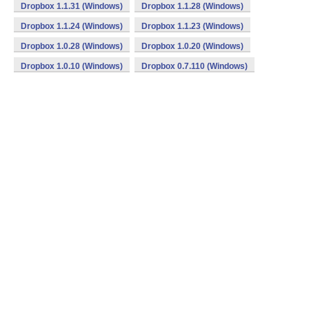
Dropbox 1.1.31 (Windows)
Dropbox 1.1.28 (Windows)
Dropbox 1.1.24 (Windows)
Dropbox 1.1.23 (Windows)
Dropbox 1.0.28 (Windows)
Dropbox 1.0.20 (Windows)
Dropbox 1.0.10 (Windows)
Dropbox 0.7.110 (Windows)