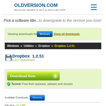
OLDVERSION.COM
BECAUSE NEWER IS NOT ALWAYS BETTER!
Pick a software title...
to downgrade to the version you love!
Viewing downloads for
Show all downloads
Windows
Windows
»
Utilities
»
Dropbox
»
Dropbox 1.2.51
Dropbox 1.2.51
6,913 Downloads
Download Now
Tested:
Free from spyware, adware and viruses
Available Downloads:
Windows
File Size:
14.3 MB