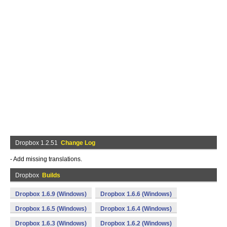
Dropbox 1.2.51
Change Log
- Add missing translations.
Dropbox
Builds
Dropbox 1.6.9 (Windows)
Dropbox 1.6.6 (Windows)
Dropbox 1.6.5 (Windows)
Dropbox 1.6.4 (Windows)
Dropbox 1.6.3 (Windows)
Dropbox 1.6.2 (Windows)