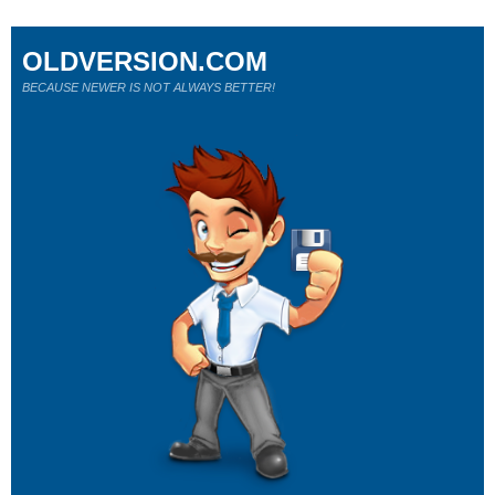
OLDVERSION.COM
BECAUSE NEWER IS NOT ALWAYS BETTER!