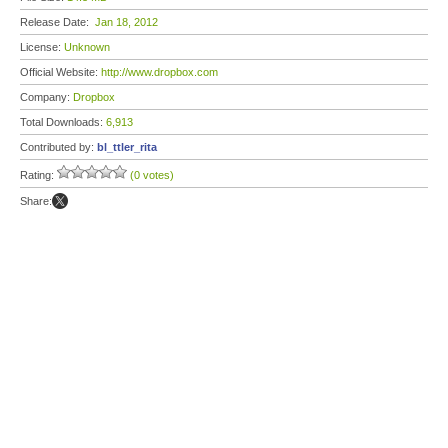
Release Date:
Jan 18, 2012
License:
Unknown
Official Website:
http://www.dropbox.com
Company:
Dropbox
Total Downloads:
6,913
Contributed by:
bl_ttler_rita
Rating:
(0 votes)
Share: