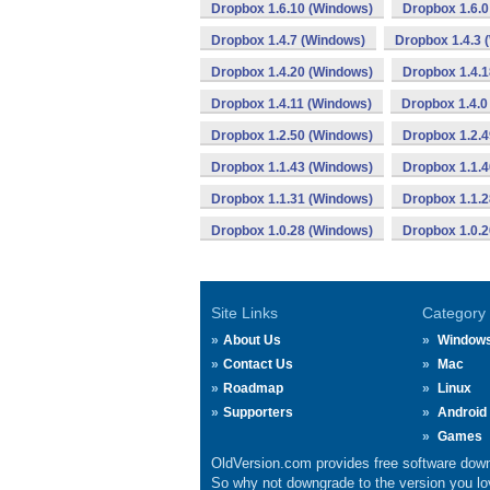
Dropbox 1.6.10 (Windows)
Dropbox 1.6.0
Dropbox 1.4.7 (Windows)
Dropbox 1.4.3 
Dropbox 1.4.20 (Windows)
Dropbox 1.4.
Dropbox 1.4.11 (Windows)
Dropbox 1.4.0
Dropbox 1.2.50 (Windows)
Dropbox 1.2.
Dropbox 1.1.43 (Windows)
Dropbox 1.1.
Dropbox 1.1.31 (Windows)
Dropbox 1.1.
Dropbox 1.0.28 (Windows)
Dropbox 1.0.
Site Links
Category
About Us
Window
Contact Us
Mac
Roadmap
Linux
Supporters
Android
Games
OldVersion.com provides free software down
So why not downgrade to the version you lov