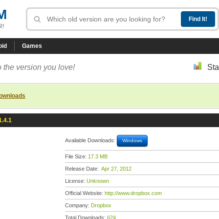
M
R!
oid
Games
 the version you love!
Sta
downloads
.4.1
Available Downloads:
Windows
File Size:
17.3 MB
Release Date:
Apr 27, 2012
License:
Unknown
Official Website:
http://www.dropbox.com
Company:
Dropbox
Total Downloads:
624