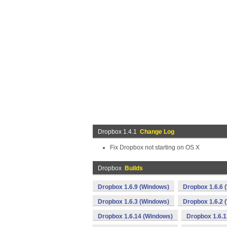
Dropbox 1.4.1
Change Log
Fix Dropbox not starting on OS X
Dropbox
Builds
Dropbox 1.6.9 (Windows)
Dropbox 1.6.6 
Dropbox 1.6.3 (Windows)
Dropbox 1.6.2 
Dropbox 1.6.14 (Windows)
Dropbox 1.6.