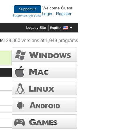
Welcome Guest
Support us
Login
Register
|
Supporters get perks
Legacy Site
English
ts:
29,360 versions of 1,949 programs