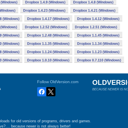
 (Windows)
Dropbox 1.4.9 (Windows)
Dropbox 1.4.8 (Windows)
(Windows)
Dropbox 1.4.23 (Windows)
Dropbox 1.4.21 (Windows)
18 (Windows)
Dropbox 1.4.17 (Windows)
Dropbox 1.4.12 (Windows)
 (Windows)
Dropbox 1.2.52 (Windows)
Dropbox 1.2.51 (Windows)
49 (Windows)
Dropbox 1.2.48 (Windows)
Dropbox 1.1.45 (Windows)
40 (Windows)
Dropbox 1.1.35 (Windows)
Dropbox 1.1.34 (Windows)
28 (Windows)
Dropbox 1.1.24 (Windows)
Dropbox 1.1.23 (Windows)
20 (Windows)
Dropbox 1.0.10 (Windows)
Dropbox 0.7.110 (Windows)
OLDVERS
Follow OldVersion.com
s
BECAUSE NEWER IS NO
loads for old versions of programs, drivers and games.
e?.... because newer is not always better!