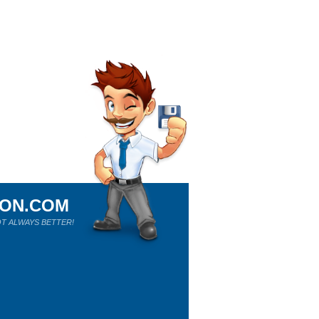
ION.COM
T ALWAYS BETTER!