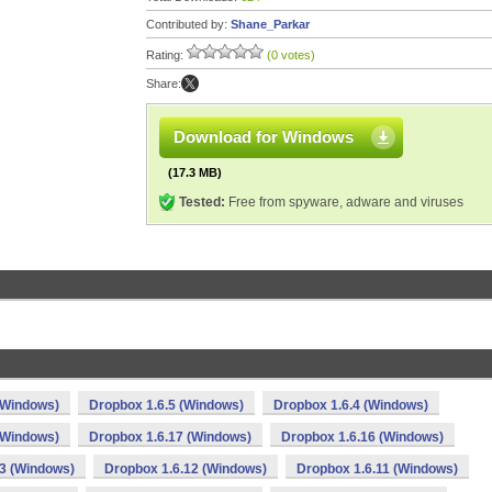
Contributed by:
Shane_Parkar
Rating:
(0 votes)
Share:
Download for Windows
(17.3 MB)
Tested:
Free from spyware, adware and viruses
(Windows)
Dropbox 1.6.5 (Windows)
Dropbox 1.6.4 (Windows)
(Windows)
Dropbox 1.6.17 (Windows)
Dropbox 1.6.16 (Windows)
13 (Windows)
Dropbox 1.6.12 (Windows)
Dropbox 1.6.11 (Windows)