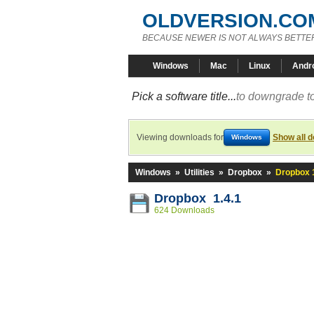
OLDVERSION.CO
BECAUSE NEWER IS NOT ALWAYS BETTE
Windows
Mac
Linux
Andr
Pick a software title...
to downgrade to
Viewing downloads for
Show all 
Windows
Windows
»
Utilities
»
Dropbox
»
Dropbox 1
Dropbox 1.4.1
624 Downloads