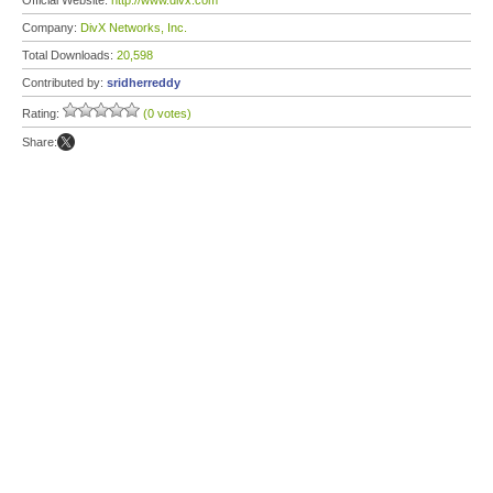
Official Website:
http://www.divx.com
Company:
DivX Networks, Inc.
Total Downloads:
20,598
Contributed by:
sridherreddy
Rating:
(0 votes)
Share: