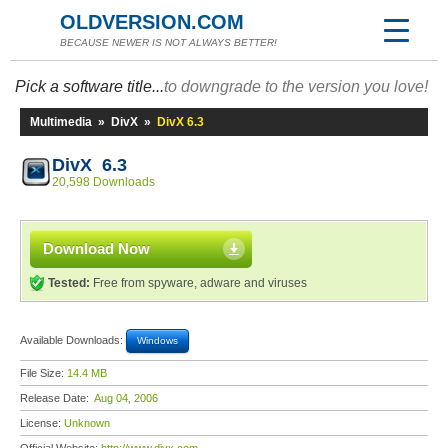
OLDVERSION.COM
BECAUSE NEWER IS NOT ALWAYS BETTER!
Pick a software title...
to downgrade to the version you love!
Multimedia
»
DivX
»
DivX 6.3
DivX 6.3
20,598 Downloads
Download Now
Tested:
Free from spyware, adware and viruses
Available Downloads:
Windows
File Size:
14.4 MB
Release Date:
Aug 04, 2006
License:
Unknown