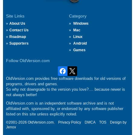
Site Links
Category
About Us
Windows
Contact Us
Mac
Roadmap
Linux
Supporters
Android
Games
Follow OldVersion.com
OldVersion.com provides free software downloads for old versions of
programs, drivers and games.
So why not downgrade to the version you love?.... because newer is
not always better!
OldVersion.com is an independent software archive and is not
affiliated with, sponsored by, or endorsed by any software publisher
listed on this site unless explicitly noted.
©2001-2026 OldVersion.com.
Privacy Policy
DMCA
TOS
Design by
Jenox