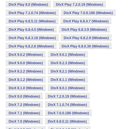
DivX Play 8.0 (Windows)
DivX Play 7.2.0.19 (Windows)
DivX Play 7.1.0.74 (Windows)
DivX Play 7.0.0.186 (Windows)
DivX Play 6.8.5.11 (Windows)
DivX Play 6.8.4.7 (Windows)
DivX Play 6.8.4.5 (Windows)
DivX Play 6.8.3.9 (Windows)
DivX Play 6.8.3.18 (Windows)
DivX Play 6.8.2.9 (Windows)
DivX Play 6.8.2.8 (Windows)
DivX Play 6.8.0.30 (Windows)
DivX 9.0.2 (Windows)
DivX 9.0.1 (Windows)
DivX 9.0.0 (Windows)
DivX 8.2.3 (Windows)
DivX 8.2.2 (Windows)
DivX 8.2.1 (Windows)
DivX 8.1.2 (Windows)
DivX 8.1.1 (Windows)
DivX 8.1.0 (Windows)
DivX 8.0.1 (Windows)
DivX 8.0 (Windows)
DivX 7.2.0.19 (Windows)
DivX 7.2 (Windows)
DivX 7.1.0.74 (Windows)
DivX 7.1 (Windows)
DivX 7.0.0.186 (Windows)
DivX 7.0 (Windows)
DivX 6.8.5.11 (Windows)