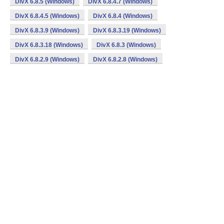
DivX 6.8.5 (Windows)
DivX 6.8.4.7 (Windows)
DivX 6.8.4.5 (Windows)
DivX 6.8.4 (Windows)
DivX 6.8.3.9 (Windows)
DivX 6.8.3.19 (Windows)
DivX 6.8.3.18 (Windows)
DivX 6.8.3 (Windows)
DivX 6.8.2.9 (Windows)
DivX 6.8.2.8 (Windows)