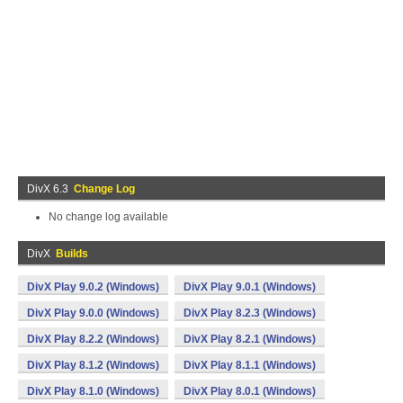
DivX 6.3
Change Log
No change log available
DivX
Builds
DivX Play 9.0.2 (Windows)
DivX Play 9.0.1 (Windows)
DivX Play 9.0.0 (Windows)
DivX Play 8.2.3 (Windows)
DivX Play 8.2.2 (Windows)
DivX Play 8.2.1 (Windows)
DivX Play 8.1.2 (Windows)
DivX Play 8.1.1 (Windows)
DivX Play 8.1.0 (Windows)
DivX Play 8.0.1 (Windows)