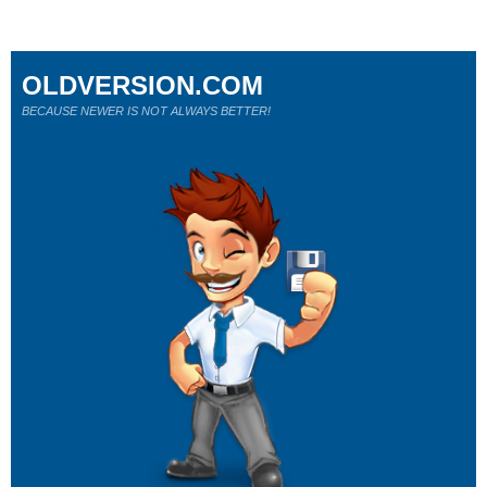
OLDVERSION.COM
BECAUSE NEWER IS NOT ALWAYS BETTER!