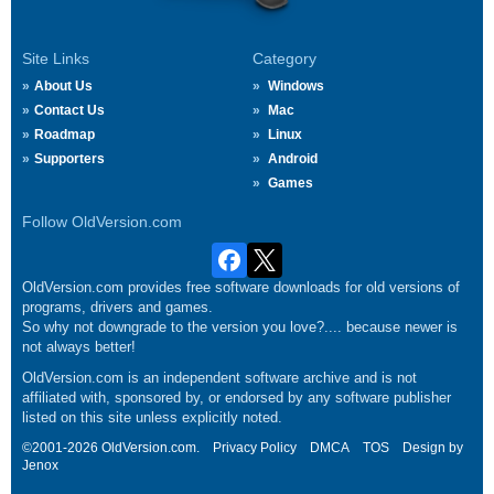
Site Links
Category
About Us
Windows
Contact Us
Mac
Roadmap
Linux
Supporters
Android
Games
Follow OldVersion.com
OldVersion.com provides free software downloads for old versions of
programs, drivers and games.
So why not downgrade to the version you love?.... because newer is
not always better!
OldVersion.com is an independent software archive and is not
affiliated with, sponsored by, or endorsed by any software publisher
listed on this site unless explicitly noted.
©2001-2026 OldVersion.com.
Privacy Policy
DMCA
TOS
Design by
Jenox