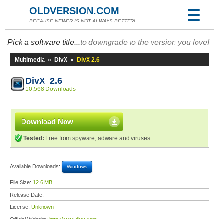
OLDVERSION.COM
BECAUSE NEWER IS NOT ALWAYS BETTER!
Pick a software title...
to downgrade to the version you love!
Multimedia
»
DivX
»
DivX 2.6
DivX 2.6
10,568 Downloads
Download Now
Tested:
Free from spyware, adware and viruses
Available Downloads:
Windows
File Size:
12.6 MB
Release Date:
License:
Unknown