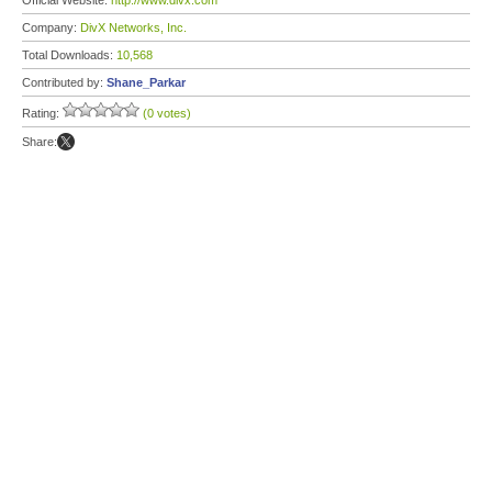
Official Website:
http://www.divx.com
Company:
DivX Networks, Inc.
Total Downloads:
10,568
Contributed by:
Shane_Parkar
Rating:
(0 votes)
Share: