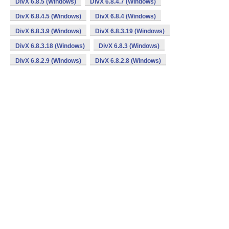
DivX 6.8.5 (Windows)
DivX 6.8.4.7 (Windows)
DivX 6.8.4.5 (Windows)
DivX 6.8.4 (Windows)
DivX 6.8.3.9 (Windows)
DivX 6.8.3.19 (Windows)
DivX 6.8.3.18 (Windows)
DivX 6.8.3 (Windows)
DivX 6.8.2.9 (Windows)
DivX 6.8.2.8 (Windows)