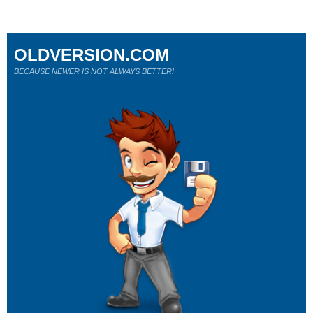
OLDVERSION.COM
BECAUSE NEWER IS NOT ALWAYS BETTER!