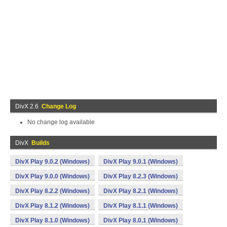
DivX 2.6
Change Log
No change log available
DivX
Builds
DivX Play 9.0.2 (Windows)
DivX Play 9.0.1 (Windows)
DivX Play 9.0.0 (Windows)
DivX Play 8.2.3 (Windows)
DivX Play 8.2.2 (Windows)
DivX Play 8.2.1 (Windows)
DivX Play 8.1.2 (Windows)
DivX Play 8.1.1 (Windows)
DivX Play 8.1.0 (Windows)
DivX Play 8.0.1 (Windows)