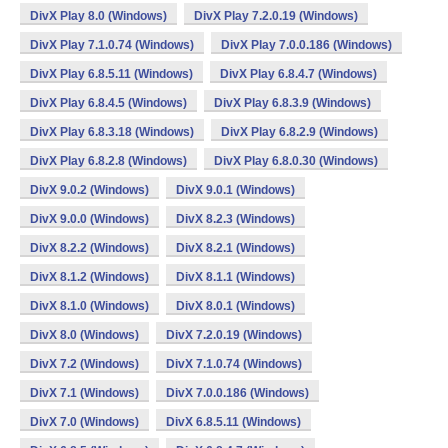
DivX Play 8.0 (Windows)
DivX Play 7.2.0.19 (Windows)
DivX Play 7.1.0.74 (Windows)
DivX Play 7.0.0.186 (Windows)
DivX Play 6.8.5.11 (Windows)
DivX Play 6.8.4.7 (Windows)
DivX Play 6.8.4.5 (Windows)
DivX Play 6.8.3.9 (Windows)
DivX Play 6.8.3.18 (Windows)
DivX Play 6.8.2.9 (Windows)
DivX Play 6.8.2.8 (Windows)
DivX Play 6.8.0.30 (Windows)
DivX 9.0.2 (Windows)
DivX 9.0.1 (Windows)
DivX 9.0.0 (Windows)
DivX 8.2.3 (Windows)
DivX 8.2.2 (Windows)
DivX 8.2.1 (Windows)
DivX 8.1.2 (Windows)
DivX 8.1.1 (Windows)
DivX 8.1.0 (Windows)
DivX 8.0.1 (Windows)
DivX 8.0 (Windows)
DivX 7.2.0.19 (Windows)
DivX 7.2 (Windows)
DivX 7.1.0.74 (Windows)
DivX 7.1 (Windows)
DivX 7.0.0.186 (Windows)
DivX 7.0 (Windows)
DivX 6.8.5.11 (Windows)