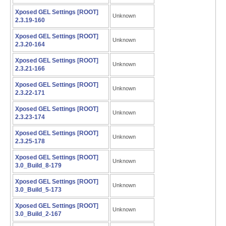
Xposed GEL Settings [ROOT]
Unknown
2.3.19-160
Xposed GEL Settings [ROOT]
Unknown
2.3.20-164
Xposed GEL Settings [ROOT]
Unknown
2.3.21-166
Xposed GEL Settings [ROOT]
Unknown
2.3.22-171
Xposed GEL Settings [ROOT]
Unknown
2.3.23-174
Xposed GEL Settings [ROOT]
Unknown
2.3.25-178
Xposed GEL Settings [ROOT]
Unknown
3.0_Build_8-179
Xposed GEL Settings [ROOT]
Unknown
3.0_Build_5-173
Xposed GEL Settings [ROOT]
Unknown
3.0_Build_2-167