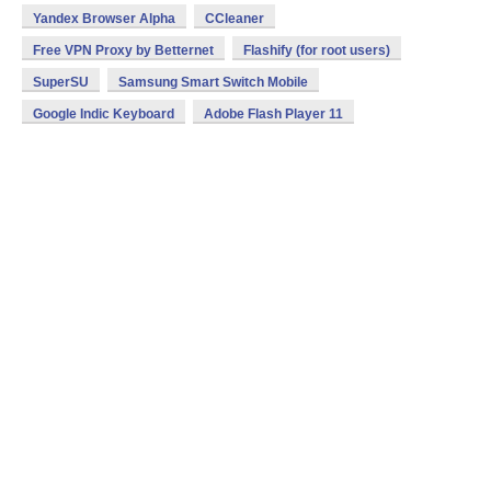
Yandex Browser Alpha
CCleaner
Free VPN Proxy by Betternet
Flashify (for root users)
SuperSU
Samsung Smart Switch Mobile
Google Indic Keyboard
Adobe Flash Player 11