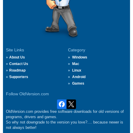
Site Links
Category
About Us
Windows
Contact Us
Mac
Roadmap
Linux
Supporters
Android
Games
Follow OldVersion.com
OldVersion.com provides free software downloads for old versions of
programs, drivers and games.
So why not downgrade to the version you love?.... because newer is
not always better!