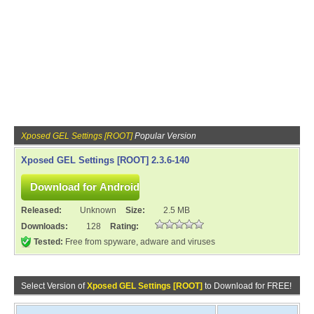
Xposed GEL Settings [ROOT]
Popular Version
Xposed GEL Settings [ROOT] 2.3.6-140
Released:
Unknown
Size:
2.5 MB
Downloads:
128
Rating:
Tested:
Free from spyware, adware and viruses
Select Version of
Xposed GEL Settings [ROOT]
to Download for FREE!