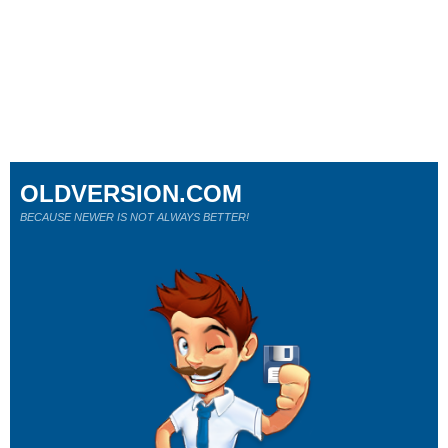
OLDVERSION.COM
BECAUSE NEWER IS NOT ALWAYS BETTER!