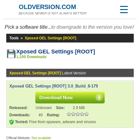
OLDVERSION.COM
BECAUSE NEWER IS NOT ALWAYS BETTER!
Pick a software title...
to downgrade to the version you love!
Tools
»
Xposed GEL Settings [ROOT]
Xposed GEL Settings [ROOT]
1,100 Downloads
Xposed GEL Settings [ROOT]
Latest Version
Xposed GEL Settings [ROOT] 3.0_Build_8-179
Download Now
Released:
Unknown
Size:
2.9 MB
Downloads:
40
Rating:
Tested:
Free from spyware, adware and viruses
Official Website:
Not available