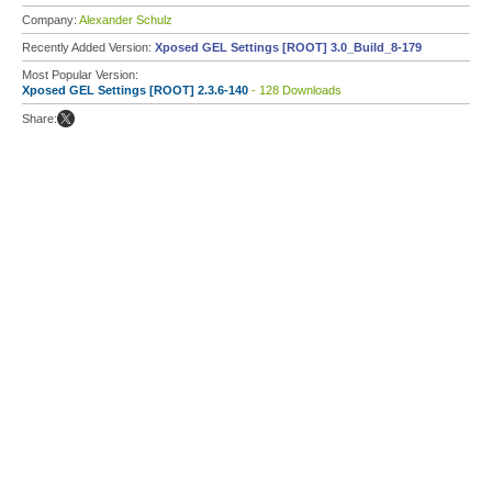
Company:
Alexander Schulz
Recently Added Version:
Xposed GEL Settings [ROOT] 3.0_Build_8-179
Most Popular Version:
Xposed GEL Settings [ROOT] 2.3.6-140
- 128 Downloads
Share: