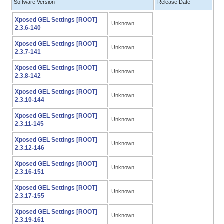
Software Version
Release Date
Xposed GEL Settings [ROOT]
Unknown
2.3.6-140
Xposed GEL Settings [ROOT]
Unknown
2.3.7-141
Xposed GEL Settings [ROOT]
Unknown
2.3.8-142
Xposed GEL Settings [ROOT]
Unknown
2.3.10-144
Xposed GEL Settings [ROOT]
Unknown
2.3.11-145
Xposed GEL Settings [ROOT]
Unknown
2.3.12-146
Xposed GEL Settings [ROOT]
Unknown
2.3.16-151
Xposed GEL Settings [ROOT]
Unknown
2.3.17-155
Xposed GEL Settings [ROOT]
Unknown
2.3.19-161