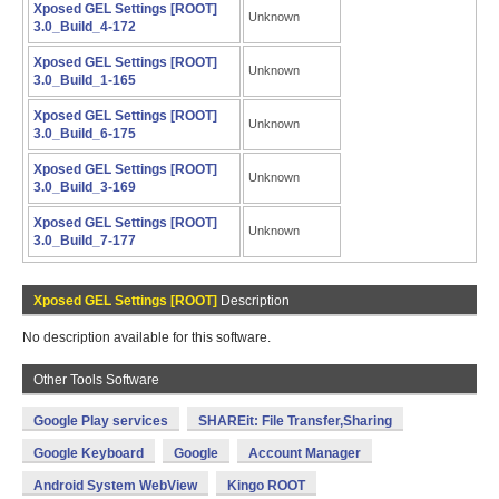
Xposed GEL Settings [ROOT]
Unknown
3.0_Build_4-172
Xposed GEL Settings [ROOT]
Unknown
3.0_Build_1-165
Xposed GEL Settings [ROOT]
Unknown
3.0_Build_6-175
Xposed GEL Settings [ROOT]
Unknown
3.0_Build_3-169
Xposed GEL Settings [ROOT]
Unknown
3.0_Build_7-177
Xposed GEL Settings [ROOT]
Description
No description available for this software.
Other Tools Software
Google Play services
SHAREit: File Transfer,Sharing
Google Keyboard
Google
Account Manager
Android System WebView
Kingo ROOT