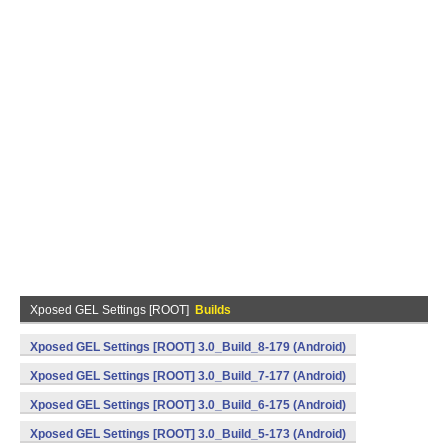
Xposed GEL Settings [ROOT]
Builds
Xposed GEL Settings [ROOT] 3.0_Build_8-179 (Android)
Xposed GEL Settings [ROOT] 3.0_Build_7-177 (Android)
Xposed GEL Settings [ROOT] 3.0_Build_6-175 (Android)
Xposed GEL Settings [ROOT] 3.0_Build_5-173 (Android)