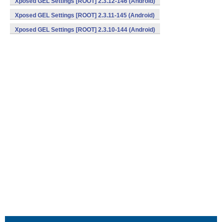
Xposed GEL Settings [ROOT] 2.3.12-146 (Android)
Xposed GEL Settings [ROOT] 2.3.11-145 (Android)
Xposed GEL Settings [ROOT] 2.3.10-144 (Android)