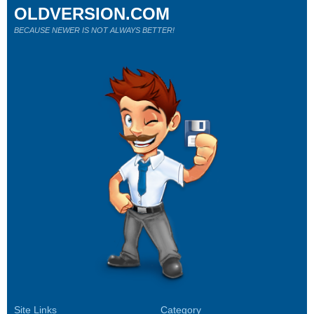
OLDVERSION.COM
BECAUSE NEWER IS NOT ALWAYS BETTER!
Site Links
Category