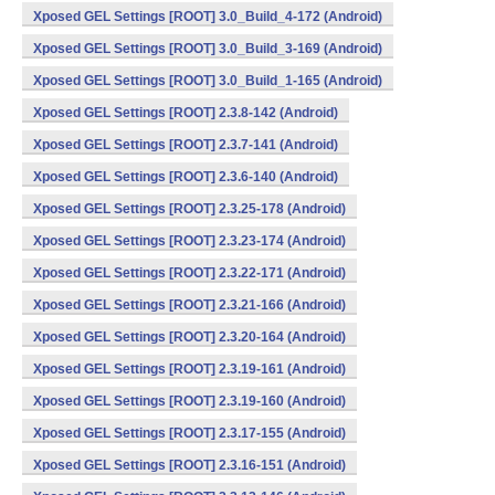
Xposed GEL Settings [ROOT] 3.0_Build_4-172 (Android)
Xposed GEL Settings [ROOT] 3.0_Build_3-169 (Android)
Xposed GEL Settings [ROOT] 3.0_Build_1-165 (Android)
Xposed GEL Settings [ROOT] 2.3.8-142 (Android)
Xposed GEL Settings [ROOT] 2.3.7-141 (Android)
Xposed GEL Settings [ROOT] 2.3.6-140 (Android)
Xposed GEL Settings [ROOT] 2.3.25-178 (Android)
Xposed GEL Settings [ROOT] 2.3.23-174 (Android)
Xposed GEL Settings [ROOT] 2.3.22-171 (Android)
Xposed GEL Settings [ROOT] 2.3.21-166 (Android)
Xposed GEL Settings [ROOT] 2.3.20-164 (Android)
Xposed GEL Settings [ROOT] 2.3.19-161 (Android)
Xposed GEL Settings [ROOT] 2.3.19-160 (Android)
Xposed GEL Settings [ROOT] 2.3.17-155 (Android)
Xposed GEL Settings [ROOT] 2.3.16-151 (Android)