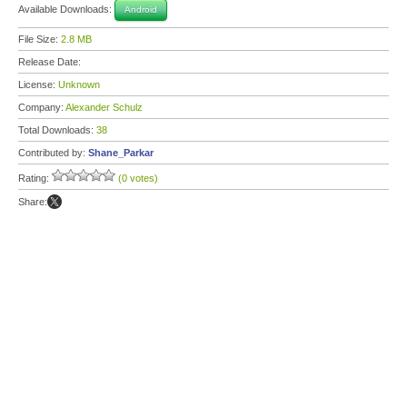
Available Downloads:
Android
File Size:
2.8 MB
Release Date:
License:
Unknown
Company:
Alexander Schulz
Total Downloads:
38
Contributed by:
Shane_Parkar
Rating:
(0 votes)
Share: