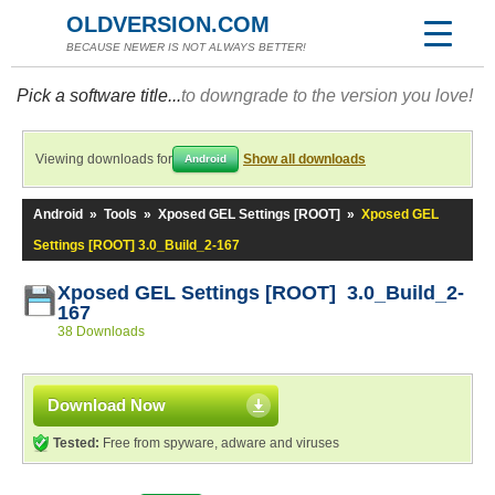
OLDVERSION.COM
BECAUSE NEWER IS NOT ALWAYS BETTER!
Pick a software title...
to downgrade to the version you love!
Viewing downloads for
Show all downloads
Android
Android
»
Tools
»
Xposed GEL Settings [ROOT]
»
Xposed GEL
Settings [ROOT] 3.0_Build_2-167
Xposed GEL Settings [ROOT] 3.0_Build_2-
167
38 Downloads
Download Now
Tested:
Free from spyware, adware and viruses