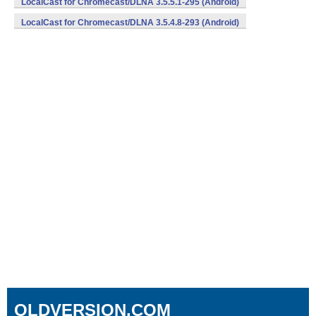
LocalCast for Chromecast/DLNA 3.5.5.1-295 (Android)
LocalCast for Chromecast/DLNA 3.5.4.8-293 (Android)
OLDVERSION.COM