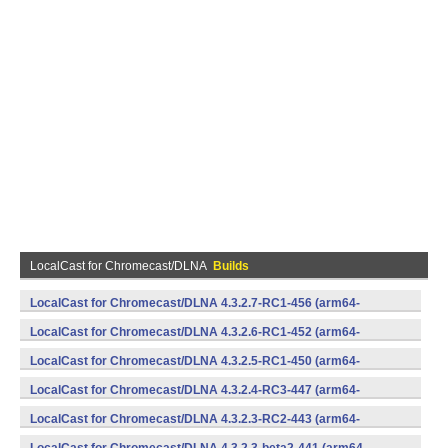
LocalCast for Chromecast/DLNA
Builds
LocalCast for Chromecast/DLNA 4.3.2.7-RC1-456 (arm64-
v8a,armeabi,armeabi-v7a,mips,mips64,x86,x86_64) (Android)
LocalCast for Chromecast/DLNA 4.3.2.6-RC1-452 (arm64-
v8a,armeabi,armeabi-v7a,mips,mips64,x86,x86_64) (Android)
LocalCast for Chromecast/DLNA 4.3.2.5-RC1-450 (arm64-
v8a,armeabi,armeabi-v7a,mips,mips64,x86,x86_64) (Android)
LocalCast for Chromecast/DLNA 4.3.2.4-RC3-447 (arm64-
v8a,armeabi,armeabi-v7a,mips,mips64,x86,x86_64) (Android)
LocalCast for Chromecast/DLNA 4.3.2.3-RC2-443 (arm64-
v8a,armeabi,armeabi-v7a,mips,mips64,x86,x86_64) (Android)