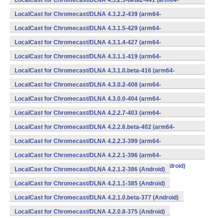
LocalCast for Chromecast/DLNA 4.3.2.3-beta2-441 (arm64-
v8a,armeabi,armeabi-v7a,mips,mips64,x86,x86_64) (Android)
LocalCast for Chromecast/DLNA 4.3.2.2-439 (arm64-
v8a,armeabi,armeabi-v7a,mips,mips64,x86,x86_64) (Android)
LocalCast for Chromecast/DLNA 4.3.1.5-429 (arm64-
v8a,armeabi,armeabi-v7a,mips,mips64,x86,x86_64) (Android)
LocalCast for Chromecast/DLNA 4.3.1.4-427 (arm64-
v8a,armeabi,armeabi-v7a,mips,mips64,x86,x86_64) (Android)
LocalCast for Chromecast/DLNA 4.3.1.1-419 (arm64-
v8a,armeabi,armeabi-v7a,mips,mips64,x86,x86_64) (Android)
LocalCast for Chromecast/DLNA 4.3.1.0.beta-416 (arm64-
v8a,armeabi,armeabi-v7a,mips,mips64,x86,x86_64) (Android)
LocalCast for Chromecast/DLNA 4.3.0.2-408 (arm64-
v8a,armeabi,armeabi-v7a,mips,mips64,x86,x86_64) (Android)
LocalCast for Chromecast/DLNA 4.3.0.0-404 (arm64-
v8a,armeabi,armeabi-v7a,mips,mips64,x86,x86_64) (Android)
LocalCast for Chromecast/DLNA 4.2.2.7-403 (arm64-
v8a,armeabi,armeabi-v7a,mips,mips64,x86,x86_64) (Android)
LocalCast for Chromecast/DLNA 4.2.2.6.beta-402 (arm64-
v8a,armeabi,armeabi-v7a,mips,mips64,x86,x86_64) (Android)
LocalCast for Chromecast/DLNA 4.2.2.3-399 (arm64-
v8a,armeabi,armeabi-v7a,mips,mips64,x86,x86_64) (Android)
LocalCast for Chromecast/DLNA 4.2.2.1-396 (arm64-
v8a,armeabi,armeabi-v7a,mips,mips64,x86,x86_64) (Android)
LocalCast for Chromecast/DLNA 4.2.1.2-386 (Android)
LocalCast for Chromecast/DLNA 4.2.1.1-385 (Android)
LocalCast for Chromecast/DLNA 4.2.1.0.beta-377 (Android)
LocalCast for Chromecast/DLNA 4.2.0.8-375 (Android)