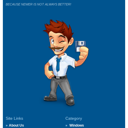
BECAUSE NEWER IS NOT ALWAYS BETTER!
Site Links
Category
About Us
Windows