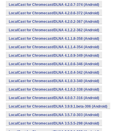
LocalCast for Chromecast/DLNA 4.2.0.7-374 (Android)
LocalCast for Chromecast/DLNA 4.2.0.6-372 (Android)
LocalCast for Chromecast/DLNA 4.2.0.2-367 (Android)
LocalCast for Chromecast/DLNA 4.1.2.2-362 (Android)
LocalCast for Chromecast/DLNA 4.1.1.8-358 (Android)
LocalCast for Chromecast/DLNA 4.1.1.4-354 (Android)
LocalCast for Chromecast/DLNA 4.1.0.9-349 (Android)
LocalCast for Chromecast/DLNA 4.1.0.6-346 (Android)
LocalCast for Chromecast/DLNA 4.1.0.4-342 (Android)
LocalCast for Chromecast/DLNA 4.1.0.3-340 (Android)
LocalCast for Chromecast/DLNA 4.1.0.2-338 (Android)
LocalCast for Chromecast/DLNA 4.0.0.7-316 (Android)
LocalCast for Chromecast/DLNA 3.9.9.1.beta-306 (Android)
LocalCast for Chromecast/DLNA 3.5.7.0-303 (Android)
LocalCast for Chromecast/DLNA 3.5.5.5-298 (Android)