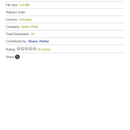
File Size:
9.8 MB
Release Date:
License:
Unknown
Company:
Stefan Pledl
Total Downloads:
39
Contributed by:
Shane_Parkar
Rating:
(0 votes)
Share: