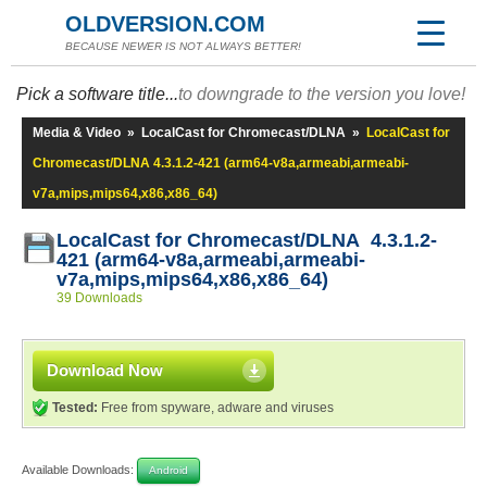
OLDVERSION.COM
BECAUSE NEWER IS NOT ALWAYS BETTER!
Pick a software title...
to downgrade to the version you love!
Media & Video
»
LocalCast for Chromecast/DLNA
»
LocalCast for
Chromecast/DLNA 4.3.1.2-421 (arm64-v8a,armeabi,armeabi-
v7a,mips,mips64,x86,x86_64)
LocalCast for Chromecast/DLNA 4.3.1.2-
421 (arm64-v8a,armeabi,armeabi-
v7a,mips,mips64,x86,x86_64)
39 Downloads
Download Now
Tested:
Free from spyware, adware and viruses
Available Downloads:
Android