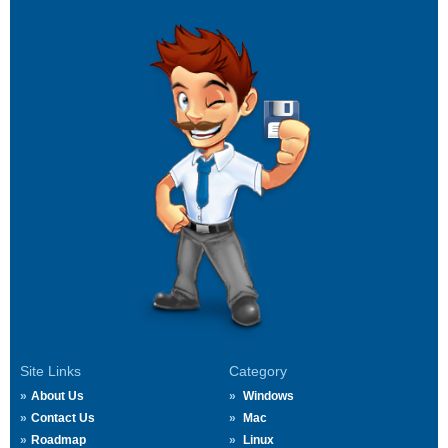
Site Links
Category
About Us
Windows
Contact Us
Mac
Roadmap
Linux