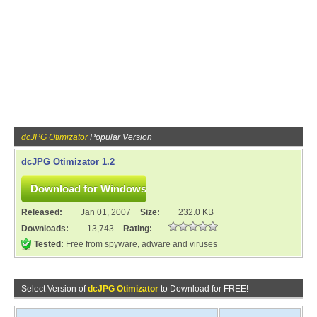
dcJPG Otimizator
Popular Version
dcJPG Otimizator 1.2
Released:
Jan 01, 2007
Size:
232.0 KB
Downloads:
13,743
Rating:
Tested:
Free from spyware, adware and viruses
Select Version of
dcJPG Otimizator
to Download for FREE!