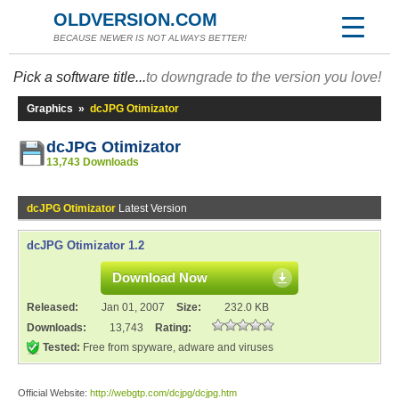
OLDVERSION.COM
BECAUSE NEWER IS NOT ALWAYS BETTER!
Pick a software title...
to downgrade to the version you love!
Graphics
»
dcJPG Otimizator
dcJPG Otimizator
13,743 Downloads
dcJPG Otimizator
Latest Version
dcJPG Otimizator 1.2
Download Now
Released:
Jan 01, 2007
Size:
232.0 KB
Downloads:
13,743
Rating:
Tested:
Free from spyware, adware and viruses
Official Website:
http://webgtp.com/dcjpg/dcjpg.htm