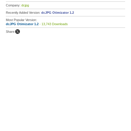
Company:
dcjpg
Recently Added Version:
dcJPG Otimizator 1.2
Most Popular Version:
dcJPG Otimizator 1.2
- 13,743 Downloads
Share: