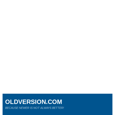
OLDVERSION.COM
BECAUSE NEWER IS NOT ALWAYS BETTER!