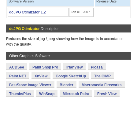
Software Version
Release Date
dcJPG Otimizator 1.2
Jan 01, 2007
dcJPG Otimizator
Description
Reduces the size of jpg / jpeg showing how the image is in accordance
with the quality.
Other Graphics Software
ACDSee
Paint Shop Pro
IrfanView
Picasa
Paint.NET
XnView
Google SketchUp
The GIMP
FastStone Image Viewer
Blender
Macromedia Fireworks
ThumbsPlus
WinSnap
Microsoft Paint
Fresh View