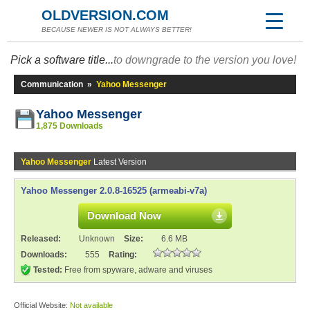
OLDVERSION.COM
BECAUSE NEWER IS NOT ALWAYS BETTER!
Pick a software title...
to downgrade to the version you love!
Communication
»
Yahoo Messenger
Yahoo Messenger
1,875 Downloads
Yahoo Messenger
Latest Version
Yahoo Messenger 2.0.8-16525 (armeabi-v7a)
Download Now
Released:
Unknown
Size:
6.6 MB
Downloads:
555
Rating:
Tested:
Free from spyware, adware and viruses
Official Website:
Not available