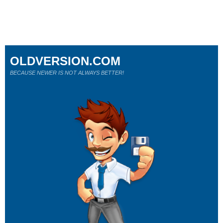
OLDVERSION.COM
BECAUSE NEWER IS NOT ALWAYS BETTER!