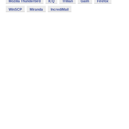
Mozilla Thunderbird
ICQ
Trillian
Gaim
Firefox
WinSCP
Miranda
IncrediMail