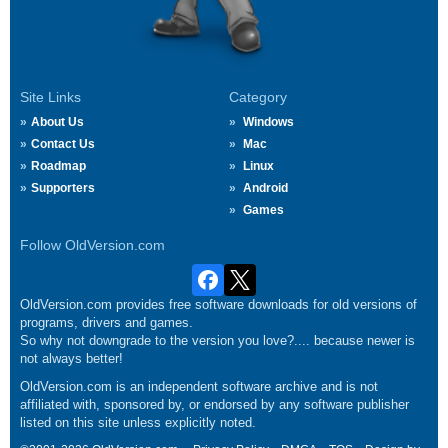
Site Links
Category
About Us
Windows
Contact Us
Mac
Roadmap
Linux
Supporters
Android
Games
Follow OldVersion.com
OldVersion.com provides free software downloads for old versions of
programs, drivers and games.
So why not downgrade to the version you love?.... because newer is
not always better!
OldVersion.com is an independent software archive and is not
affiliated with, sponsored by, or endorsed by any software publisher
listed on this site unless explicitly noted.