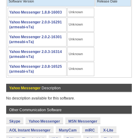
Software Version
Release Date
Yahoo Messenger 1.8.8-16003
Unknown
Yahoo Messenger 2.0.0-16291
Unknown
(armeabi-v7a)
Yahoo Messenger 2.0.2-16301
Unknown
(armeabi-v7a)
Yahoo Messenger 2.0.3-16314
Unknown
(armeabi-v7a)
Yahoo Messenger 2.0.8-16525
Unknown
(armeabi-v7a)
Yahoo Messenger
Description
No description available for this software.
Other Communication Software
Skype
Yahoo Messenger
MSN Messenger
AOL Instant Messenger
ManyCam
mIRC
X-Lite