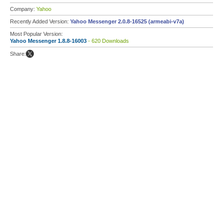
Company:
Yahoo
Recently Added Version:
Yahoo Messenger 2.0.8-16525 (armeabi-v7a)
Most Popular Version:
Yahoo Messenger 1.8.8-16003
- 620 Downloads
Share: