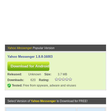
Yahoo Messenger
Popular Version
Yahoo Messenger 1.8.8-16003
Released:
Unknown
Size:
3.7 MB
Downloads:
620
Rating:
Tested:
Free from spyware, adware and viruses
Select Version of
Yahoo Messenger
to Download for FREE!