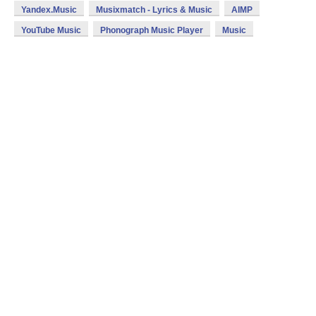
Yandex.Music
Musixmatch - Lyrics & Music
AIMP
YouTube Music
Phonograph Music Player
Music