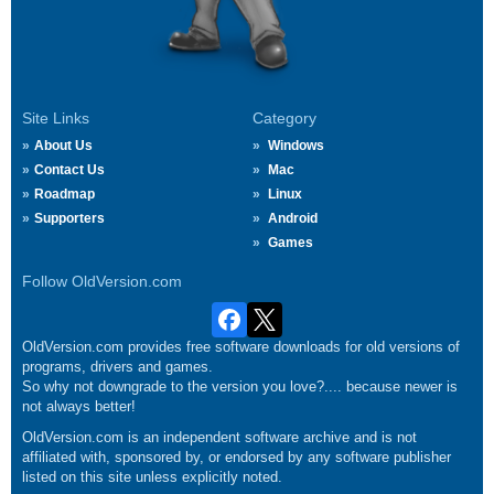
Site Links
Category
About Us
Windows
Contact Us
Mac
Roadmap
Linux
Supporters
Android
Games
Follow OldVersion.com
OldVersion.com provides free software downloads for old versions of
programs, drivers and games.
So why not downgrade to the version you love?.... because newer is
not always better!
OldVersion.com is an independent software archive and is not
affiliated with, sponsored by, or endorsed by any software publisher
listed on this site unless explicitly noted.