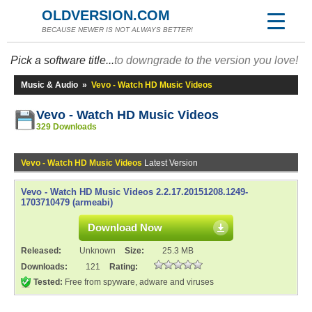
OLDVERSION.COM
BECAUSE NEWER IS NOT ALWAYS BETTER!
Pick a software title...
to downgrade to the version you love!
Music & Audio
»
Vevo - Watch HD Music Videos
Vevo - Watch HD Music Videos
329 Downloads
Vevo - Watch HD Music Videos
Latest Version
Vevo - Watch HD Music Videos 2.2.17.20151208.1249-
1703710479 (armeabi)
Download Now
Released:
Unknown
Size:
25.3 MB
Downloads:
121
Rating:
Tested:
Free from spyware, adware and viruses