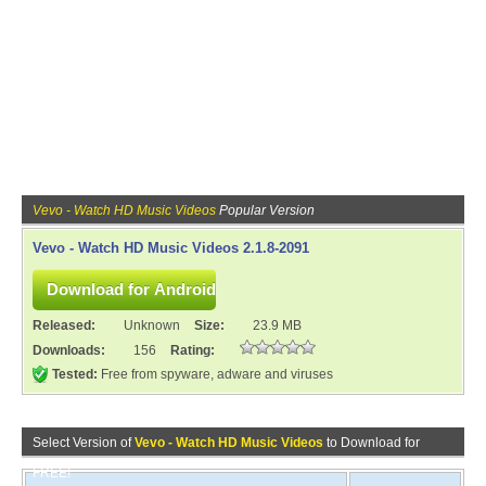
Vevo - Watch HD Music Videos
Popular Version
Vevo - Watch HD Music Videos 2.1.8-2091
Released:
Unknown
Size:
23.9 MB
Downloads:
156
Rating:
Tested:
Free from spyware, adware and viruses
Select Version of
Vevo - Watch HD Music Videos
to Download for
FREE!