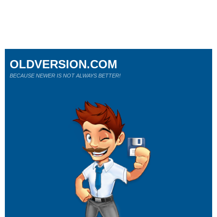
OLDVERSION.COM
BECAUSE NEWER IS NOT ALWAYS BETTER!