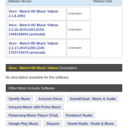
Software Version
Release Date
Vevo - Watch HD Music Videos
Unknown
2.1.8-2091
Vevo - Watch HD Music Videos
2.2.16.20151203.0155-
Unknown
1449168954 (armeabi)
Vevo - Watch HD Music Videos
2.2.17.20151208.1249-
Unknown
1703710479 (armeabi)
Vevo - Watch HD Music Videos
Description
No description available for this software.
Other Music & Audio Software
Spotify Music
Amazon Alexa
SoundCloud - Music & Audio
Amazon Music with Prime Music
Poweramp Music Player (Trial)
Pandora® Radio
Google Play Music
Shazam
TuneIn Radio - Radio & Music