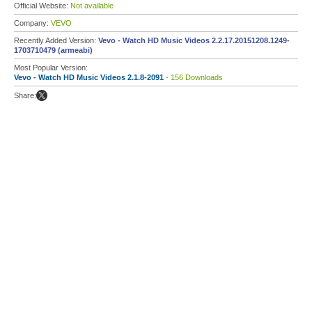
Official Website:
Not available
Company:
VEVO
Recently Added Version:
Vevo - Watch HD Music Videos 2.2.17.20151208.1249-
1703710479 (armeabi)
Most Popular Version:
Vevo - Watch HD Music Videos 2.1.8-2091
- 156 Downloads
Share: