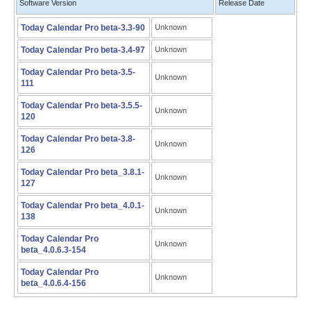
Software Version
Release Date
Today Calendar Pro beta-3.3-90
Unknown
Today Calendar Pro beta-3.4-97
Unknown
Today Calendar Pro beta-3.5-
Unknown
111
Today Calendar Pro beta-3.5.5-
Unknown
120
Today Calendar Pro beta-3.8-
Unknown
126
Today Calendar Pro beta_3.8.1-
Unknown
127
Today Calendar Pro beta_4.0.1-
Unknown
138
Today Calendar Pro
Unknown
beta_4.0.6.3-154
Today Calendar Pro
Unknown
beta_4.0.6.4-156