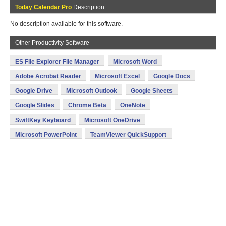
Today Calendar Pro
Description
No description available for this software.
Other Productivity Software
ES File Explorer File Manager
Microsoft Word
Adobe Acrobat Reader
Microsoft Excel
Google Docs
Google Drive
Microsoft Outlook
Google Sheets
Google Slides
Chrome Beta
OneNote
SwiftKey Keyboard
Microsoft OneDrive
Microsoft PowerPoint
TeamViewer QuickSupport