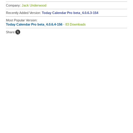
Company:
Jack Underwood
Recently Added Version:
Today Calendar Pro beta_4.0.6.3-154
Most Popular Version:
Today Calendar Pro beta_4.0.6.4-156
- 83 Downloads
Share: