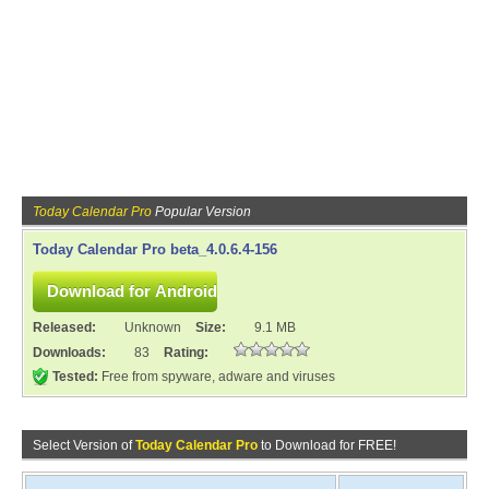
Today Calendar Pro
Popular Version
Today Calendar Pro beta_4.0.6.4-156
Released:
Unknown
Size:
9.1 MB
Downloads:
83
Rating:
Tested:
Free from spyware, adware and viruses
Select Version of
Today Calendar Pro
to Download for FREE!