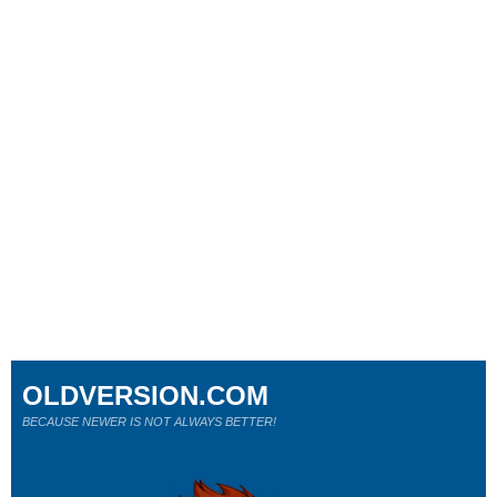
OLDVERSION.COM
BECAUSE NEWER IS NOT ALWAYS BETTER!