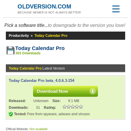
OLDVERSION.COM
BECAUSE NEWER IS NOT ALWAYS BETTER!
Pick a software title...
to downgrade to the version you love!
Productivity
»
Today Calendar Pro
Today Calendar Pro
365 Downloads
Today Calendar Pro
Latest Version
Today Calendar Pro beta_4.0.6.3-154
Download Now
Released:
Unknown
Size:
9.1 MB
Downloads:
31
Rating:
Tested:
Free from spyware, adware and viruses
Official Website:
Not available