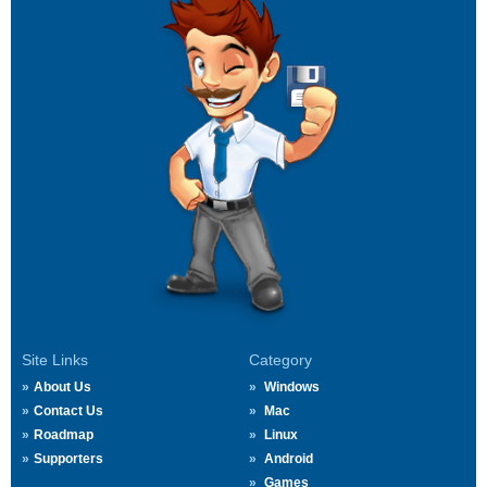
Site Links
Category
About Us
Windows
Contact Us
Mac
Roadmap
Linux
Supporters
Android
Games