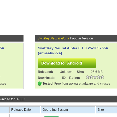
SwiftKey Neural Alpha
Popular Version
554
SwiftKey Neural Alpha 0.1.0.25-2097554
(armeabi-v7a)
Released:
Unknown
Size:
25.6 MB
Downloads:
52
Rating:
ruses
Tested:
Free from spyware, adware and viruses
wnload for FREE!
Release Date
Operating System
Size