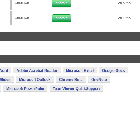
Unknown
25.6 MB
Android
Unknown
25.4 MB
Android
 Word
Adobe Acrobat Reader
Microsoft Excel
Google Docs
Slides
Microsoft Outlook
Chrome Beta
OneNote
Microsoft PowerPoint
TeamViewer QuickSupport