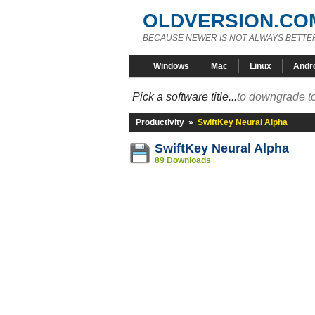
OLDVERSION.CO
BECAUSE NEWER IS NOT ALWAYS BETTE
Windows
Mac
Linux
Andr
Pick a software title...
to downgrade to
Productivity
»
SwiftKey Neural Alpha
SwiftKey Neural Alpha
89 Downloads