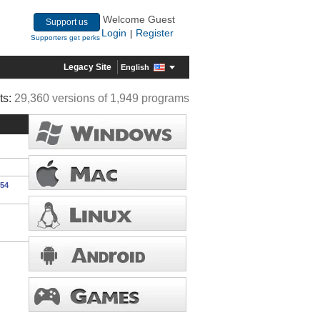
Welcome Guest
Support us
Login
Register
|
Supporters get perks
Legacy Site
English
ts:
29,360 versions of 1,949 programs
554