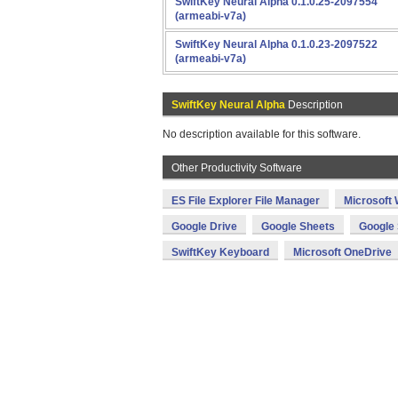
SwiftKey Neural Alpha 0.1.0.25-2097554
(armeabi-v7a)
SwiftKey Neural Alpha 0.1.0.23-2097522
(armeabi-v7a)
SwiftKey Neural Alpha
Description
No description available for this software.
Other Productivity Software
ES File Explorer File Manager
Microsoft
Google Drive
Google Sheets
Google 
SwiftKey Keyboard
Microsoft OneDrive