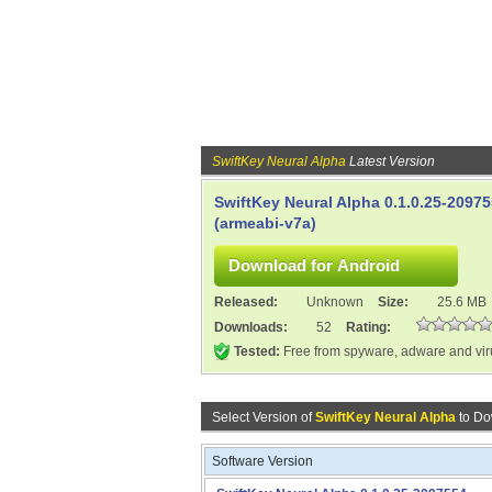
SwiftKey Neural Alpha
Latest Version
SwiftKey Neural Alpha 0.1.0.25-2097
(armeabi-v7a)
Released:
Unknown
Size:
25.6 MB
Downloads:
52
Rating:
Tested:
Free from spyware, adware and vi
Select Version of
SwiftKey Neural Alpha
to Do
Software Version