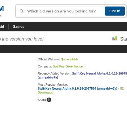
M
R!
oid
Games
 the version you love!
Sta
Official Website:
Not available
Company:
SwiftKey Greenhouse
Recently Added Version:
SwiftKey Neural Alpha 0.1.0.25-2097
(armeabi-v7a)
Most Popular Version:
SwiftKey Neural Alpha 0.1.0.25-2097554 (armeabi-v7a)
- 52
Downloads
Share: