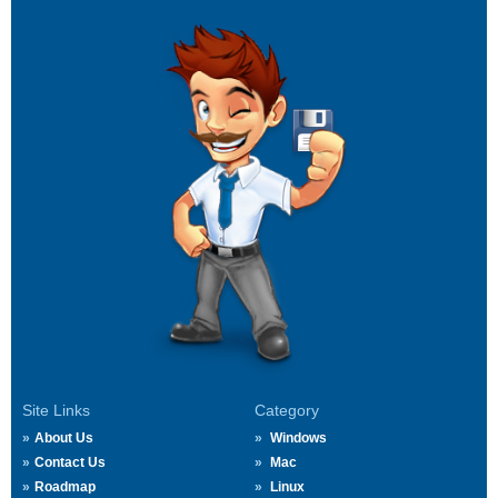
Site Links
Category
About Us
Windows
Contact Us
Mac
Roadmap
Linux