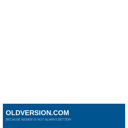
OLDVERSION.COM
BECAUSE NEWER IS NOT ALWAYS BETTER!