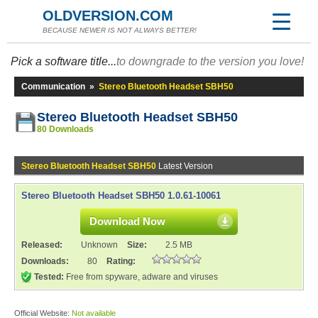
OLDVERSION.COM
BECAUSE NEWER IS NOT ALWAYS BETTER!
Pick a software title...
to downgrade to the version you love!
Communication
»
Stereo Bluetooth Headset SBH50
Stereo Bluetooth Headset SBH50
80 Downloads
Stereo Bluetooth Headset SBH50
Latest Version
Stereo Bluetooth Headset SBH50 1.0.61-10061
Download Now
Released:
Unknown
Size:
2.5 MB
Downloads:
80
Rating:
Tested:
Free from spyware, adware and viruses
Official Website:
Not available