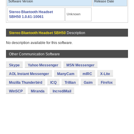
Software Version
Release Date
Stereo Bluetooth Headset
Unknown
SBH50 1.0.61-10061
Stereo Bluetooth Headset SBH50
Description
No description available for this software.
Other Communication Software
Skype
Yahoo Messenger
MSN Messenger
AOL Instant Messenger
ManyCam
mIRC
X-Lite
Mozilla Thunderbird
ICQ
Trillian
Gaim
Firefox
WinSCP
Miranda
IncrediMail