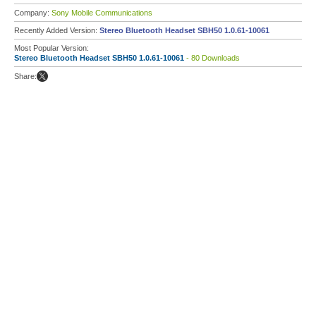
Company:
Sony Mobile Communications
Recently Added Version:
Stereo Bluetooth Headset SBH50 1.0.61-10061
Most Popular Version:
Stereo Bluetooth Headset SBH50 1.0.61-10061
- 80 Downloads
Share: