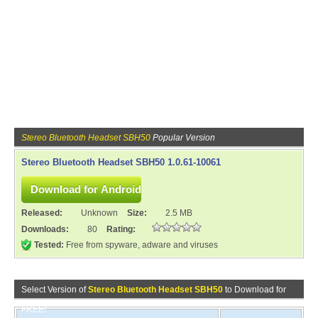
Stereo Bluetooth Headset SBH50
Popular Version
Stereo Bluetooth Headset SBH50 1.0.61-10061
Released:
Unknown
Size:
2.5 MB
Downloads:
80
Rating:
Tested:
Free from spyware, adware and viruses
Select Version of
Stereo Bluetooth Headset SBH50
to Download for
FREE!