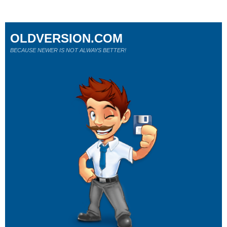
OLDVERSION.COM
BECAUSE NEWER IS NOT ALWAYS BETTER!