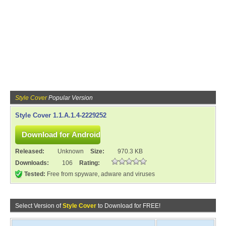
Style Cover
Popular Version
Style Cover 1.1.A.1.4-2229252
Released:
Unknown
Size:
970.3 KB
Downloads:
106
Rating:
Tested:
Free from spyware, adware and viruses
Select Version of
Style Cover
to Download for FREE!