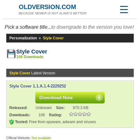
OLDVERSION.COM
BECAUSE NEWER IS NOT ALWAYS BETTER!
Pick a software title...
to downgrade to the version you love!
Personalization
»
Style Cover
Style Cover
106 Downloads
Style Cover
Latest Version
Style Cover 1.1.A.1.4-2229252
Download Now
Released:
Unknown
Size:
970.3 KB
Downloads:
106
Rating:
Tested:
Free from spyware, adware and viruses
Official Website:
Not available