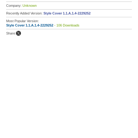
Company:
Unknown
Recently Added Version:
Style Cover 1.1.A.1.4-2229252
Most Popular Version:
Style Cover 1.1.A.1.4-2229252
- 106 Downloads
Share: