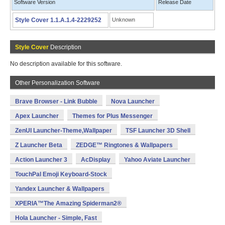
Software Version
Release Date
Style Cover 1.1.A.1.4-2229252
Unknown
Style Cover
Description
No description available for this software.
Other Personalization Software
Brave Browser - Link Bubble
Nova Launcher
Apex Launcher
Themes for Plus Messenger
ZenUI Launcher-Theme,Wallpaper
TSF Launcher 3D Shell
Z Launcher Beta
ZEDGE™ Ringtones & Wallpapers
Action Launcher 3
AcDisplay
Yahoo Aviate Launcher
TouchPal Emoji Keyboard-Stock
Yandex Launcher & Wallpapers
XPERIA™The Amazing Spiderman2®
Hola Launcher - Simple, Fast