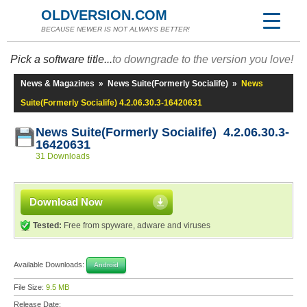
OLDVERSION.COM
BECAUSE NEWER IS NOT ALWAYS BETTER!
Pick a software title...
to downgrade to the version you love!
News & Magazines
»
News Suite(Formerly Socialife)
»
News
Suite(Formerly Socialife) 4.2.06.30.3-16420631
News Suite(Formerly Socialife) 4.2.06.30.3-
16420631
31 Downloads
Download Now
Tested:
Free from spyware, adware and viruses
Available Downloads:
Android
File Size:
9.5 MB
Release Date: