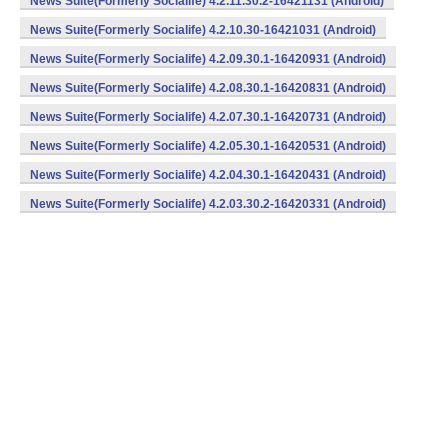
News Suite(Formerly Socialife) 4.2.11.30.2-16421131 (Android)
News Suite(Formerly Socialife) 4.2.10.30-16421031 (Android)
News Suite(Formerly Socialife) 4.2.09.30.1-16420931 (Android)
News Suite(Formerly Socialife) 4.2.08.30.1-16420831 (Android)
News Suite(Formerly Socialife) 4.2.07.30.1-16420731 (Android)
News Suite(Formerly Socialife) 4.2.05.30.1-16420531 (Android)
News Suite(Formerly Socialife) 4.2.04.30.1-16420431 (Android)
News Suite(Formerly Socialife) 4.2.03.30.2-16420331 (Android)