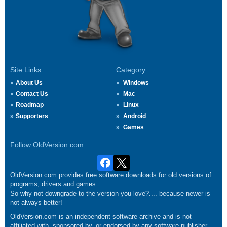
Site Links
Category
About Us
Windows
Contact Us
Mac
Roadmap
Linux
Supporters
Android
Games
Follow OldVersion.com
OldVersion.com provides free software downloads for old versions of
programs, drivers and games.
So why not downgrade to the version you love?.... because newer is
not always better!
OldVersion.com is an independent software archive and is not
affiliated with, sponsored by, or endorsed by any software publisher