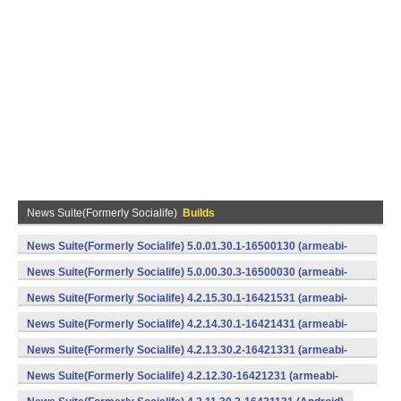
News Suite(Formerly Socialife)
Builds
News Suite(Formerly Socialife) 5.0.01.30.1-16500130 (armeabi-
v7a) (Android)
News Suite(Formerly Socialife) 5.0.00.30.3-16500030 (armeabi-
v7a) (Android)
News Suite(Formerly Socialife) 4.2.15.30.1-16421531 (armeabi-
v7a) (Android)
News Suite(Formerly Socialife) 4.2.14.30.1-16421431 (armeabi-
v7a) (Android)
News Suite(Formerly Socialife) 4.2.13.30.2-16421331 (armeabi-
v7a) (Android)
News Suite(Formerly Socialife) 4.2.12.30-16421231 (armeabi-
v7a) (Android)