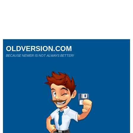
OLDVERSION.COM
BECAUSE NEWER IS NOT ALWAYS BETTER!