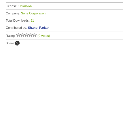
License:
Unknown
Company:
Sony Corporation
Total Downloads:
31
Contributed by:
Shane_Parkar
Rating:
(0 votes)
Share: