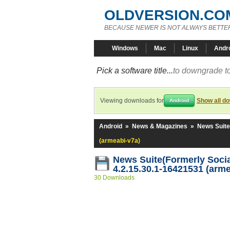
OLDVERSION.CO
BECAUSE NEWER IS NOT ALWAYS BETTE
Windows
Mac
Linux
Andr
Pick a software title...
to downgrade to
Viewing downloads for
Show all d
Android
Android
»
News & Magazines
»
News Suite
(armeabi-v7a)
News Suite(Formerly Socia
4.2.15.30.1-16421531 (arme
30 Downloads