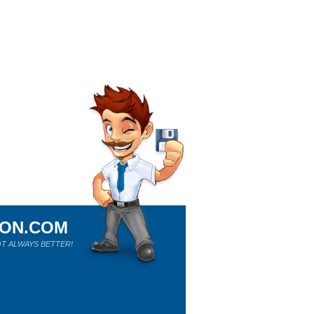
ION.COM
T ALWAYS BETTER!