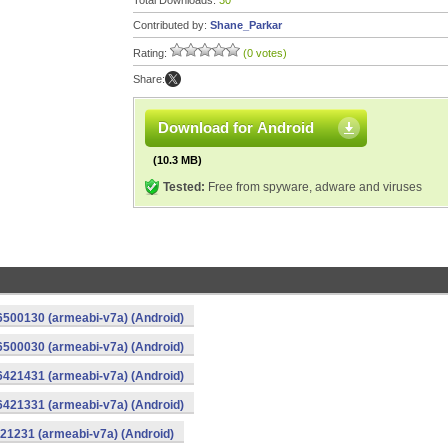
Total Downloads:
30
Contributed by:
Shane_Parkar
Rating:
(0 votes)
Share:
Download for Android
(10.3 MB)
Tested:
Free from spyware, adware and viruses
16500130 (armeabi-v7a) (Android)
16500030 (armeabi-v7a) (Android)
16421431 (armeabi-v7a) (Android)
16421331 (armeabi-v7a) (Android)
421231 (armeabi-v7a) (Android)