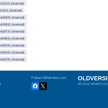
16421131 (Android)
421031 (Android)
16420931 (Android)
16420831 (Android)
16420731 (Android)
16420631 (Android)
16420531 (Android)
16420431 (Android)
16420331 (Android)
OLDVERS
Follow OldVersion.com
s
BECAUSE NEWER IS NO