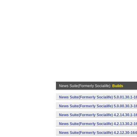
News Suite(Formerly Socialife)
Builds
News Suite(Formerly Socialife) 5.0.01.30.1-
News Suite(Formerly Socialife) 5.0.00.30.3-
News Suite(Formerly Socialife) 4.2.14.30.1-
News Suite(Formerly Socialife) 4.2.13.30.2-
News Suite(Formerly Socialife) 4.2.12.30-16