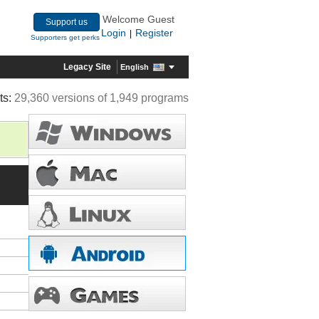
Welcome Guest
Support us
Login
Register
|
Supporters get perks
Legacy Site
English
ts:
29,360 versions of 1,949 programs