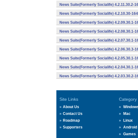
News Suite(Formerly Socialife) 4.2.11.30.2-
News Suite(Formerly Socialife) 4.2.10.30-16
News Suite(Formerly Socialife) 4.2.09.30.1-
News Suite(Formerly Socialife) 4.2.08.30.1-
News Suite(Formerly Socialife) 4.2.07.30.1-
News Suite(Formerly Socialife) 4.2.06.30.3-
News Suite(Formerly Socialife) 4.2.05.30.1-
News Suite(Formerly Socialife) 4.2.04.30.1-
News Suite(Formerly Socialife) 4.2.03.30.2-
Site Links
Category
About Us
Window
Contact Us
Mac
Roadmap
Linux
Supporters
Android
Games