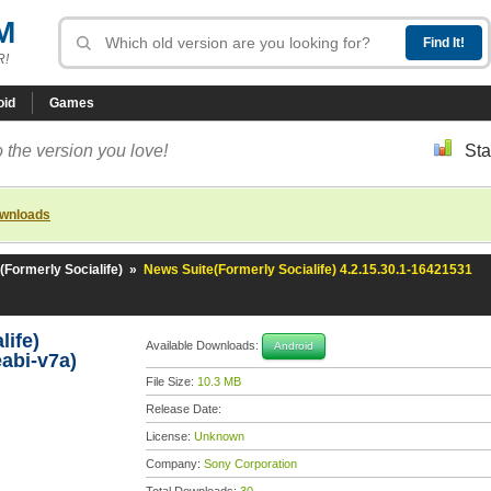
M
R!
oid
Games
 the version you love!
Sta
ownloads
(Formerly Socialife)
»
News Suite(Formerly Socialife) 4.2.15.30.1-16421531
life)
Available Downloads:
Android
abi-v7a)
File Size:
10.3 MB
Release Date:
License:
Unknown
Company:
Sony Corporation