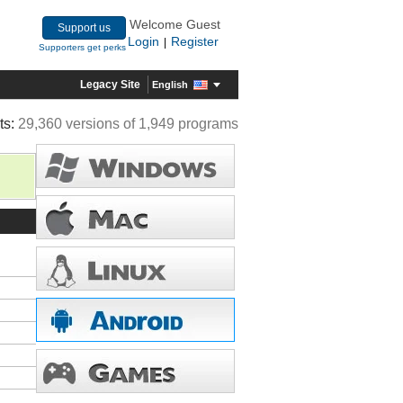
Welcome Guest
Support us
Login
Register
|
Supporters get perks
Legacy Site
English
ts:
29,360 versions of 1,949 programs