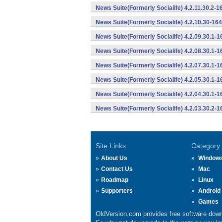
News Suite(Formerly Socialife) 4.2.11.30.2-
News Suite(Formerly Socialife) 4.2.10.30-16
News Suite(Formerly Socialife) 4.2.09.30.1-
News Suite(Formerly Socialife) 4.2.08.30.1-
News Suite(Formerly Socialife) 4.2.07.30.1-
News Suite(Formerly Socialife) 4.2.05.30.1-
News Suite(Formerly Socialife) 4.2.04.30.1-
News Suite(Formerly Socialife) 4.2.03.30.2-
Site Links
Category
About Us
Window
Contact Us
Mac
Roadmap
Linux
Supporters
Android
Games
OldVersion.com provides free software down