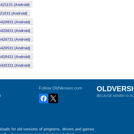
16421131 (Android)
421031 (Android)
16420931 (Android)
16420831 (Android)
16420731 (Android)
16420531 (Android)
16420431 (Android)
16420331 (Android)
OLDVERS
Follow OldVersion.com
s
BECAUSE NEWER IS NO
loads for old versions of programs, drivers and games.