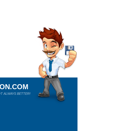
ION.COM
T ALWAYS BETTER!