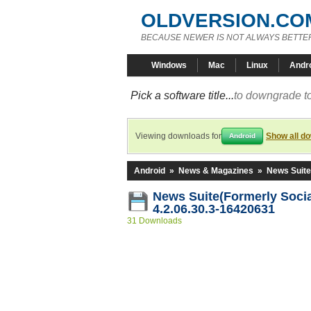
OLDVERSION.CO
BECAUSE NEWER IS NOT ALWAYS BETTE
Windows
Mac
Linux
Andr
Pick a software title...
to downgrade to
Viewing downloads for
Show all d
Android
Android
»
News & Magazines
»
News Suite
News Suite(Formerly Socia
4.2.06.30.3-16420631
31 Downloads