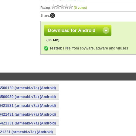
Rating:
(0 votes)
Share:
Download for Android
(9.5 MB)
Tested:
Free from spyware, adware and viruses
16500130 (armeabi-v7a) (Android)
16500030 (armeabi-v7a) (Android)
16421531 (armeabi-v7a) (Android)
16421431 (armeabi-v7a) (Android)
16421331 (armeabi-v7a) (Android)
421231 (armeabi-v7a) (Android)