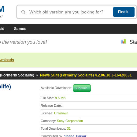
M
R!
oid
Games
 the version you love!
Sta
ownloads
(Formerly Socialife)
»
News Suite(Formerly Socialife) 4.2.06.30.3-16420631
life)
Available Downloads:
Android
File Size:
9.5 MB
Release Date:
License:
Unknown
Company:
Sony Corporation
Total Downloads:
31
Contributed by:
Shane_Parkar