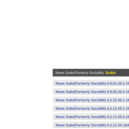
News Suite(Formerly Socialife)
Builds
News Suite(Formerly Socialife) 5.0.01.30.1-
News Suite(Formerly Socialife) 5.0.00.30.3-
News Suite(Formerly Socialife) 4.2.15.30.1-
News Suite(Formerly Socialife) 4.2.14.30.1-
News Suite(Formerly Socialife) 4.2.13.30.2-
News Suite(Formerly Socialife) 4.2.12.30-16