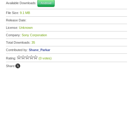
Available Downloads:
Android
File Size:
9.1 MB
Release Date:
License:
Unknown
Company:
Sony Corporation
Total Downloads:
35
Contributed by:
Shane_Parkar
Rating:
(0 votes)
Share: