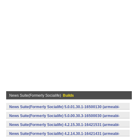
News Suite(Formerly Socialife)
Builds
News Suite(Formerly Socialife) 5.0.01.30.1-16500130 (armeabi-
v7a) (Android)
News Suite(Formerly Socialife) 5.0.00.30.3-16500030 (armeabi-
v7a) (Android)
News Suite(Formerly Socialife) 4.2.15.30.1-16421531 (armeabi-
v7a) (Android)
News Suite(Formerly Socialife) 4.2.14.30.1-16421431 (armeabi-