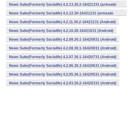
v7a) (Android)
News Suite(Formerly Socialife) 4.2.13.30.2-16421331 (armeabi-
v7a) (Android)
News Suite(Formerly Socialife) 4.2.12.30-16421231 (armeabi-
v7a) (Android)
News Suite(Formerly Socialife) 4.2.11.30.2-16421131 (Android)
News Suite(Formerly Socialife) 4.2.10.30-16421031 (Android)
News Suite(Formerly Socialife) 4.2.09.30.1-16420931 (Android)
News Suite(Formerly Socialife) 4.2.08.30.1-16420831 (Android)
News Suite(Formerly Socialife) 4.2.07.30.1-16420731 (Android)
News Suite(Formerly Socialife) 4.2.06.30.3-16420631 (Android)
News Suite(Formerly Socialife) 4.2.05.30.1-16420531 (Android)
News Suite(Formerly Socialife) 4.2.03.30.2-16420331 (Android)