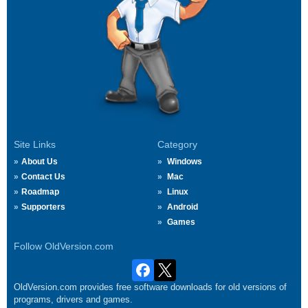
Site Links
Category
About Us
Windows
Contact Us
Mac
Roadmap
Linux
Supporters
Android
Games
Follow OldVersion.com
OldVersion.com provides free software downloads for old versions of
programs, drivers and games.