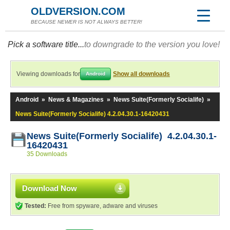
OLDVERSION.COM
BECAUSE NEWER IS NOT ALWAYS BETTER!
Pick a software title...
to downgrade to the version you love!
Viewing downloads for
Show all downloads
Android
Android
»
News & Magazines
»
News Suite(Formerly Socialife)
»
News Suite(Formerly Socialife) 4.2.04.30.1-16420431
News Suite(Formerly Socialife) 4.2.04.30.1-
16420431
35 Downloads
Download Now
Tested:
Free from spyware, adware and viruses