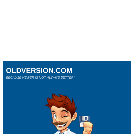
OLDVERSION.COM
BECAUSE NEWER IS NOT ALWAYS BETTER!