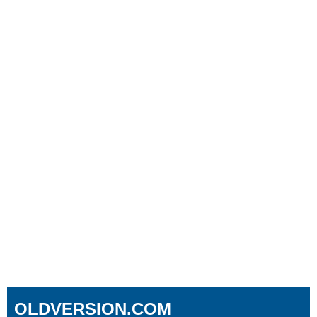
OLDVERSION.COM