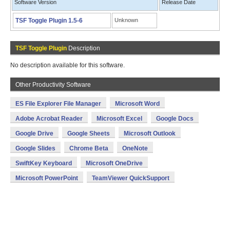
Software Version
Release Date
TSF Toggle Plugin 1.5-6
Unknown
TSF Toggle Plugin
Description
No description available for this software.
Other Productivity Software
ES File Explorer File Manager
Microsoft Word
Adobe Acrobat Reader
Microsoft Excel
Google Docs
Google Drive
Google Sheets
Microsoft Outlook
Google Slides
Chrome Beta
OneNote
SwiftKey Keyboard
Microsoft OneDrive
Microsoft PowerPoint
TeamViewer QuickSupport