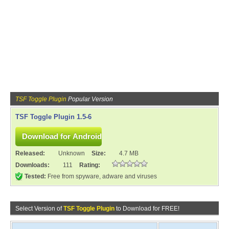
TSF Toggle Plugin
Popular Version
TSF Toggle Plugin 1.5-6
Released:
Unknown
Size:
4.7 MB
Downloads:
111
Rating:
Tested:
Free from spyware, adware and viruses
Select Version of
TSF Toggle Plugin
to Download for FREE!