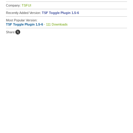
Company:
TSFUI
Recently Added Version:
TSF Toggle Plugin 1.5-6
Most Popular Version:
TSF Toggle Plugin 1.5-6
- 111 Downloads
Share: