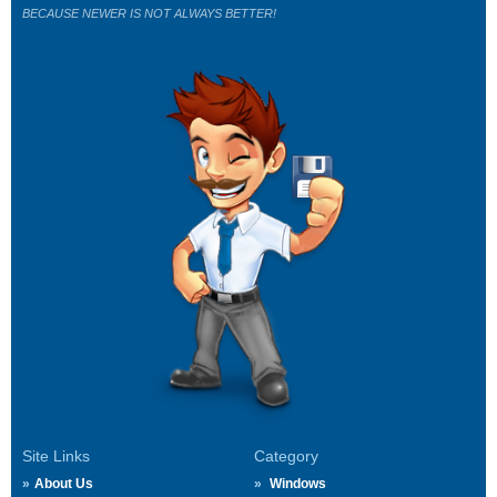
BECAUSE NEWER IS NOT ALWAYS BETTER!
Site Links
Category
About Us
Windows