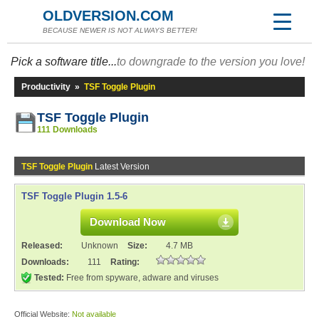
OLDVERSION.COM
BECAUSE NEWER IS NOT ALWAYS BETTER!
Pick a software title...
to downgrade to the version you love!
Productivity
»
TSF Toggle Plugin
TSF Toggle Plugin
111 Downloads
TSF Toggle Plugin
Latest Version
TSF Toggle Plugin 1.5-6
Download Now
Released:
Unknown
Size:
4.7 MB
Downloads:
111
Rating:
Tested:
Free from spyware, adware and viruses
Official Website:
Not available