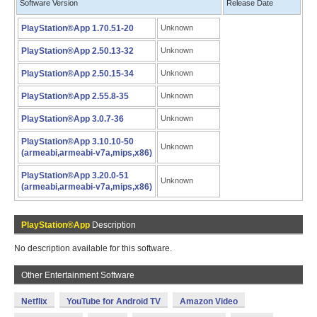
Software Version
Release Date
PlayStation®App 1.70.51-20
Unknown
PlayStation®App 2.50.13-32
Unknown
PlayStation®App 2.50.15-34
Unknown
PlayStation®App 2.55.8-35
Unknown
PlayStation®App 3.0.7-36
Unknown
PlayStation®App 3.10.10-50
Unknown
(armeabi,armeabi-v7a,mips,x86)
PlayStation®App 3.20.0-51
Unknown
(armeabi,armeabi-v7a,mips,x86)
PlayStation®App
Description
No description available for this software.
Other Entertainment Software
Netflix
YouTube for Android TV
Amazon Video