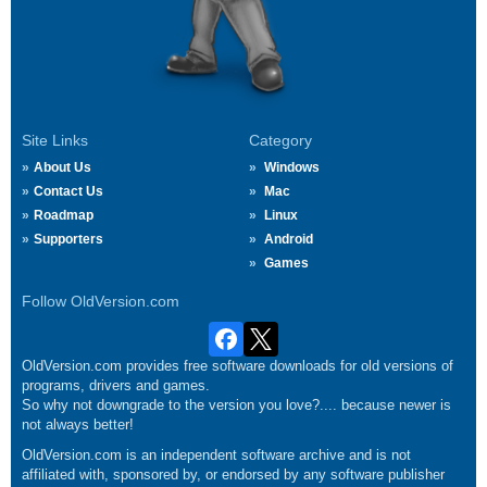
Site Links
Category
About Us
Windows
Contact Us
Mac
Roadmap
Linux
Supporters
Android
Games
Follow OldVersion.com
OldVersion.com provides free software downloads for old versions of
programs, drivers and games.
So why not downgrade to the version you love?.... because newer is
not always better!
OldVersion.com is an independent software archive and is not
affiliated with, sponsored by, or endorsed by any software publisher