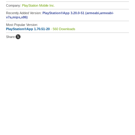
Company:
PlayStation Mobile Inc.
Recently Added Version:
PlayStation®App 3.20.0-51 (armeabi,armeabi-
v7a,mips,x86)
Most Popular Version:
PlayStation®App 1.70.51-20
- 560 Downloads
Share: