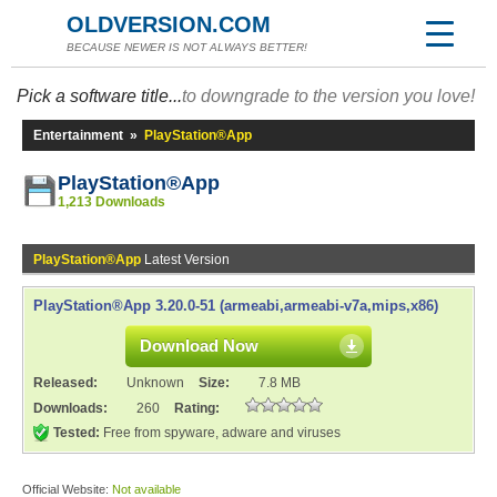
OLDVERSION.COM
BECAUSE NEWER IS NOT ALWAYS BETTER!
Pick a software title...
to downgrade to the version you love!
Entertainment
»
PlayStation®App
PlayStation®App
1,213 Downloads
PlayStation®App
Latest Version
PlayStation®App 3.20.0-51 (armeabi,armeabi-v7a,mips,x86)
Download Now
Released:
Unknown
Size:
7.8 MB
Downloads:
260
Rating:
Tested:
Free from spyware, adware and viruses
Official Website:
Not available