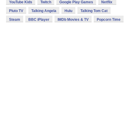
YouTube Kids
Twitch
Google Play Games
Netflix
Pluto TV
Talking Angela
Hulu
Talking Tom Cat
Steam
BBC iPlayer
IMDb Movies & TV
Popcorn Time