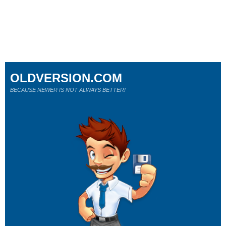
OLDVERSION.COM
BECAUSE NEWER IS NOT ALWAYS BETTER!