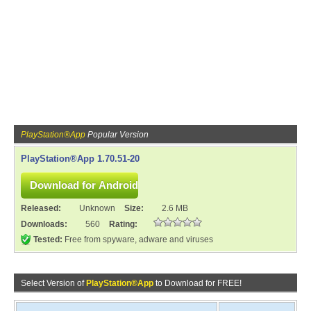
PlayStation®App
Popular Version
PlayStation®App 1.70.51-20
Released:
Unknown
Size:
2.6 MB
Downloads:
560
Rating:
Tested:
Free from spyware, adware and viruses
Select Version of
PlayStation®App
to Download for FREE!