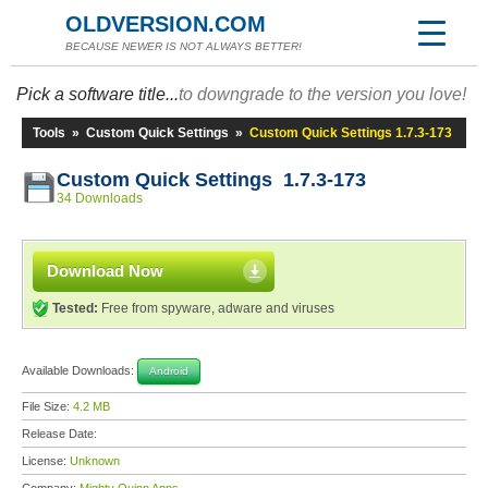
OLDVERSION.COM
BECAUSE NEWER IS NOT ALWAYS BETTER!
Pick a software title...
to downgrade to the version you love!
Tools
»
Custom Quick Settings
»
Custom Quick Settings 1.7.3-173
Custom Quick Settings 1.7.3-173
34 Downloads
Download Now
Tested:
Free from spyware, adware and viruses
Available Downloads:
Android
File Size:
4.2 MB
Release Date:
License:
Unknown