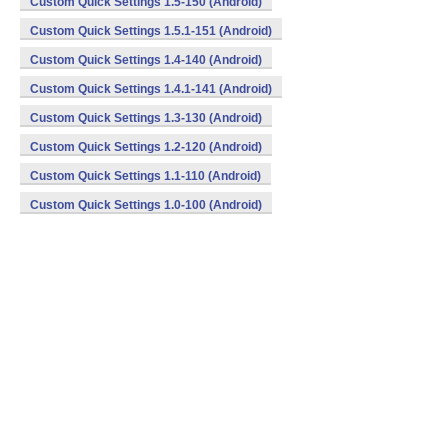
Custom Quick Settings 1.5-150 (Android)
Custom Quick Settings 1.5.1-151 (Android)
Custom Quick Settings 1.4-140 (Android)
Custom Quick Settings 1.4.1-141 (Android)
Custom Quick Settings 1.3-130 (Android)
Custom Quick Settings 1.2-120 (Android)
Custom Quick Settings 1.1-110 (Android)
Custom Quick Settings 1.0-100 (Android)