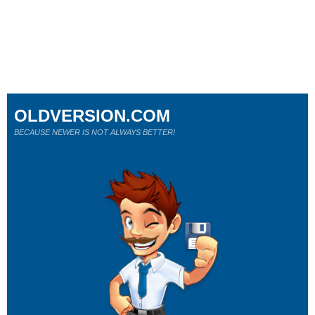
OLDVERSION.COM
BECAUSE NEWER IS NOT ALWAYS BETTER!