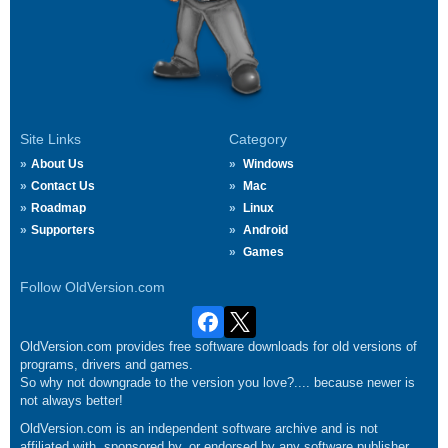
Site Links
Category
About Us
Windows
Contact Us
Mac
Roadmap
Linux
Supporters
Android
Games
Follow OldVersion.com
OldVersion.com provides free software downloads for old versions of
programs, drivers and games.
So why not downgrade to the version you love?.... because newer is
not always better!
OldVersion.com is an independent software archive and is not
affiliated with, sponsored by, or endorsed by any software publisher