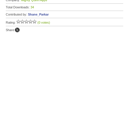
Company:
Mighty Quinn Apps
Total Downloads:
34
Contributed by:
Shane_Parkar
Rating:
(0 votes)
Share: