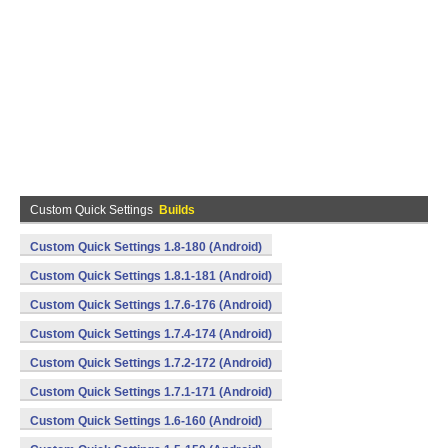
Custom Quick Settings
Builds
Custom Quick Settings 1.8-180 (Android)
Custom Quick Settings 1.8.1-181 (Android)
Custom Quick Settings 1.7.6-176 (Android)
Custom Quick Settings 1.7.4-174 (Android)
Custom Quick Settings 1.7.2-172 (Android)
Custom Quick Settings 1.7.1-171 (Android)
Custom Quick Settings 1.6-160 (Android)