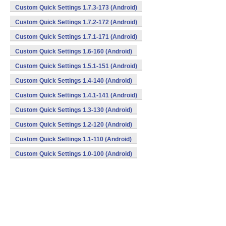
Custom Quick Settings 1.7.3-173 (Android)
Custom Quick Settings 1.7.2-172 (Android)
Custom Quick Settings 1.7.1-171 (Android)
Custom Quick Settings 1.6-160 (Android)
Custom Quick Settings 1.5.1-151 (Android)
Custom Quick Settings 1.4-140 (Android)
Custom Quick Settings 1.4.1-141 (Android)
Custom Quick Settings 1.3-130 (Android)
Custom Quick Settings 1.2-120 (Android)
Custom Quick Settings 1.1-110 (Android)
Custom Quick Settings 1.0-100 (Android)