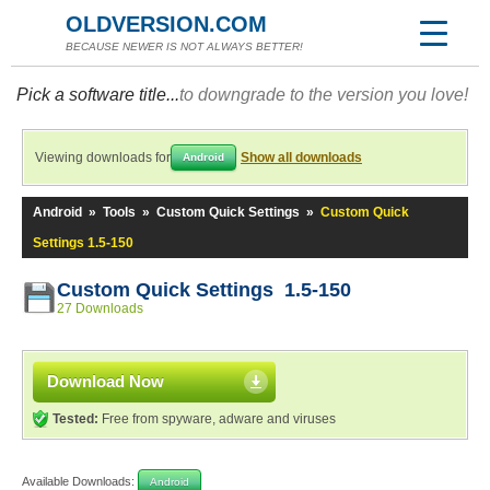
OLDVERSION.COM
BECAUSE NEWER IS NOT ALWAYS BETTER!
Pick a software title...
to downgrade to the version you love!
Viewing downloads for
Show all downloads
Android
Android
»
Tools
»
Custom Quick Settings
»
Custom Quick
Settings 1.5-150
Custom Quick Settings 1.5-150
27 Downloads
Download Now
Tested:
Free from spyware, adware and viruses
Available Downloads:
Android