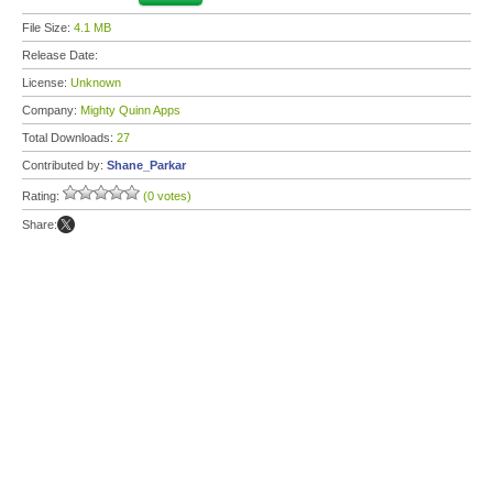
File Size:
4.1 MB
Release Date:
License:
Unknown
Company:
Mighty Quinn Apps
Total Downloads:
27
Contributed by:
Shane_Parkar
Rating:
(0 votes)
Share: