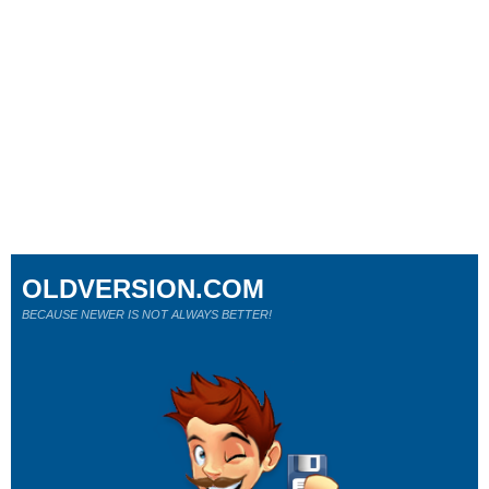
OLDVERSION.COM
BECAUSE NEWER IS NOT ALWAYS BETTER!