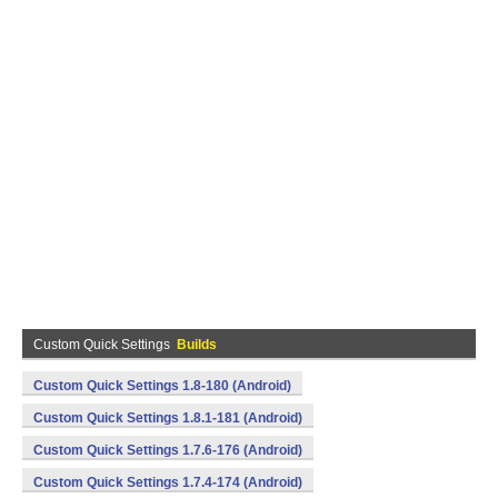
Custom Quick Settings
Builds
Custom Quick Settings 1.8-180 (Android)
Custom Quick Settings 1.8.1-181 (Android)
Custom Quick Settings 1.7.6-176 (Android)
Custom Quick Settings 1.7.4-174 (Android)