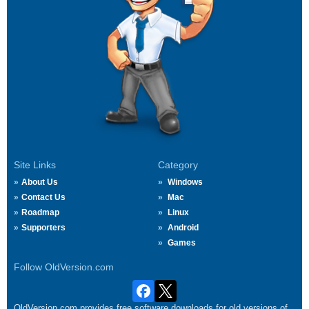
Site Links
Category
About Us
Windows
Contact Us
Mac
Roadmap
Linux
Supporters
Android
Games
Follow OldVersion.com
OldVersion.com provides free software downloads for old versions of