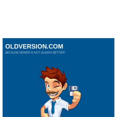
OLDVERSION.COM
BECAUSE NEWER IS NOT ALWAYS BETTER!