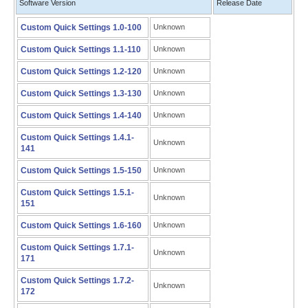
Software Version
Release Date
Custom Quick Settings 1.0-100
Unknown
Custom Quick Settings 1.1-110
Unknown
Custom Quick Settings 1.2-120
Unknown
Custom Quick Settings 1.3-130
Unknown
Custom Quick Settings 1.4-140
Unknown
Custom Quick Settings 1.4.1-
Unknown
141
Custom Quick Settings 1.5-150
Unknown
Custom Quick Settings 1.5.1-
Unknown
151
Custom Quick Settings 1.6-160
Unknown
Custom Quick Settings 1.7.1-
Unknown
171
Custom Quick Settings 1.7.2-
Unknown
172