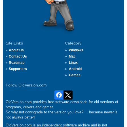
Site Links
Category
About Us
Windows
Contact Us
Mac
Roadmap
Linux
Supporters
Android
Games
Follow OldVersion.com
OldVersion.com provides free software downloads for old versions of
programs, drivers and games.
So why not downgrade to the version you love?.... because newer is
not always better!
OldVersion.com is an independent software archive and is not