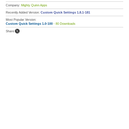
Company:
Mighty Quinn Apps
Recently Added Version:
Custom Quick Settings 1.8.1-181
Most Popular Version:
Custom Quick Settings 1.0-100
- 80 Downloads
Share: