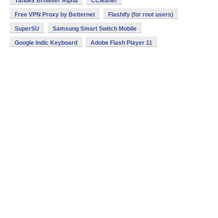
Yandex Browser Alpha
CCleaner
Free VPN Proxy by Betternet
Flashify (for root users)
SuperSU
Samsung Smart Switch Mobile
Google Indic Keyboard
Adobe Flash Player 11