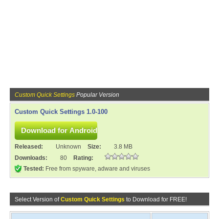
Custom Quick Settings
Popular Version
Custom Quick Settings 1.0-100
Released:
Unknown
Size:
3.8 MB
Downloads:
80
Rating:
Tested:
Free from spyware, adware and viruses
Select Version of
Custom Quick Settings
to Download for FREE!