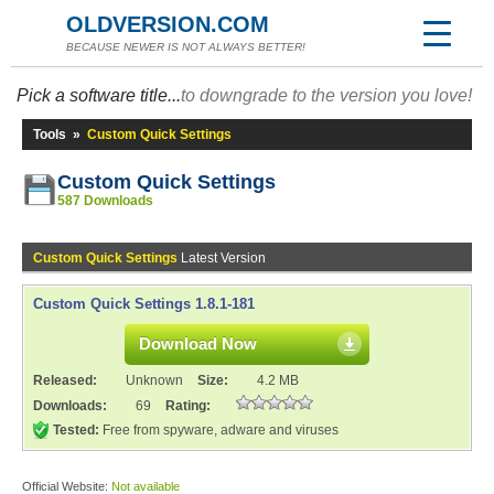
OLDVERSION.COM
BECAUSE NEWER IS NOT ALWAYS BETTER!
Pick a software title...
to downgrade to the version you love!
Tools
»
Custom Quick Settings
Custom Quick Settings
587 Downloads
Custom Quick Settings
Latest Version
Custom Quick Settings 1.8.1-181
Download Now
Released:
Unknown
Size:
4.2 MB
Downloads:
69
Rating:
Tested:
Free from spyware, adware and viruses
Official Website:
Not available