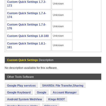
Custom Quick Settings 1.7.3-
Unknown
173
Custom Quick Settings 1.7.4-
Unknown
174
Custom Quick Settings 1.7.6-
Unknown
176
Custom Quick Settings 1.8-180
Unknown
Custom Quick Settings 1.8.1-
Unknown
181
Custom Quick Settings
Description
No description available for this software.
Other Tools Software
Google Play services
SHAREit: File Transfer,Sharing
Google Keyboard
Google
Account Manager
Android System WebView
Kingo ROOT