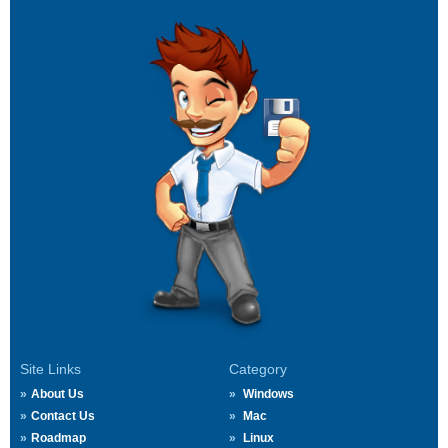
Site Links
Category
About Us
Windows
Contact Us
Mac
Roadmap
Linux