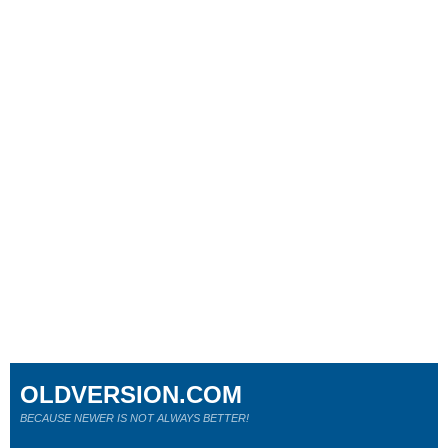
OLDVERSION.COM
BECAUSE NEWER IS NOT ALWAYS BETTER!