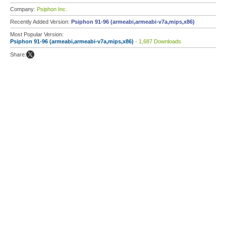
Company:
Psiphon Inc.
Recently Added Version:
Psiphon 91-96 (armeabi,armeabi-v7a,mips,x86)
Most Popular Version:
Psiphon 91-96 (armeabi,armeabi-v7a,mips,x86)
- 1,687 Downloads
Share: