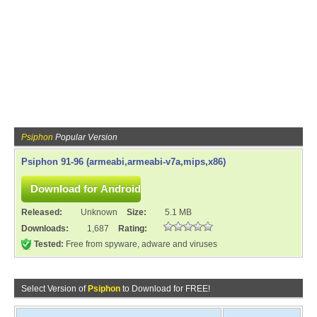
Psiphon
Popular Version
Psiphon 91-96 (armeabi,armeabi-v7a,mips,x86)
Released:
Unknown
Size:
5.1 MB
Downloads:
1,687
Rating:
Tested:
Free from spyware, adware and viruses
Select Version of
Psiphon
to Download for FREE!