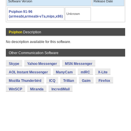
Software Version
Release Date
Psiphon 91-96
Unknown
(armeabi,armeabi-v7a,mips,x86)
Psiphon
Description
No description available for this software.
Other Communication Software
Skype
Yahoo Messenger
MSN Messenger
AOL Instant Messenger
ManyCam
mIRC
X-Lite
Mozilla Thunderbird
ICQ
Trillian
Gaim
Firefox
WinSCP
Miranda
IncrediMail