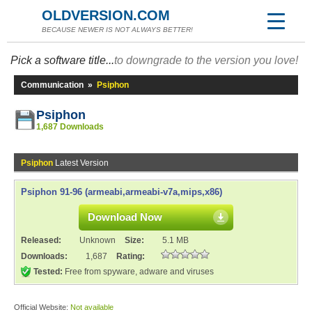
OLDVERSION.COM
BECAUSE NEWER IS NOT ALWAYS BETTER!
Pick a software title...
to downgrade to the version you love!
Communication
»
Psiphon
Psiphon
1,687 Downloads
Psiphon
Latest Version
Psiphon 91-96 (armeabi,armeabi-v7a,mips,x86)
Download Now
Released:
Unknown
Size:
5.1 MB
Downloads:
1,687
Rating:
Tested:
Free from spyware, adware and viruses
Official Website:
Not available