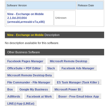
Software Version
Release Date
Nine - Exchange on Mobile
2.1.0d-201004
Unknown
(armeabi,armeabi-v7a,x86)
Nine - Exchange on Mobile
Description
No description available for this software.
Other Business Software
Facebook Pages Manager
Microsoft Remote Desktop
OfficeSuite + PDF Editor
Slack
Facebook Ads Manager
Microsoft Remote Desktop Beta
File Commander - File Manager
ES Task Manager (Task Killer )
Box
Google My Business
Microsoft Power BI
AdWords
Facebook at Work
Boxer - Free Email Inbox App
LINE@App (LINEat)