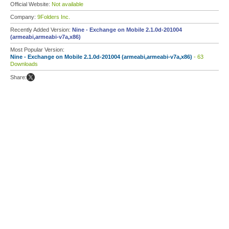
Official Website:
Not available
Company:
9Folders Inc.
Recently Added Version:
Nine - Exchange on Mobile 2.1.0d-201004
(armeabi,armeabi-v7a,x86)
Most Popular Version:
Nine - Exchange on Mobile 2.1.0d-201004 (armeabi,armeabi-v7a,x86)
- 63
Downloads
Share: