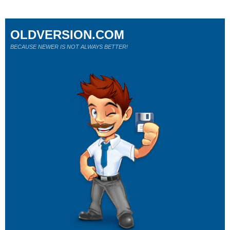
OLDVERSION.COM
BECAUSE NEWER IS NOT ALWAYS BETTER!