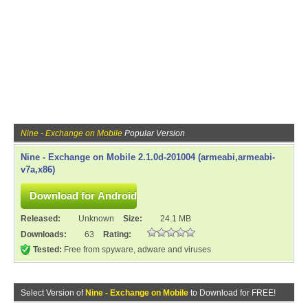
Nine - Exchange on Mobile
Popular Version
Nine - Exchange on Mobile 2.1.0d-201004 (armeabi,armeabi-
v7a,x86)
Released:
Unknown
Size:
24.1 MB
Downloads:
63
Rating:
Tested:
Free from spyware, adware and viruses
Select Version of
Nine - Exchange on Mobile
to Download for FREE!