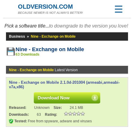
OLDVERSION.COM
BECAUSE NEWER IS NOT ALWAYS BETTER!
Pick a software title...
to downgrade to the version you love!
Business
»
Nine - Exchange on Mobile
Nine - Exchange on Mobile
63 Downloads
Nine - Exchange on Mobile
Latest Version
Nine - Exchange on Mobile 2.1.0d-201004 (armeabi,armeabi-
v7a,x86)
Download Now
Released:
Unknown
Size:
24.1 MB
Downloads:
63
Rating:
Tested:
Free from spyware, adware and viruses