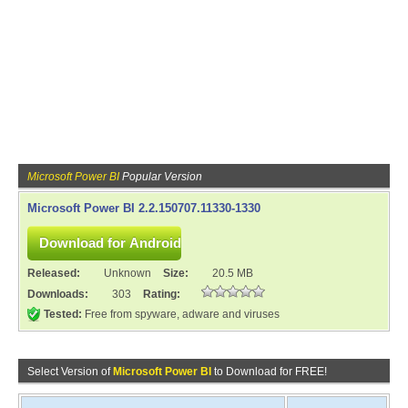
Microsoft Power BI
Popular Version
Microsoft Power BI 2.2.150707.11330-1330
Released:
Unknown
Size:
20.5 MB
Downloads:
303
Rating:
Tested:
Free from spyware, adware and viruses
Select Version of
Microsoft Power BI
to Download for FREE!