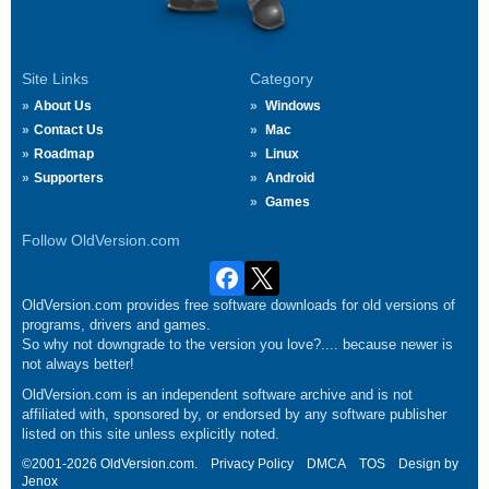
Site Links
Category
About Us
Windows
Contact Us
Mac
Roadmap
Linux
Supporters
Android
Games
Follow OldVersion.com
OldVersion.com provides free software downloads for old versions of
programs, drivers and games.
So why not downgrade to the version you love?.... because newer is
not always better!
OldVersion.com is an independent software archive and is not
affiliated with, sponsored by, or endorsed by any software publisher
listed on this site unless explicitly noted.
©2001-2026 OldVersion.com.
Privacy Policy
DMCA
TOS
Design by
Jenox