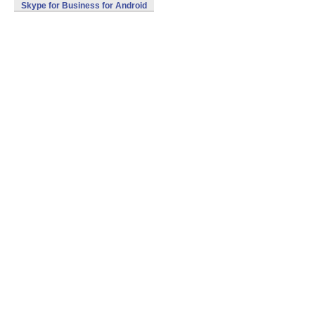
Skype for Business for Android