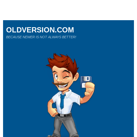
OLDVERSION.COM
BECAUSE NEWER IS NOT ALWAYS BETTER!