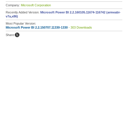
Company:
Microsoft Corporation
Recently Added Version:
Microsoft Power BI 2.2.160105.11674-116742 (armeabi-
v7a,x86)
Most Popular Version:
Microsoft Power BI 2.2.150707.11330-1330
- 303 Downloads
Share: