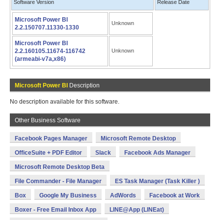
Software Version
Release Date
Microsoft Power BI
Unknown
2.2.150707.11330-1330
Microsoft Power BI
2.2.160105.11674-116742
Unknown
(armeabi-v7a,x86)
Microsoft Power BI
Description
No description available for this software.
Other Business Software
Facebook Pages Manager
Microsoft Remote Desktop
OfficeSuite + PDF Editor
Slack
Facebook Ads Manager
Microsoft Remote Desktop Beta
File Commander - File Manager
ES Task Manager (Task Killer )
Box
Google My Business
AdWords
Facebook at Work
Boxer - Free Email Inbox App
LINE@App (LINEat)