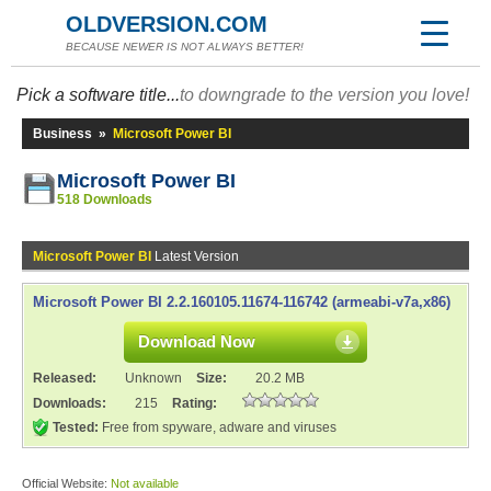
OLDVERSION.COM
BECAUSE NEWER IS NOT ALWAYS BETTER!
Pick a software title...
to downgrade to the version you love!
Business
»
Microsoft Power BI
Microsoft Power BI
518 Downloads
Microsoft Power BI
Latest Version
Microsoft Power BI 2.2.160105.11674-116742 (armeabi-v7a,x86)
Download Now
Released:
Unknown
Size:
20.2 MB
Downloads:
215
Rating:
Tested:
Free from spyware, adware and viruses
Official Website:
Not available