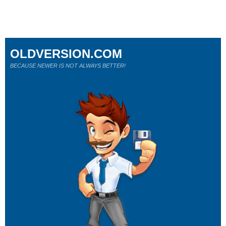
OLDVERSION.COM
BECAUSE NEWER IS NOT ALWAYS BETTER!