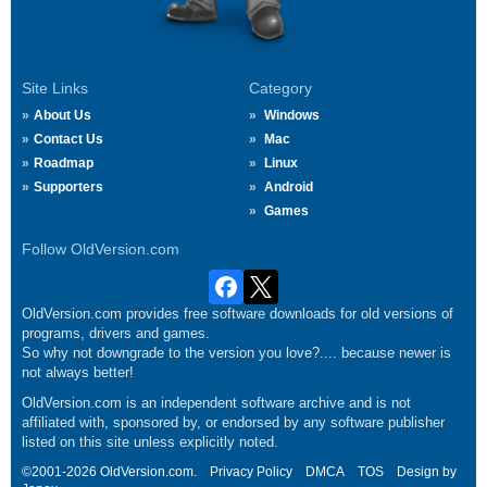
Site Links
Category
About Us
Windows
Contact Us
Mac
Roadmap
Linux
Supporters
Android
Games
Follow OldVersion.com
OldVersion.com provides free software downloads for old versions of
programs, drivers and games.
So why not downgrade to the version you love?.... because newer is
not always better!
OldVersion.com is an independent software archive and is not
affiliated with, sponsored by, or endorsed by any software publisher
listed on this site unless explicitly noted.
©2001-2026 OldVersion.com.
Privacy Policy
DMCA
TOS
Design by