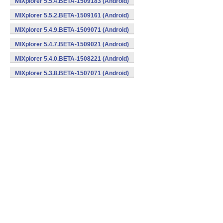
MIXplorer 5.5.4.BETA-1509183 (Android)
MIXplorer 5.5.2.BETA-1509161 (Android)
MIXplorer 5.4.9.BETA-1509071 (Android)
MIXplorer 5.4.7.BETA-1509021 (Android)
MIXplorer 5.4.0.BETA-1508221 (Android)
MIXplorer 5.3.8.BETA-1507071 (Android)