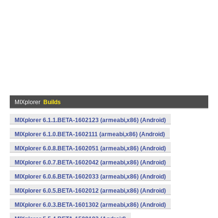
MIXplorer
Builds
MIXplorer 6.1.1.BETA-1602123 (armeabi,x86) (Android)
MIXplorer 6.1.0.BETA-1602111 (armeabi,x86) (Android)
MIXplorer 6.0.8.BETA-1602051 (armeabi,x86) (Android)
MIXplorer 6.0.7.BETA-1602042 (armeabi,x86) (Android)
MIXplorer 6.0.6.BETA-1602033 (armeabi,x86) (Android)
MIXplorer 6.0.5.BETA-1602012 (armeabi,x86) (Android)
MIXplorer 6.0.3.BETA-1601302 (armeabi,x86) (Android)