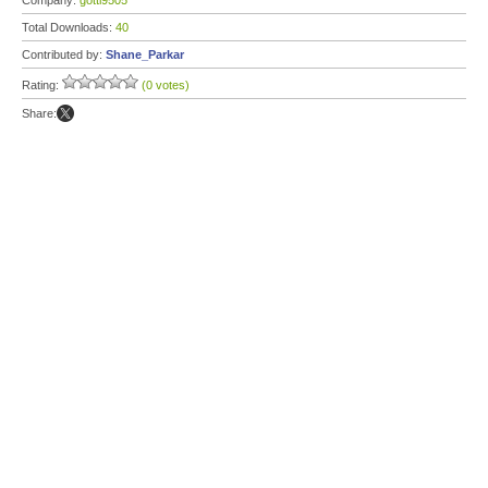
Company:
gotti9505
Total Downloads:
40
Contributed by:
Shane_Parkar
Rating:
(0 votes)
Share: