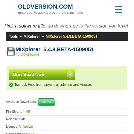
OLDVERSION.COM
BECAUSE NEWER IS NOT ALWAYS BETTER!
Pick a software title...
to downgrade to the version you love!
Tools
»
MIXplorer
»
MIXplorer 5.4.8.BETA-1509051
MIXplorer 5.4.8.BETA-1509051
40 Downloads
Download Now
Tested:
Free from spyware, adware and viruses
Available Downloads:
Android
File Size:
1.4 MB
Release Date:
License:
Unknown