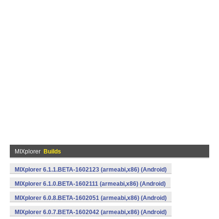
MIXplorer
Builds
MIXplorer 6.1.1.BETA-1602123 (armeabi,x86) (Android)
MIXplorer 6.1.0.BETA-1602111 (armeabi,x86) (Android)
MIXplorer 6.0.8.BETA-1602051 (armeabi,x86) (Android)
MIXplorer 6.0.7.BETA-1602042 (armeabi,x86) (Android)