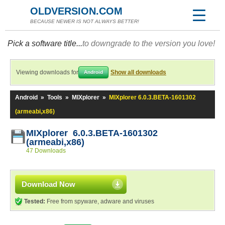
OLDVERSION.COM
BECAUSE NEWER IS NOT ALWAYS BETTER!
Pick a software title...
to downgrade to the version you love!
Viewing downloads for
Show all downloads
Android
Android
»
Tools
»
MIXplorer
»
MIXplorer 6.0.3.BETA-1601302
(armeabi,x86)
MIXplorer 6.0.3.BETA-1601302
(armeabi,x86)
47 Downloads
Download Now
Tested:
Free from spyware, adware and viruses