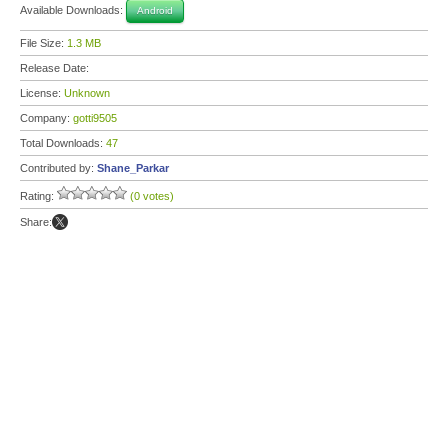
Available Downloads:
Android
File Size:
1.3 MB
Release Date:
License:
Unknown
Company:
gotti9505
Total Downloads:
47
Contributed by:
Shane_Parkar
Rating:
(0 votes)
Share: