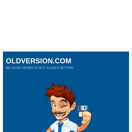
OLDVERSION.COM
BECAUSE NEWER IS NOT ALWAYS BETTER!