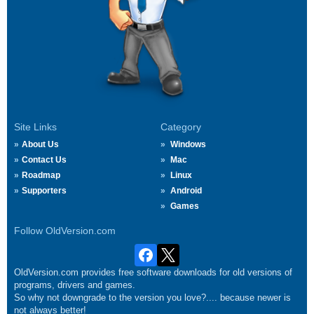
Site Links
Category
About Us
Windows
Contact Us
Mac
Roadmap
Linux
Supporters
Android
Games
Follow OldVersion.com
OldVersion.com provides free software downloads for old versions of
programs, drivers and games.
So why not downgrade to the version you love?.... because newer is
not always better!