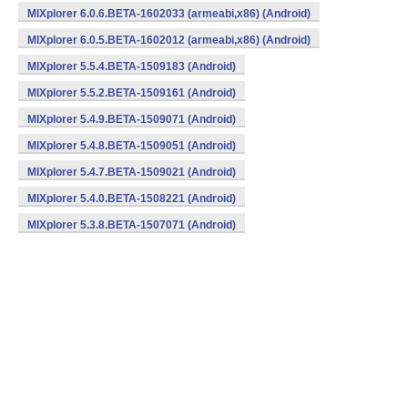
MIXplorer 6.0.6.BETA-1602033 (armeabi,x86) (Android)
MIXplorer 6.0.5.BETA-1602012 (armeabi,x86) (Android)
MIXplorer 5.5.4.BETA-1509183 (Android)
MIXplorer 5.5.2.BETA-1509161 (Android)
MIXplorer 5.4.9.BETA-1509071 (Android)
MIXplorer 5.4.8.BETA-1509051 (Android)
MIXplorer 5.4.7.BETA-1509021 (Android)
MIXplorer 5.4.0.BETA-1508221 (Android)
MIXplorer 5.3.8.BETA-1507071 (Android)