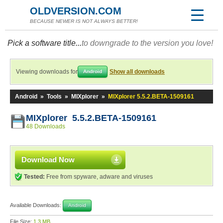
OLDVERSION.COM
BECAUSE NEWER IS NOT ALWAYS BETTER!
Pick a software title...
to downgrade to the version you love!
Viewing downloads for
Show all downloads
Android
Android
»
Tools
»
MIXplorer
»
MIXplorer 5.5.2.BETA-1509161
MIXplorer 5.5.2.BETA-1509161
48 Downloads
Download Now
Tested:
Free from spyware, adware and viruses
Available Downloads:
Android
File Size:
1.3 MB