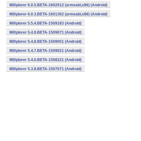
MIXplorer 6.0.5.BETA-1602012 (armeabi,x86) (Android)
MIXplorer 6.0.3.BETA-1601302 (armeabi,x86) (Android)
MIXplorer 5.5.4.BETA-1509183 (Android)
MIXplorer 5.4.9.BETA-1509071 (Android)
MIXplorer 5.4.8.BETA-1509051 (Android)
MIXplorer 5.4.7.BETA-1509021 (Android)
MIXplorer 5.4.0.BETA-1508221 (Android)
MIXplorer 5.3.8.BETA-1507071 (Android)