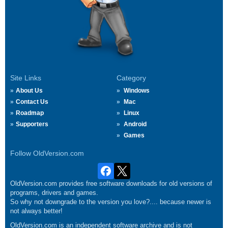
Site Links
Category
About Us
Windows
Contact Us
Mac
Roadmap
Linux
Supporters
Android
Games
Follow OldVersion.com
OldVersion.com provides free software downloads for old versions of
programs, drivers and games.
So why not downgrade to the version you love?.... because newer is
not always better!
OldVersion.com is an independent software archive and is not