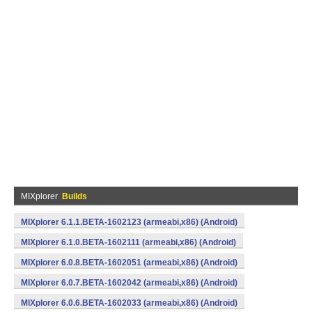
MIXplorer
Builds
MIXplorer 6.1.1.BETA-1602123 (armeabi,x86) (Android)
MIXplorer 6.1.0.BETA-1602111 (armeabi,x86) (Android)
MIXplorer 6.0.8.BETA-1602051 (armeabi,x86) (Android)
MIXplorer 6.0.7.BETA-1602042 (armeabi,x86) (Android)
MIXplorer 6.0.6.BETA-1602033 (armeabi,x86) (Android)