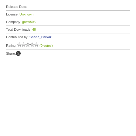
Release Date:
License:
Unknown
Company:
gotti9505
Total Downloads:
48
Contributed by:
Shane_Parkar
Rating:
(0 votes)
Share: