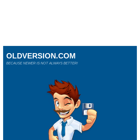
OLDVERSION.COM
BECAUSE NEWER IS NOT ALWAYS BETTER!