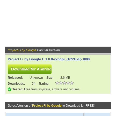
Project Fi by Google
Popular Version
Project Fi by Google C.1.0.8-xxhdpi_(1859126)-1088
Released:
Unknown
Size:
2.6 MB
Downloads:
54
Rating:
Tested:
Free from spyware, adware and viruses
Select Version of
Project Fi by Google
to Download for FREE!