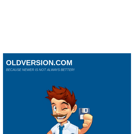
OLDVERSION.COM
BECAUSE NEWER IS NOT ALWAYS BETTER!