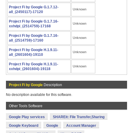
Project Fi by Google G.1.7.12-
Unknown
all_(2450117)-17120
Project Fi by Google G.1.7.16-
Unknown
xxhdpi_(2514759)-17168
Project Fi by Google G.1.7.16-
Unknown
all_(2514759)-17160
Project Fi by Google H.1.9.11-
Unknown
all_(2601604)-19110
Project Fi by Google H.1.9.11-
Unknown
xxhdpi_(2601604)-19118
Project Fi by Google
Description
No description available for this software.
Other Tools Software
Google Play services
SHAREit: File Transfer,Sharing
Google Keyboard
Google
Account Manager