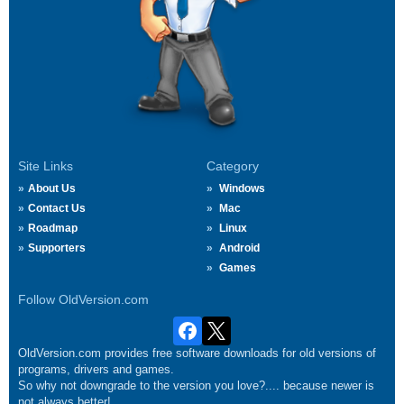
Site Links
Category
About Us
Windows
Contact Us
Mac
Roadmap
Linux
Supporters
Android
Games
Follow OldVersion.com
OldVersion.com provides free software downloads for old versions of
programs, drivers and games.
So why not downgrade to the version you love?.... because newer is
not always better!