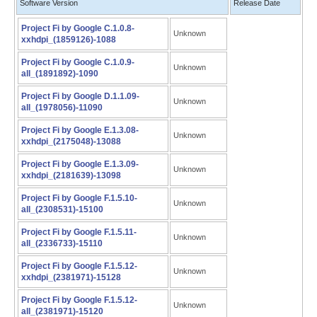
Software Version
Release Date
Project Fi by Google C.1.0.8-
Unknown
xxhdpi_(1859126)-1088
Project Fi by Google C.1.0.9-
Unknown
all_(1891892)-1090
Project Fi by Google D.1.1.09-
Unknown
all_(1978056)-11090
Project Fi by Google E.1.3.08-
Unknown
xxhdpi_(2175048)-13088
Project Fi by Google E.1.3.09-
Unknown
xxhdpi_(2181639)-13098
Project Fi by Google F.1.5.10-
Unknown
all_(2308531)-15100
Project Fi by Google F.1.5.11-
Unknown
all_(2336733)-15110
Project Fi by Google F.1.5.12-
Unknown
xxhdpi_(2381971)-15128
Project Fi by Google F.1.5.12-
Unknown
all_(2381971)-15120