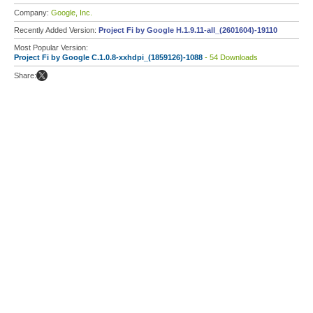
Company:
Google, Inc.
Recently Added Version:
Project Fi by Google H.1.9.11-all_(2601604)-19110
Most Popular Version:
Project Fi by Google C.1.0.8-xxhdpi_(1859126)-1088
- 54 Downloads
Share: