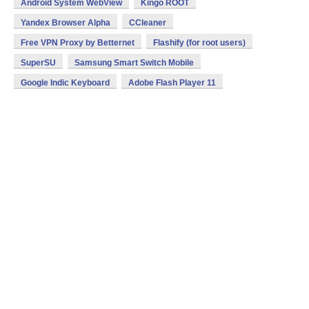
Android System WebView
Kingo ROOT
Yandex Browser Alpha
CCleaner
Free VPN Proxy by Betternet
Flashify (for root users)
SuperSU
Samsung Smart Switch Mobile
Google Indic Keyboard
Adobe Flash Player 11