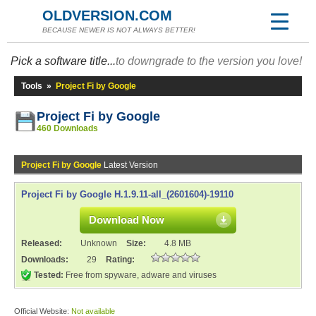
OLDVERSION.COM
BECAUSE NEWER IS NOT ALWAYS BETTER!
Pick a software title...
to downgrade to the version you love!
Tools
»
Project Fi by Google
Project Fi by Google
460 Downloads
Project Fi by Google
Latest Version
Project Fi by Google H.1.9.11-all_(2601604)-19110
Download Now
Released:
Unknown
Size:
4.8 MB
Downloads:
29
Rating:
Tested:
Free from spyware, adware and viruses
Official Website:
Not available