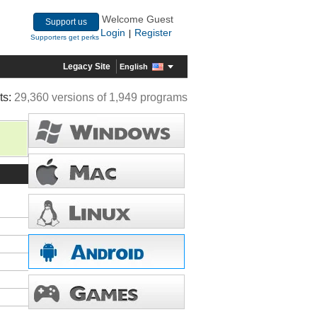
Welcome Guest
Support us
Login
Register
|
Supporters get perks
Legacy Site
English
ts:
29,360 versions of 1,949 programs