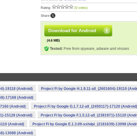
Rating:
(0 votes)
Share:
Download for Android
(4.6 MB)
Tested:
Free from spyware, adware and viruses
04)-19118 (Android)
Project Fi by Google H.1.9.11-all_(2601604)-19110 (And
59)-17168 (Android)
17160 (Android)
Project Fi by Google G.1.7.12-all_(2450117)-17120 (Android
71)-15128 (Android)
Project Fi by Google F.1.5.12-all_(2381971)-15120 (Andr
5110 (Android)
Project Fi by Google E.1.3.09-xxhdpi_(2181639)-13098 (Andr
48)-13088 (Android)