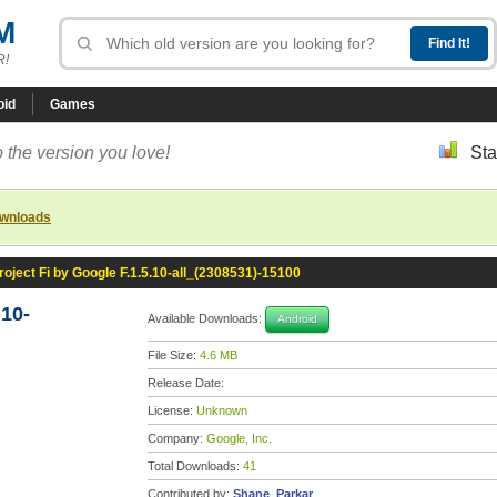
M
R!
oid
Games
 the version you love!
Sta
ownloads
roject Fi by Google F.1.5.10-all_(2308531)-15100
.10-
Available Downloads:
Android
File Size:
4.6 MB
Release Date:
License:
Unknown
Company:
Google, Inc.
Total Downloads:
41
Contributed by:
Shane_Parkar