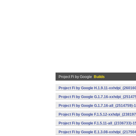
Project Fi by Google
Builds
Project Fi by Google H.1.9.11-xxhdpi_(26016
Project Fi by Google G.1.7.16-xxhdpi_(25147
Project Fi by Google G.1.7.16-all_(2514759)-
Project Fi by Google F.1.5.12-xxhdpi_(23819
Project Fi by Google F.1.5.11-all_(2336733)-1
Project Fi by Google E.1.3.08-xxhdpi_(21750