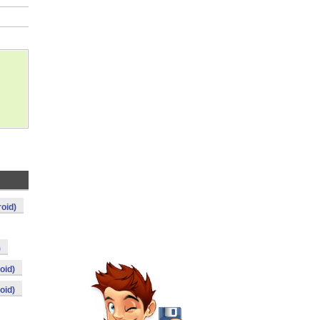
roid)
)
oid)
oid)