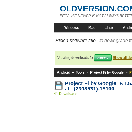
OLDVERSION.CO
BECAUSE NEWER IS NOT ALWAYS BETTE
Windows
Mac
Linux
Andr
Pick a software title...
to downgrade to
Viewing downloads for
Show all d
Android
Android
»
Tools
»
Project Fi by Google
»
P
Project Fi by Google F.1.5
all_(2308531)-15100
41 Downloads