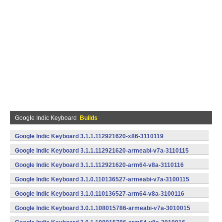
Google Indic Keyboard
Builds
Google Indic Keyboard 3.1.1.112921620-x86-3110119
(x86) (Android)
Google Indic Keyboard 3.1.1.112921620-armeabi-v7a-3110115
(armeabi-v7a) (Android)
Google Indic Keyboard 3.1.1.112921620-arm64-v8a-3110116
(arm64-v8a) (Android)
Google Indic Keyboard 3.1.0.110136527-armeabi-v7a-3100115
(armeabi-v7a) (Android)
Google Indic Keyboard 3.1.0.110136527-arm64-v8a-3100116
(arm64-v8a) (Android)
Google Indic Keyboard 3.0.1.108015786-armeabi-v7a-3010015
(armeabi-v7a) (Android)