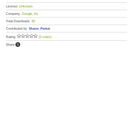
License:
Unknown
Company:
Google, Inc.
Total Downloads:
90
Contributed by:
Shane_Parkar
Rating:
(0 votes)
Share: