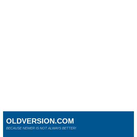
OLDVERSION.COM
BECAUSE NEWER IS NOT ALWAYS BETTER!