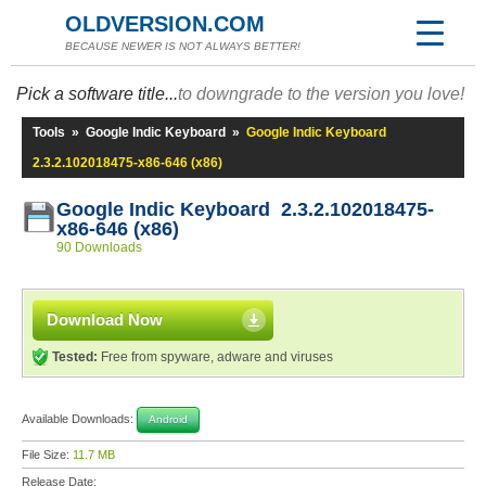
OLDVERSION.COM
BECAUSE NEWER IS NOT ALWAYS BETTER!
Pick a software title...
to downgrade to the version you love!
Tools
»
Google Indic Keyboard
»
Google Indic Keyboard
2.3.2.102018475-x86-646 (x86)
Google Indic Keyboard 2.3.2.102018475-
x86-646 (x86)
90 Downloads
Download Now
Tested:
Free from spyware, adware and viruses
Available Downloads:
Android
File Size:
11.7 MB
Release Date: