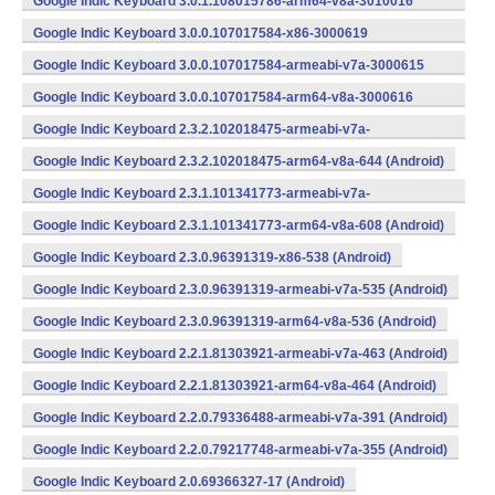
Google Indic Keyboard 3.0.1.108015786-arm64-v8a-3010016
(arm64-v8a) (Android)
Google Indic Keyboard 3.0.0.107017584-x86-3000619
(x86) (Android)
Google Indic Keyboard 3.0.0.107017584-armeabi-v7a-3000615
(armeabi-v7a) (Android)
Google Indic Keyboard 3.0.0.107017584-arm64-v8a-3000616
(arm64-v8a) (Android)
Google Indic Keyboard 2.3.2.102018475-armeabi-v7a-
643 (Android)
Google Indic Keyboard 2.3.2.102018475-arm64-v8a-644 (Android)
Google Indic Keyboard 2.3.1.101341773-armeabi-v7a-
607 (Android)
Google Indic Keyboard 2.3.1.101341773-arm64-v8a-608 (Android)
Google Indic Keyboard 2.3.0.96391319-x86-538 (Android)
Google Indic Keyboard 2.3.0.96391319-armeabi-v7a-535 (Android)
Google Indic Keyboard 2.3.0.96391319-arm64-v8a-536 (Android)
Google Indic Keyboard 2.2.1.81303921-armeabi-v7a-463 (Android)
Google Indic Keyboard 2.2.1.81303921-arm64-v8a-464 (Android)
Google Indic Keyboard 2.2.0.79336488-armeabi-v7a-391 (Android)
Google Indic Keyboard 2.2.0.79217748-armeabi-v7a-355 (Android)
Google Indic Keyboard 2.0.69366327-17 (Android)