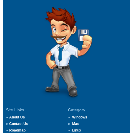
Site Links
Category
About Us
Windows
Contact Us
Mac
Roadmap
Linux