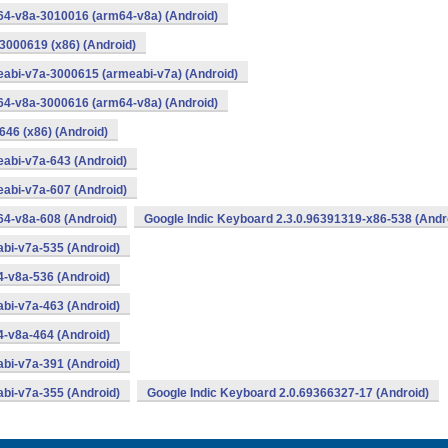
64-v8a-3010016 (arm64-v8a) (Android)
3000619 (x86) (Android)
eabi-v7a-3000615 (armeabi-v7a) (Android)
64-v8a-3000616 (arm64-v8a) (Android)
646 (x86) (Android)
abi-v7a-643 (Android)
abi-v7a-607 (Android)
64-v8a-608 (Android)
Google Indic Keyboard 2.3.0.96391319-x86-538 (Andr
bi-v7a-535 (Android)
4-v8a-536 (Android)
bi-v7a-463 (Android)
4-v8a-464 (Android)
bi-v7a-391 (Android)
bi-v7a-355 (Android)
Google Indic Keyboard 2.0.69366327-17 (Android)