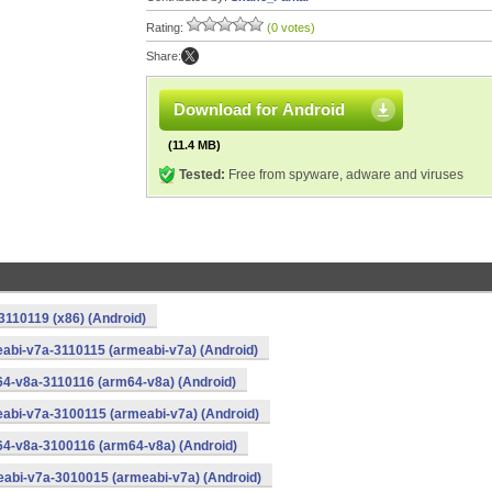
Rating:
(0 votes)
Share:
Download for Android
(11.4 MB)
Tested:
Free from spyware, adware and viruses
3110119 (x86) (Android)
abi-v7a-3110115 (armeabi-v7a) (Android)
64-v8a-3110116 (arm64-v8a) (Android)
abi-v7a-3100115 (armeabi-v7a) (Android)
64-v8a-3100116 (arm64-v8a) (Android)
eabi-v7a-3010015 (armeabi-v7a) (Android)