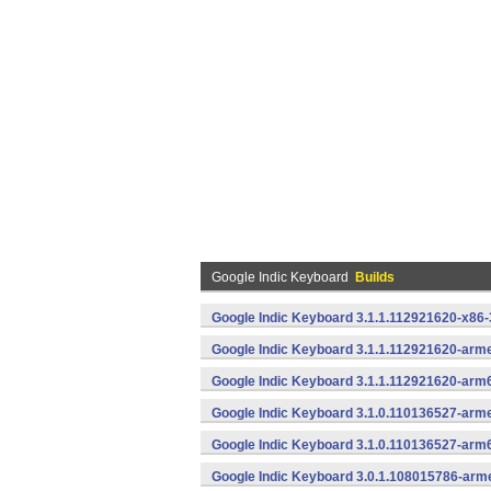
Google Indic Keyboard
Builds
Google Indic Keyboard 3.1.1.112921620-x86-
Google Indic Keyboard 3.1.1.112921620-arme
Google Indic Keyboard 3.1.1.112921620-arm
Google Indic Keyboard 3.1.0.110136527-arme
Google Indic Keyboard 3.1.0.110136527-arm
Google Indic Keyboard 3.0.1.108015786-arm