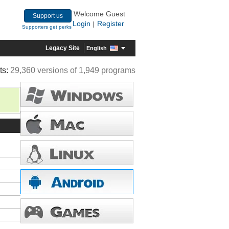
Welcome Guest
Support us
Login
Register
|
Supporters get perks
Legacy Site
English
ts:
29,360 versions of 1,949 programs