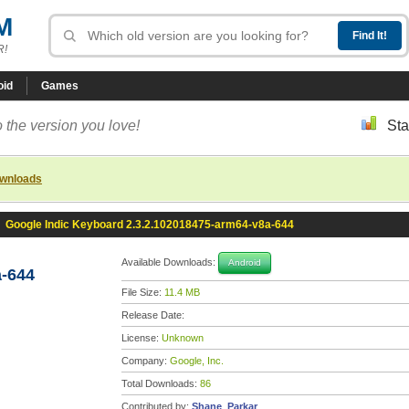
M
R!
oid
Games
 the version you love!
Sta
ownloads
»
Google Indic Keyboard 2.3.2.102018475-arm64-v8a-644
Available Downloads:
Android
a-644
File Size:
11.4 MB
Release Date:
License:
Unknown
Company:
Google, Inc.
Total Downloads:
86
Contributed by:
Shane_Parkar