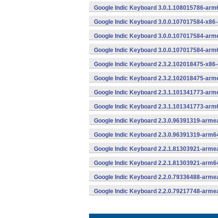
Google Indic Keyboard 3.0.1.108015786-arm
Google Indic Keyboard 3.0.0.107017584-x86-
Google Indic Keyboard 3.0.0.107017584-arm
Google Indic Keyboard 3.0.0.107017584-arm
Google Indic Keyboard 2.3.2.102018475-x86-
Google Indic Keyboard 2.3.2.102018475-arme
Google Indic Keyboard 2.3.1.101341773-arme
Google Indic Keyboard 2.3.1.101341773-arm
Google Indic Keyboard 2.3.0.96391319-armea
Google Indic Keyboard 2.3.0.96391319-arm6
Google Indic Keyboard 2.2.1.81303921-armea
Google Indic Keyboard 2.2.1.81303921-arm6
Google Indic Keyboard 2.2.0.79336488-armea
Google Indic Keyboard 2.2.0.79217748-armea