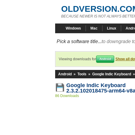
OLDVERSION.CO
BECAUSE NEWER IS NOT ALWAYS BETTE
Windows
Mac
Linux
Andr
Pick a software title...
to downgrade to
Viewing downloads for
Show all d
Android
Android
»
Tools
»
Google Indic Keyboard
Google Indic Keyboard
2.3.2.102018475-arm64-v8
86 Downloads