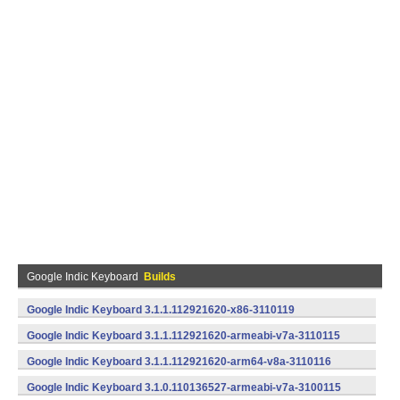
Google Indic Keyboard
Builds
Google Indic Keyboard 3.1.1.112921620-x86-3110119
(x86) (Android)
Google Indic Keyboard 3.1.1.112921620-armeabi-v7a-3110115
(armeabi-v7a) (Android)
Google Indic Keyboard 3.1.1.112921620-arm64-v8a-3110116
(arm64-v8a) (Android)
Google Indic Keyboard 3.1.0.110136527-armeabi-v7a-3100115