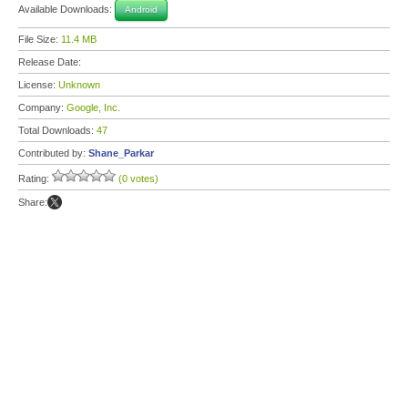
Available Downloads:
Android
File Size:
11.4 MB
Release Date:
License:
Unknown
Company:
Google, Inc.
Total Downloads:
47
Contributed by:
Shane_Parkar
Rating:
(0 votes)
Share: