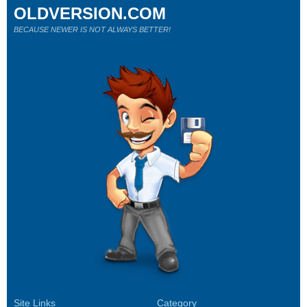
OLDVERSION.COM
BECAUSE NEWER IS NOT ALWAYS BETTER!
Site Links
Category