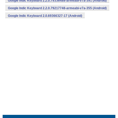
Google Indic Keyboard 2.2.0.79336488-armeabi-v7a-391 (Android)
Google Indic Keyboard 2.2.0.79217748-armeabi-v7a-355 (Android)
Google Indic Keyboard 2.0.69366327-17 (Android)