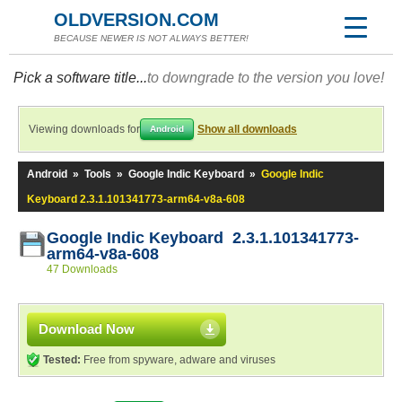
OLDVERSION.COM
BECAUSE NEWER IS NOT ALWAYS BETTER!
Pick a software title...
to downgrade to the version you love!
Viewing downloads for
Show all downloads
Android
Android
»
Tools
»
Google Indic Keyboard
»
Google Indic
Keyboard 2.3.1.101341773-arm64-v8a-608
Google Indic Keyboard 2.3.1.101341773-
arm64-v8a-608
47 Downloads
Download Now
Tested:
Free from spyware, adware and viruses