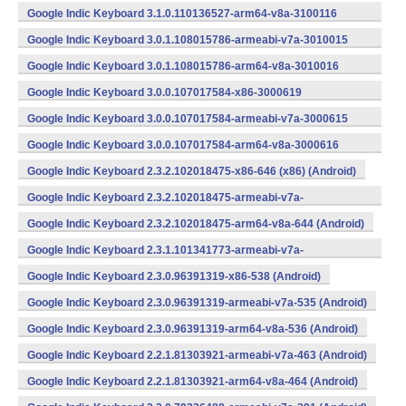
(armeabi-v7a) (Android)
Google Indic Keyboard 3.1.0.110136527-arm64-v8a-3100116
(arm64-v8a) (Android)
Google Indic Keyboard 3.0.1.108015786-armeabi-v7a-3010015
(armeabi-v7a) (Android)
Google Indic Keyboard 3.0.1.108015786-arm64-v8a-3010016
(arm64-v8a) (Android)
Google Indic Keyboard 3.0.0.107017584-x86-3000619
(x86) (Android)
Google Indic Keyboard 3.0.0.107017584-armeabi-v7a-3000615
(armeabi-v7a) (Android)
Google Indic Keyboard 3.0.0.107017584-arm64-v8a-3000616
(arm64-v8a) (Android)
Google Indic Keyboard 2.3.2.102018475-x86-646 (x86) (Android)
Google Indic Keyboard 2.3.2.102018475-armeabi-v7a-
643 (Android)
Google Indic Keyboard 2.3.2.102018475-arm64-v8a-644 (Android)
Google Indic Keyboard 2.3.1.101341773-armeabi-v7a-
607 (Android)
Google Indic Keyboard 2.3.0.96391319-x86-538 (Android)
Google Indic Keyboard 2.3.0.96391319-armeabi-v7a-535 (Android)
Google Indic Keyboard 2.3.0.96391319-arm64-v8a-536 (Android)
Google Indic Keyboard 2.2.1.81303921-armeabi-v7a-463 (Android)
Google Indic Keyboard 2.2.1.81303921-arm64-v8a-464 (Android)