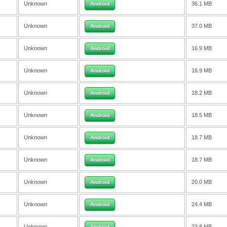
Unknown
36.1 MB
Android
Unknown
37.0 MB
Android
Unknown
16.9 MB
Android
Unknown
16.9 MB
Android
Unknown
18.2 MB
Android
Unknown
18.5 MB
Android
Unknown
18.7 MB
Android
Unknown
18.7 MB
Android
Unknown
20.0 MB
Android
Unknown
24.4 MB
Android
Unknown
23.8 MB
Android