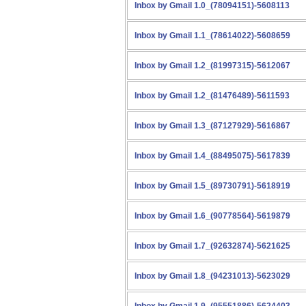
Inbox by Gmail 1.0_(78094151)-5608113
Inbox by Gmail 1.1_(78614022)-5608659
Inbox by Gmail 1.2_(81997315)-5612067
Inbox by Gmail 1.2_(81476489)-5611593
Inbox by Gmail 1.3_(87127929)-5616867
Inbox by Gmail 1.4_(88495075)-5617839
Inbox by Gmail 1.5_(89730791)-5618919
Inbox by Gmail 1.6_(90778564)-5619879
Inbox by Gmail 1.7_(92632874)-5621625
Inbox by Gmail 1.8_(94231013)-5623029