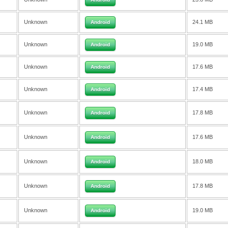
Unknown
24.1 MB
Android
Unknown
19.0 MB
Android
Unknown
17.6 MB
Android
Unknown
17.4 MB
Android
Unknown
17.8 MB
Android
Unknown
17.6 MB
Android
Unknown
18.0 MB
Android
Unknown
17.8 MB
Android
Unknown
19.0 MB
Android