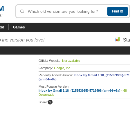
M
R!
oid
Games
 the version you love!
Sta
Official Website:
Not available
Company:
Google, Inc.
Recently Added Version:
Inbox by Gmail 1.18_(115353935)-57
(arm64-v8a)
Most Popular Version:
Inbox by Gmail 1.18_(115353935)-5716498 (arm64-v8a)
- 68
Downloads
Share: