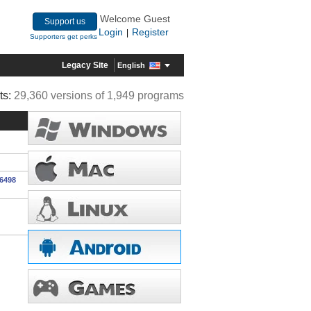
Welcome Guest
Support us
Login
Register
|
Supporters get perks
Legacy Site
English
ts:
29,360 versions of 1,949 programs
16498