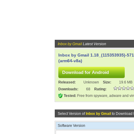
Inbox by Gmail
Latest Version
Inbox by Gmail 1.18_(115353935)-57
(arm64-v8a)
Released:
Unknown
Size:
19.6 MB
Downloads:
68
Rating:
Tested:
Free from spyware, adware and vi
Select Version of
Inbox by Gmail
to Download 
Software Version