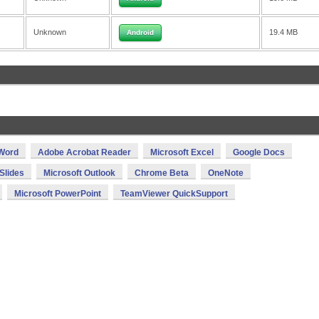
Unknown
19.4 MB
Android
 Word
Adobe Acrobat Reader
Microsoft Excel
Google Docs
Slides
Microsoft Outlook
Chrome Beta
OneNote
Microsoft PowerPoint
TeamViewer QuickSupport