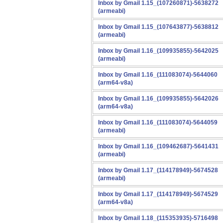
Inbox by Gmail 1.15_(107260871)-5638272
(armeabi)
Inbox by Gmail 1.15_(107643877)-5638812
(armeabi)
Inbox by Gmail 1.16_(109935855)-5642025
(armeabi)
Inbox by Gmail 1.16_(111083074)-5644060
(arm64-v8a)
Inbox by Gmail 1.16_(109935855)-5642026
(arm64-v8a)
Inbox by Gmail 1.16_(111083074)-5644059
(armeabi)
Inbox by Gmail 1.16_(109462687)-5641431
(armeabi)
Inbox by Gmail 1.17_(114178949)-5674528
(armeabi)
Inbox by Gmail 1.17_(114178949)-5674529
(arm64-v8a)
Inbox by Gmail 1.18_(115353935)-5716498