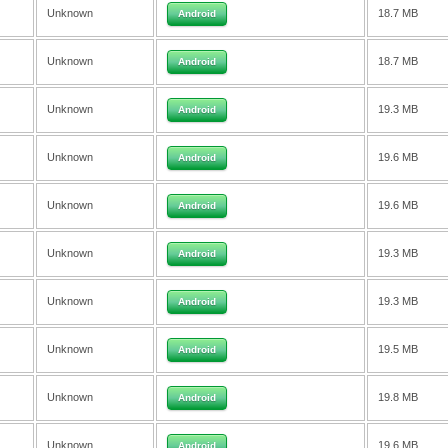
Unknown
18.7 MB
Android
Unknown
18.7 MB
Android
Unknown
19.3 MB
Android
Unknown
19.6 MB
Android
Unknown
19.6 MB
Android
Unknown
19.3 MB
Android
Unknown
19.3 MB
Android
Unknown
19.5 MB
Android
Unknown
19.8 MB
Android
Unknown
19.6 MB
Android