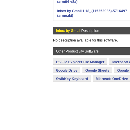
(arm64-v8a)
Inbox by Gmail 1.18_(115353935)-5716497
(armeabi)
Inbox by Gmail
Description
No description available for this software.
Other Productivity Software
ES File Explorer File Manager
Microsoft
Google Drive
Google Sheets
Google 
SwiftKey Keyboard
Microsoft OneDrive