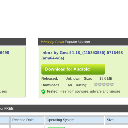
Inbox by Gmail
Popular Version
16498
Inbox by Gmail 1.18_(115353935)-5716498
(arm64-v8a)
Released:
Unknown
Size:
19.6 MB
Downloads:
68
Rating:
ruses
Tested:
Free from spyware, adware and viruses
for FREE!
Release Date
Operating System
Size