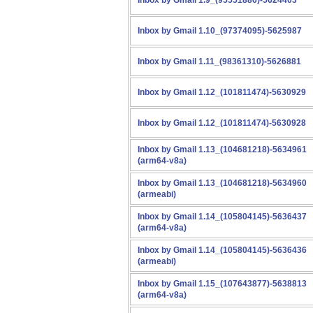
Inbox by Gmail 1.9_(95551886)-5624403
Inbox by Gmail 1.10_(97374095)-5625987
Inbox by Gmail 1.11_(98361310)-5626881
Inbox by Gmail 1.12_(101811474)-5630929
Inbox by Gmail 1.12_(101811474)-5630928
Inbox by Gmail 1.13_(104681218)-5634961
(arm64-v8a)
Inbox by Gmail 1.13_(104681218)-5634960
(armeabi)
Inbox by Gmail 1.14_(105804145)-5636437
(arm64-v8a)
Inbox by Gmail 1.14_(105804145)-5636436
(armeabi)
Inbox by Gmail 1.15_(107643877)-5638813
(arm64-v8a)