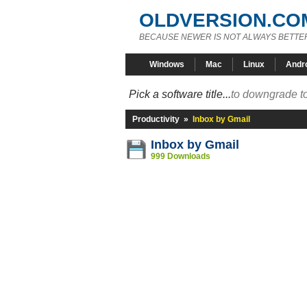
OLDVERSION.CO
BECAUSE NEWER IS NOT ALWAYS BETTE
Windows
Mac
Linux
Andr
Pick a software title...
to downgrade to
Productivity
»
Inbox by Gmail
Inbox by Gmail
999 Downloads