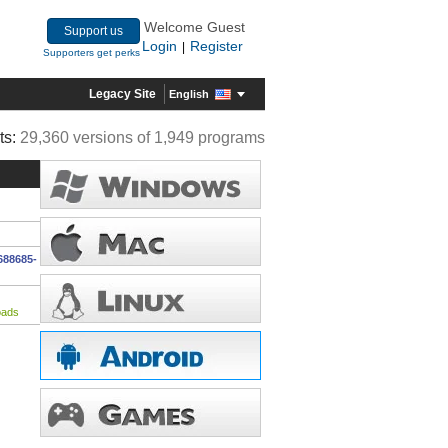
Welcome Guest
Support us
Login
Register
|
Supporters get perks
Legacy Site
English
ts:
29,360 versions of 1,949 programs
688685-
oads