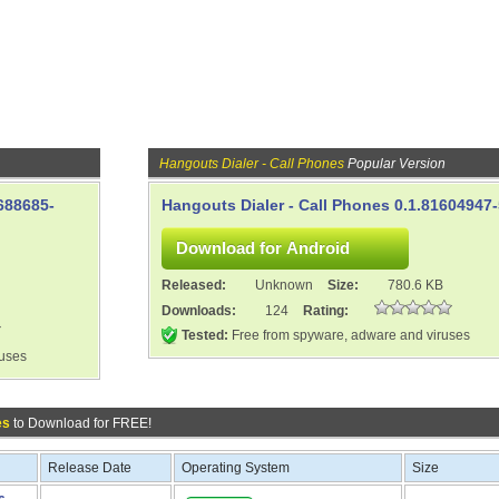
Hangouts Dialer - Call Phones
Popular Version
688685-
Hangouts Dialer - Call Phones 0.1.81604947
Released:
Unknown
Size:
780.6 KB
Downloads:
124
Rating:
Tested:
Free from spyware, adware and viruses
ruses
es
to Download for FREE!
Release Date
Operating System
Size