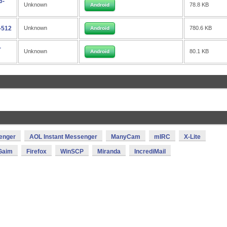
6-
Unknown
78.8 KB
Android
-512
Unknown
780.6 KB
Android
-
Unknown
80.1 KB
Android
enger
AOL Instant Messenger
ManyCam
mIRC
X-Lite
Gaim
Firefox
WinSCP
Miranda
IncrediMail