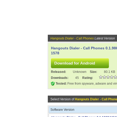
Hangouts Dialer - Call Phones
Latest Version
Hangouts Dialer - Call Phones 0.1.98
1578
Released:
Unknown
Size:
80.1 KB
Downloads:
45
Rating:
Tested:
Free from spyware, adware and vi
Select Version of
Hangouts Dialer - Call Phon
Software Version