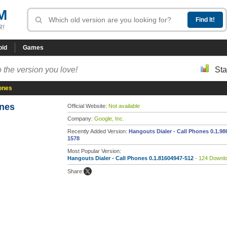
M
R!
oid
Games
 the version you love!
Sta
hones
ones
Official Website:
Not available
Company:
Google, Inc.
Recently Added Version:
Hangouts Dialer - Call Phones 0.1.98
1578
Most Popular Version:
Hangouts Dialer - Call Phones 0.1.81604947-512
- 124 Downl
Share: