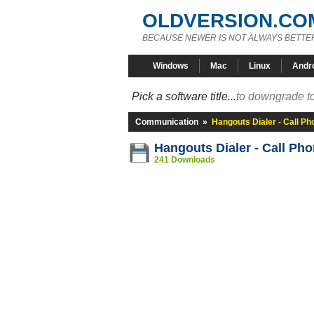
OLDVERSION.CO
BECAUSE NEWER IS NOT ALWAYS BETTE
Windows
Mac
Linux
Andr
Pick a software title...
to downgrade to
Communication
»
Hangouts Dialer - Call P
Hangouts Dialer - Call Ph
241 Downloads