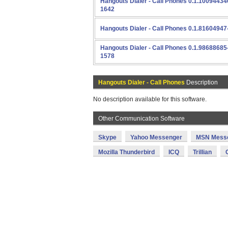
Hangouts Dialer - Call Phones 0.1.10094434
1642
Hangouts Dialer - Call Phones 0.1.81604947
Hangouts Dialer - Call Phones 0.1.98688685
1578
Hangouts Dialer - Call Phones
Description
No description available for this software.
Other Communication Software
Skype
Yahoo Messenger
MSN Mess
Mozilla Thunderbird
ICQ
Trillian