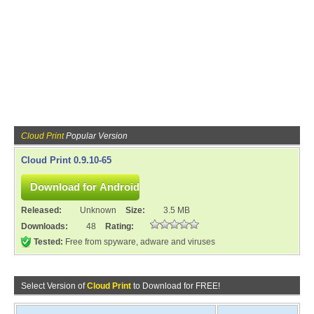
Cloud Print
Popular Version
Cloud Print 0.9.10-65
Released:
Unknown
Size:
3.5 MB
Downloads:
48
Rating:
Tested:
Free from spyware, adware and viruses
Select Version of
Cloud Print
to Download for FREE!