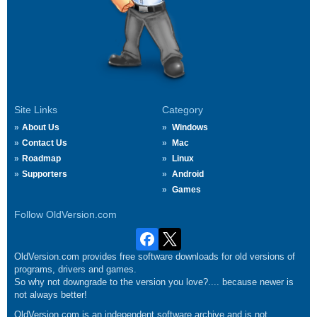
Site Links
Category
About Us
Windows
Contact Us
Mac
Roadmap
Linux
Supporters
Android
Games
Follow OldVersion.com
OldVersion.com provides free software downloads for old versions of
programs, drivers and games.
So why not downgrade to the version you love?.... because newer is
not always better!
OldVersion.com is an independent software archive and is not