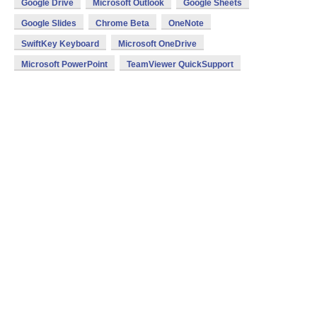
Google Drive
Microsoft Outlook
Google Sheets
Google Slides
Chrome Beta
OneNote
SwiftKey Keyboard
Microsoft OneDrive
Microsoft PowerPoint
TeamViewer QuickSupport