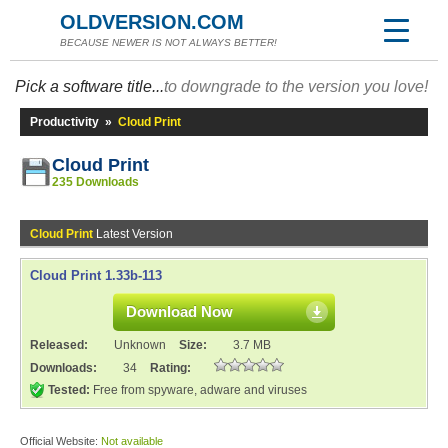
OLDVERSION.COM
BECAUSE NEWER IS NOT ALWAYS BETTER!
Pick a software title...
to downgrade to the version you love!
Productivity
»
Cloud Print
Cloud Print
235 Downloads
Cloud Print
Latest Version
Cloud Print 1.33b-113
Download Now
Released:
Unknown
Size:
3.7 MB
Downloads:
34
Rating:
Tested:
Free from spyware, adware and viruses
Official Website:
Not available