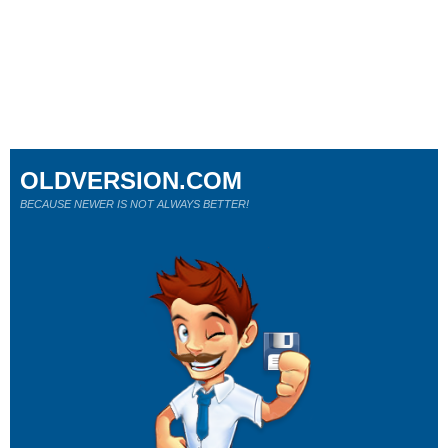
OLDVERSION.COM
BECAUSE NEWER IS NOT ALWAYS BETTER!