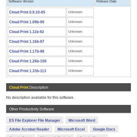
Software Version
Release Date
Cloud Print 0.9.10-65
Unknown
Cloud Print 1.09b-90
Unknown
Cloud Print 1.11b-92
Unknown
Cloud Print 1.16b-97
Unknown
Cloud Print 1.17b-98
Unknown
Cloud Print 1.26b-106
Unknown
Cloud Print 1.33b-113
Unknown
Cloud Print
Description
No description available for this software.
Other Productivity Software
ES File Explorer File Manager
Microsoft Word
Adobe Acrobat Reader
Microsoft Excel
Google Docs