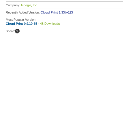
Company:
Google, Inc.
Recently Added Version:
Cloud Print 1.33b-113
Most Popular Version:
Cloud Print 0.9.10-65
- 48 Downloads
Share: