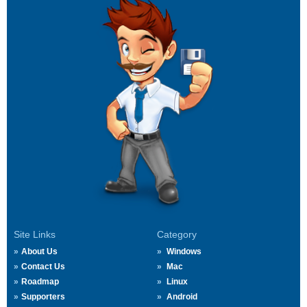
Site Links
Category
About Us
Windows
Contact Us
Mac
Roadmap
Linux
Supporters
Android