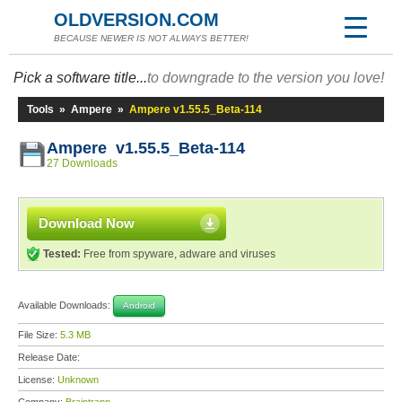
OLDVERSION.COM
BECAUSE NEWER IS NOT ALWAYS BETTER!
Pick a software title...
to downgrade to the version you love!
Tools
»
Ampere
»
Ampere v1.55.5_Beta-114
Ampere v1.55.5_Beta-114
27 Downloads
Download Now
Tested:
Free from spyware, adware and viruses
Available Downloads:
Android
File Size:
5.3 MB
Release Date:
License:
Unknown