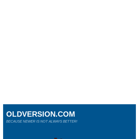
OLDVERSION.COM
BECAUSE NEWER IS NOT ALWAYS BETTER!