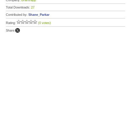
Company:
Braintrapp
Total Downloads:
27
Contributed by:
Shane_Parkar
Rating:
(0 votes)
Share: