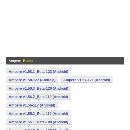
Ampere
Builds
Ampere v1.58.1_Beta-123 (Android)
Ampere v1.58-122 (Android)
Ampere v1.57-121 (Android)
Ampere v1.56.3_Beta-120 (Android)
Ampere v1.56.2_Beta-119 (Android)
Ampere v1.56-117 (Android)
Ampere v1.55.2_Beta-110 (Android)
Ampere v1.55.1_Beta-109 (Android)