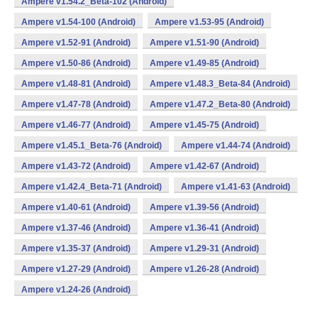
Ampere v1.54.2_Beta-102 (Android)
Ampere v1.54-100 (Android)
Ampere v1.53-95 (Android)
Ampere v1.52-91 (Android)
Ampere v1.51-90 (Android)
Ampere v1.50-86 (Android)
Ampere v1.49-85 (Android)
Ampere v1.48-81 (Android)
Ampere v1.48.3_Beta-84 (Android)
Ampere v1.47-78 (Android)
Ampere v1.47.2_Beta-80 (Android)
Ampere v1.46-77 (Android)
Ampere v1.45-75 (Android)
Ampere v1.45.1_Beta-76 (Android)
Ampere v1.44-74 (Android)
Ampere v1.43-72 (Android)
Ampere v1.42-67 (Android)
Ampere v1.42.4_Beta-71 (Android)
Ampere v1.41-63 (Android)
Ampere v1.40-61 (Android)
Ampere v1.39-56 (Android)
Ampere v1.37-46 (Android)
Ampere v1.36-41 (Android)
Ampere v1.35-37 (Android)
Ampere v1.29-31 (Android)
Ampere v1.27-29 (Android)
Ampere v1.26-28 (Android)
Ampere v1.24-26 (Android)