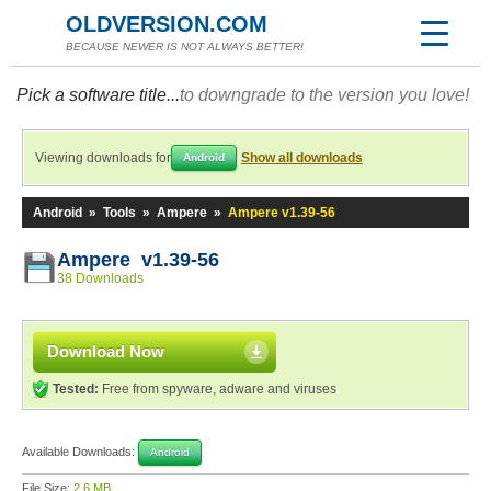
OLDVERSION.COM
BECAUSE NEWER IS NOT ALWAYS BETTER!
Pick a software title...
to downgrade to the version you love!
Viewing downloads for
Show all downloads
Android
Android
»
Tools
»
Ampere
»
Ampere v1.39-56
Ampere v1.39-56
38 Downloads
Download Now
Tested:
Free from spyware, adware and viruses
Available Downloads:
Android
File Size:
2.6 MB