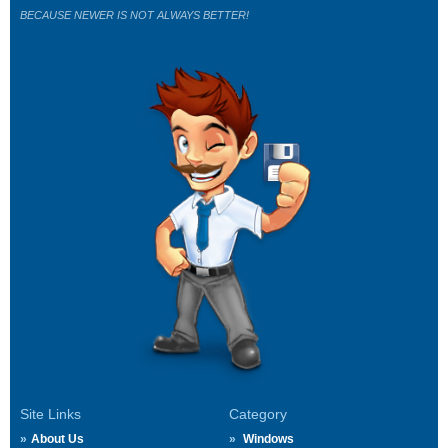
BECAUSE NEWER IS NOT ALWAYS BETTER!
Site Links
Category
About Us
Windows