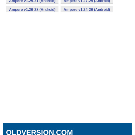
Ampere v1.29-31 (Android)
Ampere v1.27-29 (Android)
Ampere v1.26-28 (Android)
Ampere v1.24-26 (Android)
OLDVERSION.COM