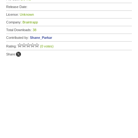
Release Date:
License:
Unknown
Company:
Braintrapp
Total Downloads:
38
Contributed by:
Shane_Parkar
Rating:
(0 votes)
Share: