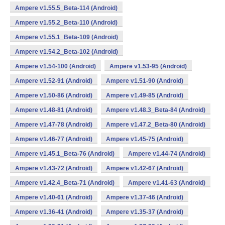
Ampere v1.55.5_Beta-114 (Android)
Ampere v1.55.2_Beta-110 (Android)
Ampere v1.55.1_Beta-109 (Android)
Ampere v1.54.2_Beta-102 (Android)
Ampere v1.54-100 (Android)
Ampere v1.53-95 (Android)
Ampere v1.52-91 (Android)
Ampere v1.51-90 (Android)
Ampere v1.50-86 (Android)
Ampere v1.49-85 (Android)
Ampere v1.48-81 (Android)
Ampere v1.48.3_Beta-84 (Android)
Ampere v1.47-78 (Android)
Ampere v1.47.2_Beta-80 (Android)
Ampere v1.46-77 (Android)
Ampere v1.45-75 (Android)
Ampere v1.45.1_Beta-76 (Android)
Ampere v1.44-74 (Android)
Ampere v1.43-72 (Android)
Ampere v1.42-67 (Android)
Ampere v1.42.4_Beta-71 (Android)
Ampere v1.41-63 (Android)
Ampere v1.40-61 (Android)
Ampere v1.37-46 (Android)
Ampere v1.36-41 (Android)
Ampere v1.35-37 (Android)