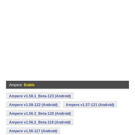
Ampere
Builds
Ampere v1.58.1_Beta-123 (Android)
Ampere v1.58-122 (Android)
Ampere v1.57-121 (Android)
Ampere v1.56.3_Beta-120 (Android)
Ampere v1.56.2_Beta-119 (Android)
Ampere v1.56-117 (Android)