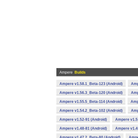
Ampere
Builds
Ampere v1.58.1_Beta-123 (Android)
Amp
Ampere v1.56.3_Beta-120 (Android)
Amp
Ampere v1.55.5_Beta-114 (Android)
Amp
Ampere v1.54.2_Beta-102 (Android)
Amp
Ampere v1.52-91 (Android)
Ampere v1.51
Ampere v1.48-81 (Android)
Ampere v1.4
Ampere v1.47.2_Beta-80 (Android)
Ampe