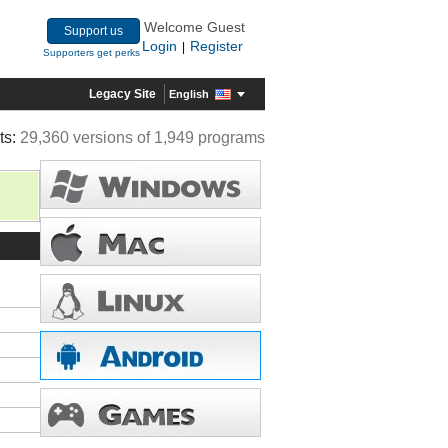
Welcome Guest
Support us
Login
Register
|
Supporters get perks
Legacy Site
English
ts:
29,360 versions of 1,949 programs