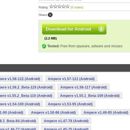
Rating:
(0 votes)
Share:
Download for Android
(2.2 MB)
Tested:
Free from spyware, adware and viruses
ere v1.58-122 (Android)
Ampere v1.57-121 (Android)
ere v1.56.2_Beta-119 (Android)
Ampere v1.56-117 (Android)
ere v1.55.2_Beta-110 (Android)
Ampere v1.55.1_Beta-109 (Android)
ere v1.54-100 (Android)
Ampere v1.53-95 (Android)
-90 (Android)
Ampere v1.50-86 (Android)
Ampere v1.49-85 (Android)
8.3_Beta-84 (Android)
Ampere v1.47-78 (Android)
re v1.46-77 (Android)
Ampere v1.45-75 (Android)