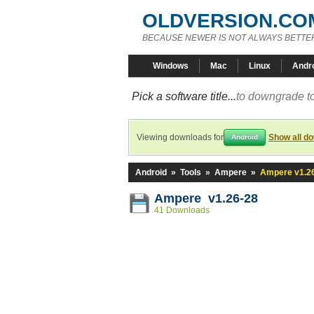
OLDVERSION.CO
BECAUSE NEWER IS NOT ALWAYS BETTE
Windows
Mac
Linux
Andr
Pick a software title...
to downgrade to
Viewing downloads for
Show all d
Android
Android
»
Tools
»
Ampere
»
Ampere v1.2
Ampere v1.26-28
41 Downloads