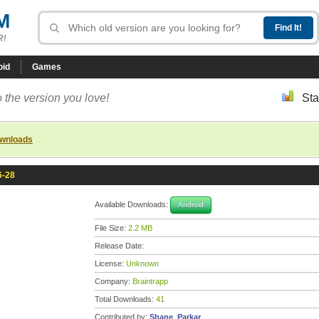
M
R!
oid
Games
 the version you love!
Sta
ownloads
6-28
Available Downloads:
Android
File Size:
2.2 MB
Release Date:
License:
Unknown
Company:
Braintrapp
Total Downloads:
41
Contributed by:
Shane_Parkar