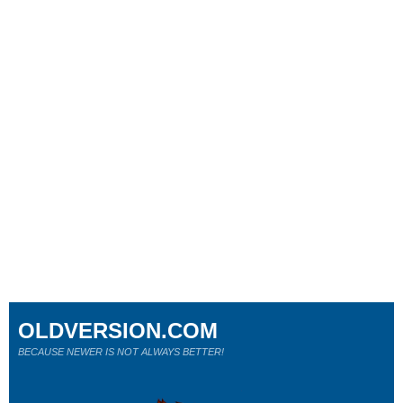
OLDVERSION.COM
BECAUSE NEWER IS NOT ALWAYS BETTER!