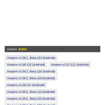
Ampere
Builds
Ampere v1.58.1_Beta-123 (Android)
Ampere v1.58-122 (Android)
Ampere v1.57-121 (Android)
Ampere v1.56.3_Beta-120 (Android)
Ampere v1.56.2_Beta-119 (Android)
Ampere v1.56-117 (Android)
Ampere v1.55.5_Beta-114 (Android)
Ampere v1.55.2_Beta-110 (Android)