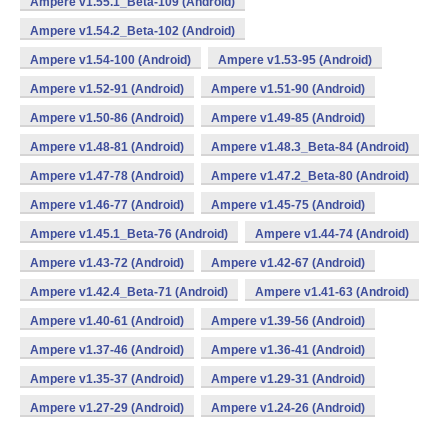
Ampere v1.55.1_Beta-109 (Android)
Ampere v1.54.2_Beta-102 (Android)
Ampere v1.54-100 (Android)
Ampere v1.53-95 (Android)
Ampere v1.52-91 (Android)
Ampere v1.51-90 (Android)
Ampere v1.50-86 (Android)
Ampere v1.49-85 (Android)
Ampere v1.48-81 (Android)
Ampere v1.48.3_Beta-84 (Android)
Ampere v1.47-78 (Android)
Ampere v1.47.2_Beta-80 (Android)
Ampere v1.46-77 (Android)
Ampere v1.45-75 (Android)
Ampere v1.45.1_Beta-76 (Android)
Ampere v1.44-74 (Android)
Ampere v1.43-72 (Android)
Ampere v1.42-67 (Android)
Ampere v1.42.4_Beta-71 (Android)
Ampere v1.41-63 (Android)
Ampere v1.40-61 (Android)
Ampere v1.39-56 (Android)
Ampere v1.37-46 (Android)
Ampere v1.36-41 (Android)
Ampere v1.35-37 (Android)
Ampere v1.29-31 (Android)
Ampere v1.27-29 (Android)
Ampere v1.24-26 (Android)