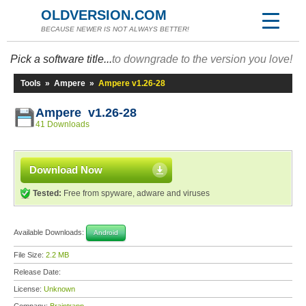
OLDVERSION.COM
BECAUSE NEWER IS NOT ALWAYS BETTER!
Pick a software title...
to downgrade to the version you love!
Tools
»
Ampere
»
Ampere v1.26-28
Ampere v1.26-28
41 Downloads
Download Now
Tested:
Free from spyware, adware and viruses
Available Downloads:
Android
File Size:
2.2 MB
Release Date:
License:
Unknown