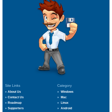
Site Links
Category
About Us
Windows
Contact Us
Mac
Roadmap
Linux
Supporters
Android