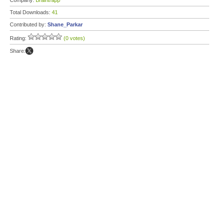
Company:
Braintrapp
Total Downloads:
41
Contributed by:
Shane_Parkar
Rating:
(0 votes)
Share: