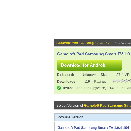
Gameloft Pad Samsung Smart TV
Latest Versi
Gameloft Pad Samsung Smart TV 1.0.
Released:
Unknown
Size:
37.4 MB
Downloads:
119
Rating:
Tested:
Free from spyware, adware and vi
Select Version of
Gameloft Pad Samsung Sma
Software Version
Gameloft Pad Samsung Smart TV 1.0.4-104