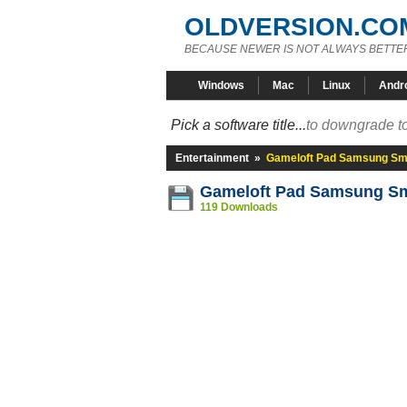
OLDVERSION.CO
BECAUSE NEWER IS NOT ALWAYS BETTE
Windows
Mac
Linux
Andr
Pick a software title...
to downgrade to
Entertainment
»
Gameloft Pad Samsung Sm
Gameloft Pad Samsung Sm
119 Downloads