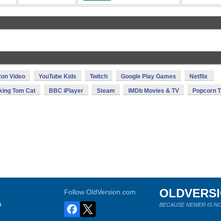
on Video
YouTube Kids
Twitch
Google Play Games
Netflix
king Tom Cat
BBC iPlayer
Steam
IMDb Movies & TV
Popcorn 
OLDVERS
Follow OldVersion.com
s
BECAUSE NEWER IS NO