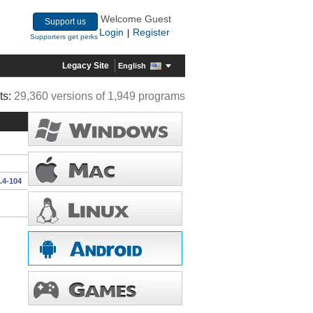
Welcome Guest
Support us
Login
Register
|
Supporters get perks
Legacy Site
English
ts:
29,360 versions of 1,949 programs
.4-104