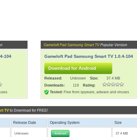
on
Gameloft Pad Samsung Smart TV
Popular Version
4-104
Gameloft Pad Samsung Smart TV 1.0.4-104
Released:
Unknown
Size:
37.4 MB
Downloads:
119
Rating:
ruses
Tested:
Free from spyware, adware and viruses
rt TV
to Download for FREE!
Release Date
Operating System
Size
Unknown
37.4 MB
Android