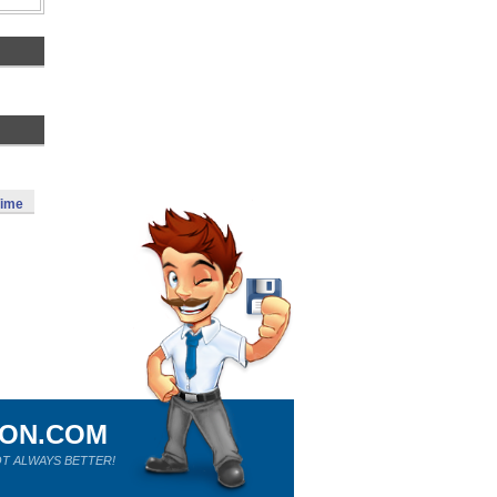
Time
ION.COM
T ALWAYS BETTER!