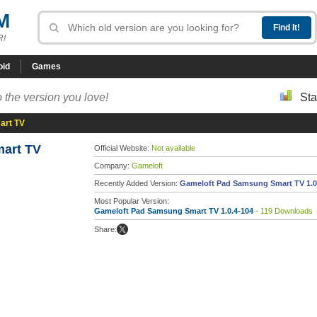
M
R!
oid
Games
 the version you love!
Sta
art TV
art TV
Official Website:
Not available
Company:
Gameloft
Recently Added Version:
Gameloft Pad Samsung Smart TV 1.0
Most Popular Version:
Gameloft Pad Samsung Smart TV 1.0.4-104
- 119 Downloads
Share: