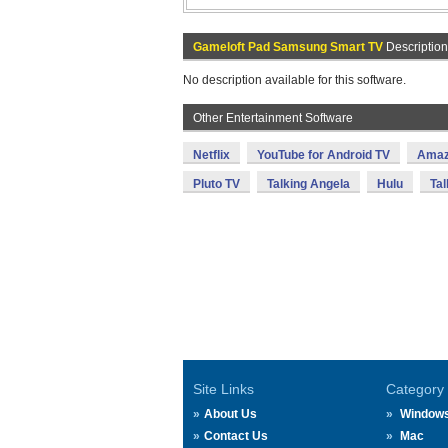
Gameloft Pad Samsung Smart TV
Description
No description available for this software.
Other Entertainment Software
Netflix
YouTube for Android TV
Amaz
Pluto TV
Talking Angela
Hulu
Tal
Site Links
Category
About Us
Window
Contact Us
Mac