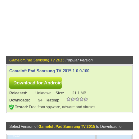
Gameloft Pad Samsung TV 2015
Popular Version
Gameloft Pad Samsung TV 2015 1.0.0-100
Released:
Unknown
Size:
21.1 MB
Downloads:
94
Rating:
Tested:
Free from spyware, adware and viruses
Select Version of
Gameloft Pad Samsung TV 2015
to Download for
FREE!