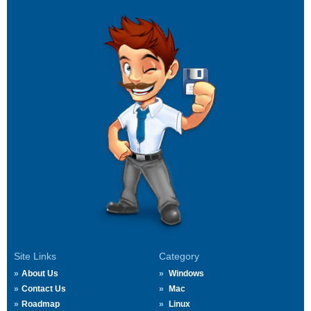
Site Links
Category
About Us
Windows
Contact Us
Mac
Roadmap
Linux