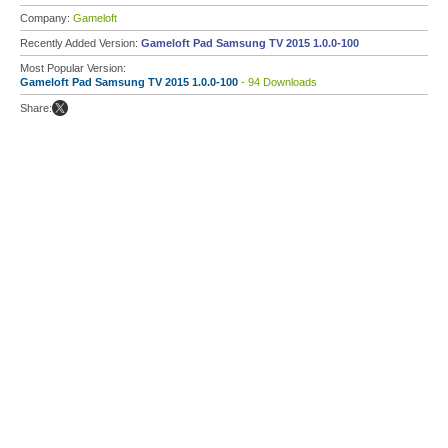
Company:
Gameloft
Recently Added Version:
Gameloft Pad Samsung TV 2015 1.0.0-100
Most Popular Version:
Gameloft Pad Samsung TV 2015 1.0.0-100
- 94 Downloads
Share: