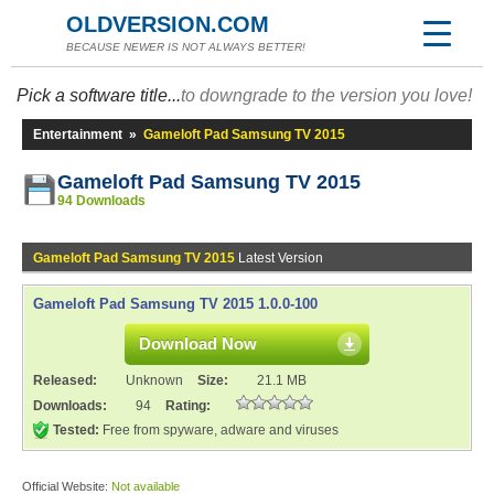
OLDVERSION.COM
BECAUSE NEWER IS NOT ALWAYS BETTER!
Pick a software title...
to downgrade to the version you love!
Entertainment
»
Gameloft Pad Samsung TV 2015
Gameloft Pad Samsung TV 2015
94 Downloads
Gameloft Pad Samsung TV 2015
Latest Version
Gameloft Pad Samsung TV 2015 1.0.0-100
Download Now
Released:
Unknown
Size:
21.1 MB
Downloads:
94
Rating:
Tested:
Free from spyware, adware and viruses
Official Website:
Not available