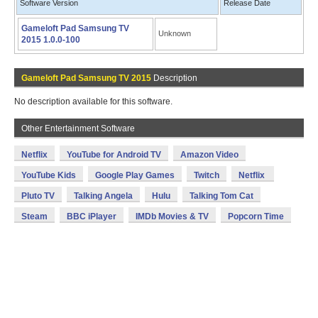
Software Version
Release Date
Gameloft Pad Samsung TV
Unknown
2015 1.0.0-100
Gameloft Pad Samsung TV 2015
Description
No description available for this software.
Other Entertainment Software
Netflix
YouTube for Android TV
Amazon Video
YouTube Kids
Google Play Games
Twitch
Netflix
Pluto TV
Talking Angela
Hulu
Talking Tom Cat
Steam
BBC iPlayer
IMDb Movies & TV
Popcorn Time