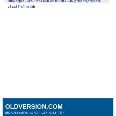
Runkeeper - GPS Track Run Walk 5.10.1-346 (armeabi,armeabi-
v7a,x86) (Android)
OLDVERSION.COM
BECAUSE NEWER IS NOT ALWAYS BETTER!