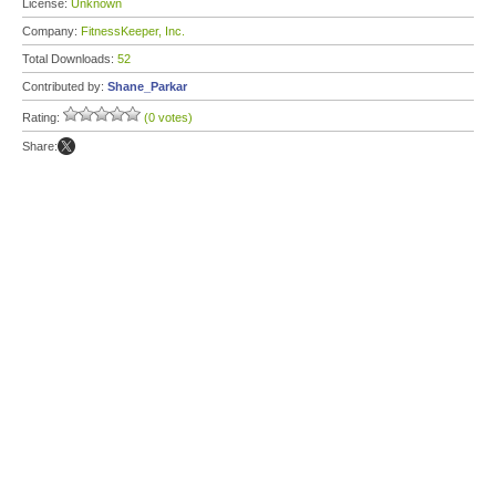
License:
Unknown
Company:
FitnessKeeper, Inc.
Total Downloads:
52
Contributed by:
Shane_Parkar
Rating:
(0 votes)
Share: