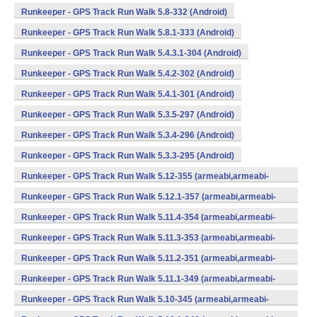
Runkeeper - GPS Track Run Walk 5.8-332 (Android)
Runkeeper - GPS Track Run Walk 5.8.1-333 (Android)
Runkeeper - GPS Track Run Walk 5.4.3.1-304 (Android)
Runkeeper - GPS Track Run Walk 5.4.2-302 (Android)
Runkeeper - GPS Track Run Walk 5.4.1-301 (Android)
Runkeeper - GPS Track Run Walk 5.3.5-297 (Android)
Runkeeper - GPS Track Run Walk 5.3.4-296 (Android)
Runkeeper - GPS Track Run Walk 5.3.3-295 (Android)
Runkeeper - GPS Track Run Walk 5.12-355 (armeabi,armeabi-
v7a,x86) (Android)
Runkeeper - GPS Track Run Walk 5.12.1-357 (armeabi,armeabi-
v7a,x86) (Android)
Runkeeper - GPS Track Run Walk 5.11.4-354 (armeabi,armeabi-
v7a,x86) (Android)
Runkeeper - GPS Track Run Walk 5.11.3-353 (armeabi,armeabi-
v7a,x86) (Android)
Runkeeper - GPS Track Run Walk 5.11.2-351 (armeabi,armeabi-
v7a,x86) (Android)
Runkeeper - GPS Track Run Walk 5.11.1-349 (armeabi,armeabi-
v7a,x86) (Android)
Runkeeper - GPS Track Run Walk 5.10-345 (armeabi,armeabi-
v7a,x86) (Android)