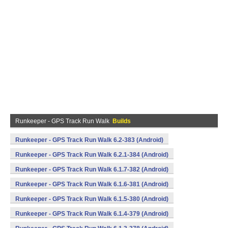
Runkeeper - GPS Track Run Walk
Builds
Runkeeper - GPS Track Run Walk 6.2-383 (Android)
Runkeeper - GPS Track Run Walk 6.2.1-384 (Android)
Runkeeper - GPS Track Run Walk 6.1.7-382 (Android)
Runkeeper - GPS Track Run Walk 6.1.6-381 (Android)
Runkeeper - GPS Track Run Walk 6.1.5-380 (Android)
Runkeeper - GPS Track Run Walk 6.1.4-379 (Android)