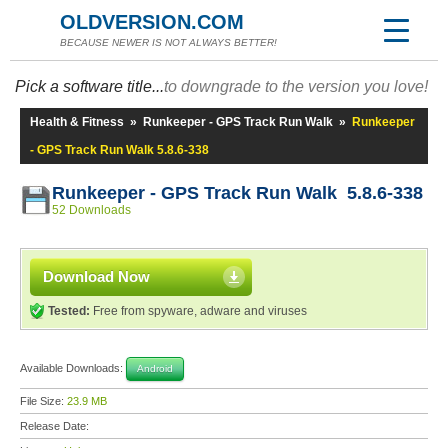
OLDVERSION.COM
BECAUSE NEWER IS NOT ALWAYS BETTER!
Pick a software title...
to downgrade to the version you love!
Health & Fitness
»
Runkeeper - GPS Track Run Walk
»
Runkeeper
- GPS Track Run Walk 5.8.6-338
Runkeeper - GPS Track Run Walk 5.8.6-338
52 Downloads
Download Now
Tested:
Free from spyware, adware and viruses
Available Downloads:
Android
File Size:
23.9 MB
Release Date: