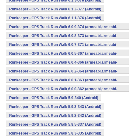
Runkeeper - GPS Track Run Walk 6.1.3-378 (Android)
Runkeeper - GPS Track Run Walk 6.1.2-377 (Android)
Runkeeper - GPS Track Run Walk 6.1.1-376 (Android)
Runkeeper - GPS Track Run Walk 6.0.9-374 (armeabi,armeabi-
v7a,x86) (Android)
Runkeeper - GPS Track Run Walk 6.0.8-373 (armeabi,armeabi-
v7a,x86) (Android)
Runkeeper - GPS Track Run Walk 6.0.7-371 (armeabi,armeabi-
v7a,x86) (Android)
Runkeeper - GPS Track Run Walk 6.0.5-367 (armeabi,armeabi-
v7a,x86) (Android)
Runkeeper - GPS Track Run Walk 6.0.4-366 (armeabi,armeabi-
v7a,x86) (Android)
Runkeeper - GPS Track Run Walk 6.0.2-364 (armeabi,armeabi-
v7a,x86) (Android)
Runkeeper - GPS Track Run Walk 6.0.1-363 (armeabi,armeabi-
v7a,x86) (Android)
Runkeeper - GPS Track Run Walk 6.0.0-362 (armeabi,armeabi-
v7a,x86) (Android)
Runkeeper - GPS Track Run Walk 5.9-340 (Android)
Runkeeper - GPS Track Run Walk 5.9.3-343 (Android)
Runkeeper - GPS Track Run Walk 5.9.2-342 (Android)
Runkeeper - GPS Track Run Walk 5.8.5-337 (Android)
Runkeeper - GPS Track Run Walk 5.8.3-335 (Android)