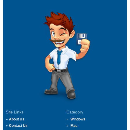
Site Links
Category
About Us
Windows
Contact Us
Mac