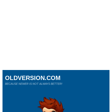
OLDVERSION.COM
BECAUSE NEWER IS NOT ALWAYS BETTER!