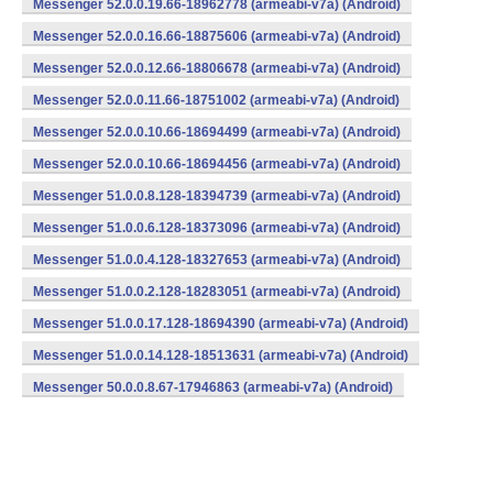
Messenger 52.0.0.19.66-18962778 (armeabi-v7a) (Android)
Messenger 52.0.0.16.66-18875606 (armeabi-v7a) (Android)
Messenger 52.0.0.12.66-18806678 (armeabi-v7a) (Android)
Messenger 52.0.0.11.66-18751002 (armeabi-v7a) (Android)
Messenger 52.0.0.10.66-18694499 (armeabi-v7a) (Android)
Messenger 52.0.0.10.66-18694456 (armeabi-v7a) (Android)
Messenger 51.0.0.8.128-18394739 (armeabi-v7a) (Android)
Messenger 51.0.0.6.128-18373096 (armeabi-v7a) (Android)
Messenger 51.0.0.4.128-18327653 (armeabi-v7a) (Android)
Messenger 51.0.0.2.128-18283051 (armeabi-v7a) (Android)
Messenger 51.0.0.17.128-18694390 (armeabi-v7a) (Android)
Messenger 51.0.0.14.128-18513631 (armeabi-v7a) (Android)
Messenger 50.0.0.8.67-17946863 (armeabi-v7a) (Android)