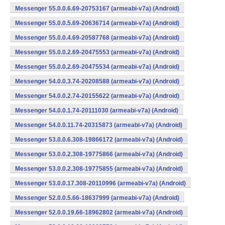
Messenger 55.0.0.6.69-20753167 (armeabi-v7a) (Android)
Messenger 55.0.0.5.69-20636714 (armeabi-v7a) (Android)
Messenger 55.0.0.4.69-20587768 (armeabi-v7a) (Android)
Messenger 55.0.0.2.69-20475553 (armeabi-v7a) (Android)
Messenger 55.0.0.2.69-20475534 (armeabi-v7a) (Android)
Messenger 54.0.0.3.74-20208588 (armeabi-v7a) (Android)
Messenger 54.0.0.2.74-20155622 (armeabi-v7a) (Android)
Messenger 54.0.0.1.74-20111030 (armeabi-v7a) (Android)
Messenger 54.0.0.11.74-20315873 (armeabi-v7a) (Android)
Messenger 53.0.0.6.308-19866172 (armeabi-v7a) (Android)
Messenger 53.0.0.2.308-19775866 (armeabi-v7a) (Android)
Messenger 53.0.0.2.308-19775855 (armeabi-v7a) (Android)
Messenger 53.0.0.17.308-20110996 (armeabi-v7a) (Android)
Messenger 52.0.0.5.66-18637999 (armeabi-v7a) (Android)
Messenger 52.0.0.19.66-18962802 (armeabi-v7a) (Android)