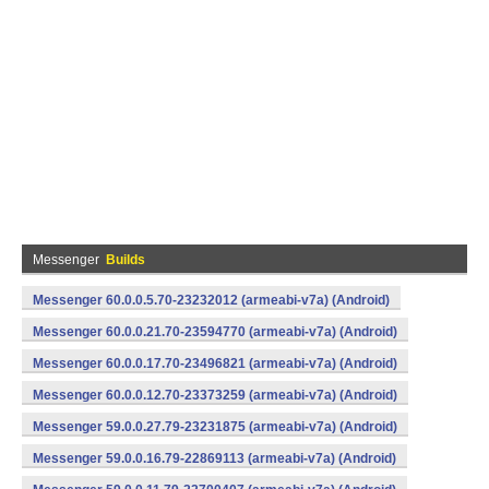
Messenger
Builds
Messenger 60.0.0.5.70-23232012 (armeabi-v7a) (Android)
Messenger 60.0.0.21.70-23594770 (armeabi-v7a) (Android)
Messenger 60.0.0.17.70-23496821 (armeabi-v7a) (Android)
Messenger 60.0.0.12.70-23373259 (armeabi-v7a) (Android)
Messenger 59.0.0.27.79-23231875 (armeabi-v7a) (Android)
Messenger 59.0.0.16.79-22869113 (armeabi-v7a) (Android)