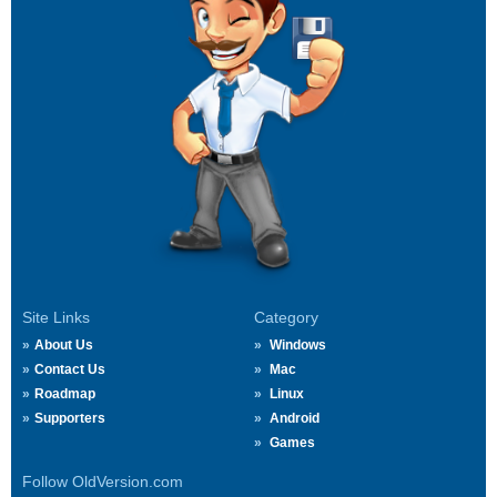
Site Links
Category
About Us
Windows
Contact Us
Mac
Roadmap
Linux
Supporters
Android
Games
Follow OldVersion.com