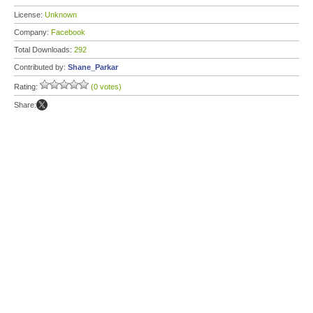
License:
Unknown
Company:
Facebook
Total Downloads:
292
Contributed by:
Shane_Parkar
Rating:
(0 votes)
Share: