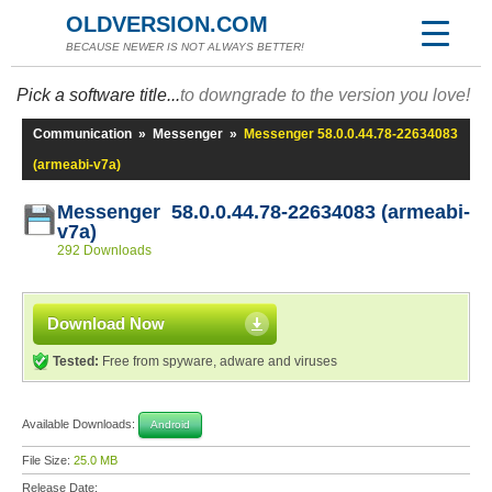
OLDVERSION.COM
BECAUSE NEWER IS NOT ALWAYS BETTER!
Pick a software title...
to downgrade to the version you love!
Communication
»
Messenger
»
Messenger 58.0.0.44.78-22634083
(armeabi-v7a)
Messenger 58.0.0.44.78-22634083 (armeabi-
v7a)
292 Downloads
Download Now
Tested:
Free from spyware, adware and viruses
Available Downloads:
Android
File Size:
25.0 MB
Release Date: