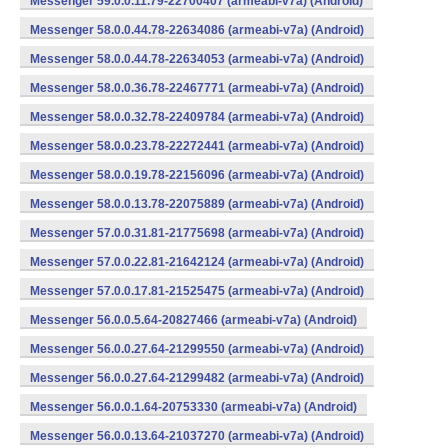
Messenger 59.0.0.11.79-22700407 (armeabi-v7a) (Android)
Messenger 58.0.0.44.78-22634086 (armeabi-v7a) (Android)
Messenger 58.0.0.44.78-22634053 (armeabi-v7a) (Android)
Messenger 58.0.0.36.78-22467771 (armeabi-v7a) (Android)
Messenger 58.0.0.32.78-22409784 (armeabi-v7a) (Android)
Messenger 58.0.0.23.78-22272441 (armeabi-v7a) (Android)
Messenger 58.0.0.19.78-22156096 (armeabi-v7a) (Android)
Messenger 58.0.0.13.78-22075889 (armeabi-v7a) (Android)
Messenger 57.0.0.31.81-21775698 (armeabi-v7a) (Android)
Messenger 57.0.0.22.81-21642124 (armeabi-v7a) (Android)
Messenger 57.0.0.17.81-21525475 (armeabi-v7a) (Android)
Messenger 56.0.0.5.64-20827466 (armeabi-v7a) (Android)
Messenger 56.0.0.27.64-21299550 (armeabi-v7a) (Android)
Messenger 56.0.0.27.64-21299482 (armeabi-v7a) (Android)
Messenger 56.0.0.1.64-20753330 (armeabi-v7a) (Android)
Messenger 56.0.0.13.64-21037270 (armeabi-v7a) (Android)