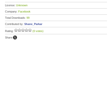
License:
Unknown
Company:
Facebook
Total Downloads:
99
Contributed by:
Shane_Parkar
Rating:
(0 votes)
Share: