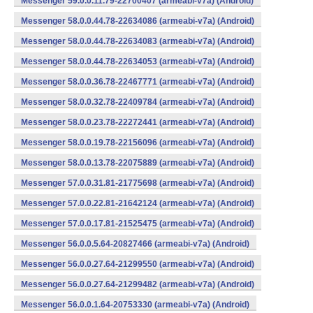
Messenger 59.0.0.11.79-22700407 (armeabi-v7a) (Android)
Messenger 58.0.0.44.78-22634086 (armeabi-v7a) (Android)
Messenger 58.0.0.44.78-22634083 (armeabi-v7a) (Android)
Messenger 58.0.0.44.78-22634053 (armeabi-v7a) (Android)
Messenger 58.0.0.36.78-22467771 (armeabi-v7a) (Android)
Messenger 58.0.0.32.78-22409784 (armeabi-v7a) (Android)
Messenger 58.0.0.23.78-22272441 (armeabi-v7a) (Android)
Messenger 58.0.0.19.78-22156096 (armeabi-v7a) (Android)
Messenger 58.0.0.13.78-22075889 (armeabi-v7a) (Android)
Messenger 57.0.0.31.81-21775698 (armeabi-v7a) (Android)
Messenger 57.0.0.22.81-21642124 (armeabi-v7a) (Android)
Messenger 57.0.0.17.81-21525475 (armeabi-v7a) (Android)
Messenger 56.0.0.5.64-20827466 (armeabi-v7a) (Android)
Messenger 56.0.0.27.64-21299550 (armeabi-v7a) (Android)
Messenger 56.0.0.27.64-21299482 (armeabi-v7a) (Android)
Messenger 56.0.0.1.64-20753330 (armeabi-v7a) (Android)