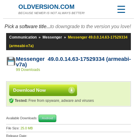
OLDVERSION.COM
BECAUSE NEWER IS NOT ALWAYS BETTER!
Pick a software title...
to downgrade to the version you love!
Communication
»
Messenger
»
Messenger 49.0.0.14.63-17529334
(armeabi-v7a)
Messenger 49.0.0.14.63-17529334 (armeabi-
v7a)
99 Downloads
Download Now
Tested:
Free from spyware, adware and viruses
Available Downloads:
Android
File Size:
25.0 MB
Release Date: