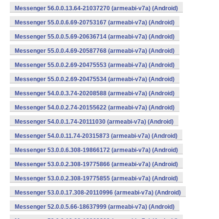
Messenger 56.0.0.13.64-21037270 (armeabi-v7a) (Android)
Messenger 55.0.0.6.69-20753167 (armeabi-v7a) (Android)
Messenger 55.0.0.5.69-20636714 (armeabi-v7a) (Android)
Messenger 55.0.0.4.69-20587768 (armeabi-v7a) (Android)
Messenger 55.0.0.2.69-20475553 (armeabi-v7a) (Android)
Messenger 55.0.0.2.69-20475534 (armeabi-v7a) (Android)
Messenger 54.0.0.3.74-20208588 (armeabi-v7a) (Android)
Messenger 54.0.0.2.74-20155622 (armeabi-v7a) (Android)
Messenger 54.0.0.1.74-20111030 (armeabi-v7a) (Android)
Messenger 54.0.0.11.74-20315873 (armeabi-v7a) (Android)
Messenger 53.0.0.6.308-19866172 (armeabi-v7a) (Android)
Messenger 53.0.0.2.308-19775866 (armeabi-v7a) (Android)
Messenger 53.0.0.2.308-19775855 (armeabi-v7a) (Android)
Messenger 53.0.0.17.308-20110996 (armeabi-v7a) (Android)
Messenger 52.0.0.5.66-18637999 (armeabi-v7a) (Android)