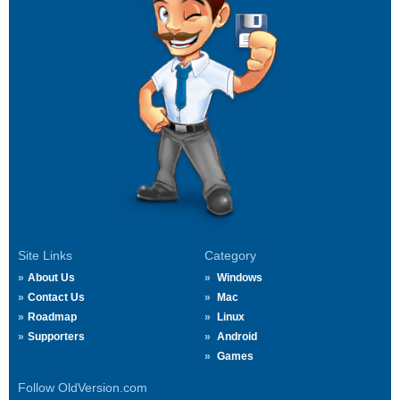
Site Links
Category
About Us
Windows
Contact Us
Mac
Roadmap
Linux
Supporters
Android
Games
Follow OldVersion.com