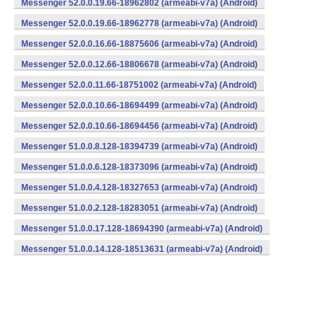
Messenger 52.0.0.19.66-18962802 (armeabi-v7a) (Android)
Messenger 52.0.0.19.66-18962778 (armeabi-v7a) (Android)
Messenger 52.0.0.16.66-18875606 (armeabi-v7a) (Android)
Messenger 52.0.0.12.66-18806678 (armeabi-v7a) (Android)
Messenger 52.0.0.11.66-18751002 (armeabi-v7a) (Android)
Messenger 52.0.0.10.66-18694499 (armeabi-v7a) (Android)
Messenger 52.0.0.10.66-18694456 (armeabi-v7a) (Android)
Messenger 51.0.0.8.128-18394739 (armeabi-v7a) (Android)
Messenger 51.0.0.6.128-18373096 (armeabi-v7a) (Android)
Messenger 51.0.0.4.128-18327653 (armeabi-v7a) (Android)
Messenger 51.0.0.2.128-18283051 (armeabi-v7a) (Android)
Messenger 51.0.0.17.128-18694390 (armeabi-v7a) (Android)
Messenger 51.0.0.14.128-18513631 (armeabi-v7a) (Android)