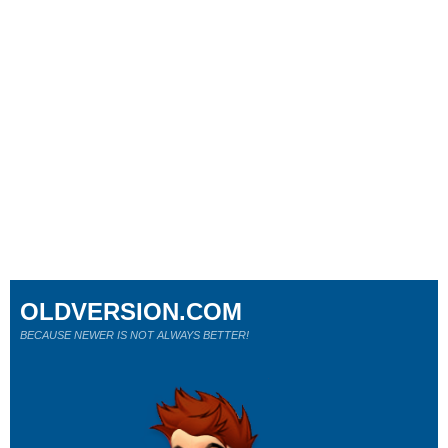
OLDVERSION.COM
BECAUSE NEWER IS NOT ALWAYS BETTER!