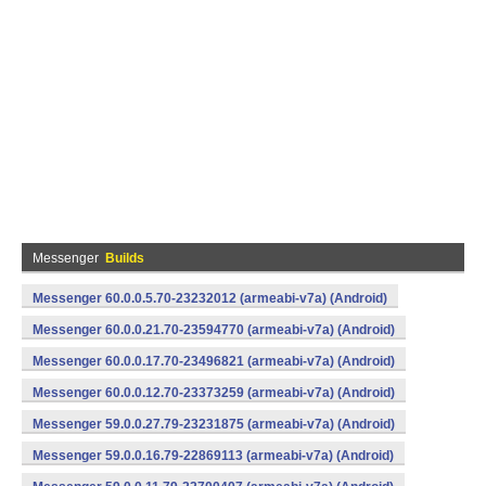
Messenger
Builds
Messenger 60.0.0.5.70-23232012 (armeabi-v7a) (Android)
Messenger 60.0.0.21.70-23594770 (armeabi-v7a) (Android)
Messenger 60.0.0.17.70-23496821 (armeabi-v7a) (Android)
Messenger 60.0.0.12.70-23373259 (armeabi-v7a) (Android)
Messenger 59.0.0.27.79-23231875 (armeabi-v7a) (Android)
Messenger 59.0.0.16.79-22869113 (armeabi-v7a) (Android)