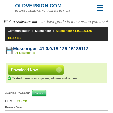
OLDVERSION.COM
BECAUSE NEWER IS NOT ALWAYS BETTER!
Pick a software title...
to downgrade to the version you love!
Communication
»
Messenger
»
Messenger 41.0.0.15.125-
15185112
Messenger 41.0.0.15.125-15185112
101 Downloads
Download Now
Tested:
Free from spyware, adware and viruses
Available Downloads:
Android
File Size:
19.2 MB
Release Date: