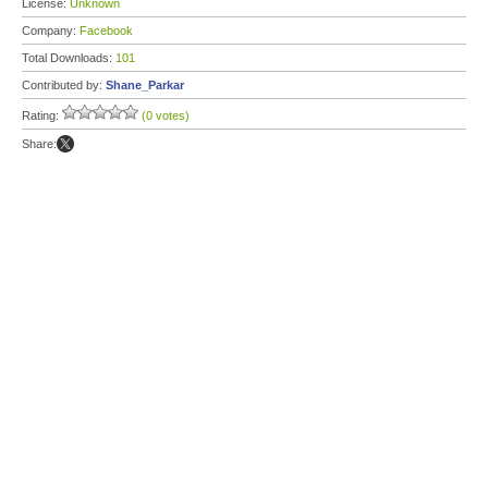
License:
Unknown
Company:
Facebook
Total Downloads:
101
Contributed by:
Shane_Parkar
Rating:
(0 votes)
Share: