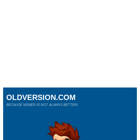
OLDVERSION.COM
BECAUSE NEWER IS NOT ALWAYS BETTER!