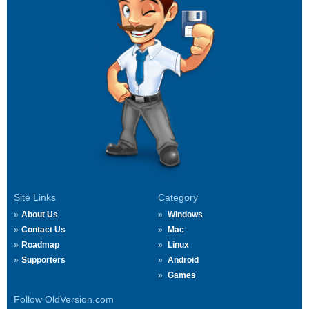
Site Links
Category
About Us
Windows
Contact Us
Mac
Roadmap
Linux
Supporters
Android
Games
Follow OldVersion.com