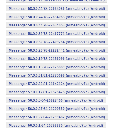
Messenger 59.0.0.11.79-22700407 (armeabi-v7a) (Android)
Messenger 58.0.0.44.78-22634086 (armeabi-v7a) (Android)
Messenger 58.0.0.44.78-22634083 (armeabi-v7a) (Android)
Messenger 58.0.0.44.78-22634053 (armeabi-v7a) (Android)
Messenger 58.0.0.36.78-22467771 (armeabi-v7a) (Android)
Messenger 58.0.0.32.78-22409784 (armeabi-v7a) (Android)
Messenger 58.0.0.23.78-22272441 (armeabi-v7a) (Android)
Messenger 58.0.0.19.78-22156096 (armeabi-v7a) (Android)
Messenger 58.0.0.13.78-22075889 (armeabi-v7a) (Android)
Messenger 57.0.0.31.81-21775698 (armeabi-v7a) (Android)
Messenger 57.0.0.22.81-21642124 (armeabi-v7a) (Android)
Messenger 57.0.0.17.81-21525475 (armeabi-v7a) (Android)
Messenger 56.0.0.5.64-20827466 (armeabi-v7a) (Android)
Messenger 56.0.0.27.64-21299550 (armeabi-v7a) (Android)
Messenger 56.0.0.27.64-21299482 (armeabi-v7a) (Android)
Messenger 56.0.0.1.64-20753330 (armeabi-v7a) (Android)