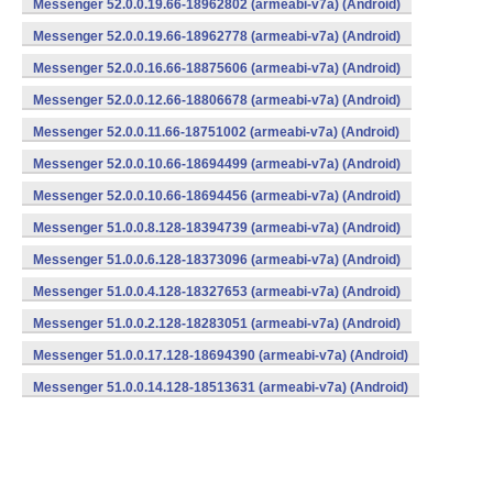
Messenger 52.0.0.19.66-18962802 (armeabi-v7a) (Android)
Messenger 52.0.0.19.66-18962778 (armeabi-v7a) (Android)
Messenger 52.0.0.16.66-18875606 (armeabi-v7a) (Android)
Messenger 52.0.0.12.66-18806678 (armeabi-v7a) (Android)
Messenger 52.0.0.11.66-18751002 (armeabi-v7a) (Android)
Messenger 52.0.0.10.66-18694499 (armeabi-v7a) (Android)
Messenger 52.0.0.10.66-18694456 (armeabi-v7a) (Android)
Messenger 51.0.0.8.128-18394739 (armeabi-v7a) (Android)
Messenger 51.0.0.6.128-18373096 (armeabi-v7a) (Android)
Messenger 51.0.0.4.128-18327653 (armeabi-v7a) (Android)
Messenger 51.0.0.2.128-18283051 (armeabi-v7a) (Android)
Messenger 51.0.0.17.128-18694390 (armeabi-v7a) (Android)
Messenger 51.0.0.14.128-18513631 (armeabi-v7a) (Android)