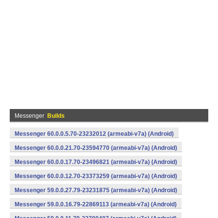
Messenger
Builds
Messenger 60.0.0.5.70-23232012 (armeabi-v7a) (Android)
Messenger 60.0.0.21.70-23594770 (armeabi-v7a) (Android)
Messenger 60.0.0.17.70-23496821 (armeabi-v7a) (Android)
Messenger 60.0.0.12.70-23373259 (armeabi-v7a) (Android)
Messenger 59.0.0.27.79-23231875 (armeabi-v7a) (Android)
Messenger 59.0.0.16.79-22869113 (armeabi-v7a) (Android)