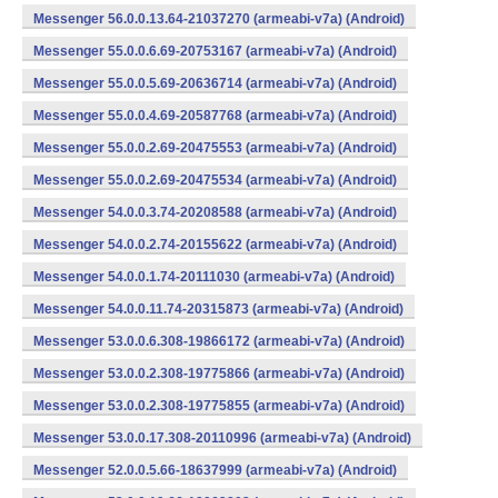
Messenger 56.0.0.13.64-21037270 (armeabi-v7a) (Android)
Messenger 55.0.0.6.69-20753167 (armeabi-v7a) (Android)
Messenger 55.0.0.5.69-20636714 (armeabi-v7a) (Android)
Messenger 55.0.0.4.69-20587768 (armeabi-v7a) (Android)
Messenger 55.0.0.2.69-20475553 (armeabi-v7a) (Android)
Messenger 55.0.0.2.69-20475534 (armeabi-v7a) (Android)
Messenger 54.0.0.3.74-20208588 (armeabi-v7a) (Android)
Messenger 54.0.0.2.74-20155622 (armeabi-v7a) (Android)
Messenger 54.0.0.1.74-20111030 (armeabi-v7a) (Android)
Messenger 54.0.0.11.74-20315873 (armeabi-v7a) (Android)
Messenger 53.0.0.6.308-19866172 (armeabi-v7a) (Android)
Messenger 53.0.0.2.308-19775866 (armeabi-v7a) (Android)
Messenger 53.0.0.2.308-19775855 (armeabi-v7a) (Android)
Messenger 53.0.0.17.308-20110996 (armeabi-v7a) (Android)
Messenger 52.0.0.5.66-18637999 (armeabi-v7a) (Android)